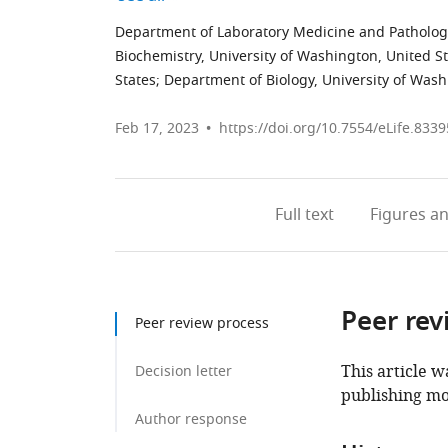
Department of Laboratory Medicine and Pathology
Biochemistry, University of Washington, United S
States
;
Department of Biology, University of Wash
Feb 17, 2023
https://doi.org/10.7554/eLife.8339
Full text
Figures
an
Peer rev
Peer review process
This article w
Decision letter
publishing mo
Author response