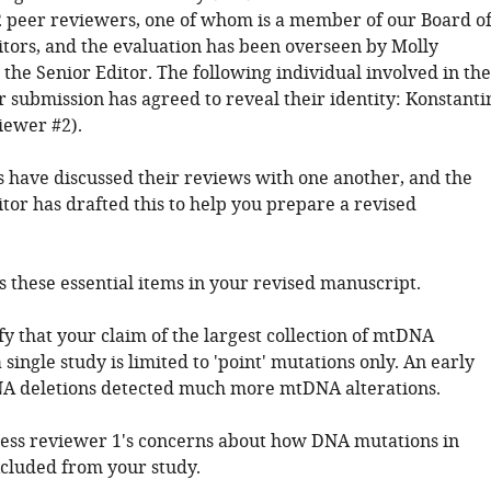
 peer reviewers, one of whom is a member of our Board o
tors, and the evaluation has been overseen by Molly
the Senior Editor. The following individual involved in the
r submission has agreed to reveal their identity: Konstanti
iewer #2).
 have discussed their reviews with one another, and the
tor has drafted this to help you prepare a revised
s these essential items in your revised manuscript.
ify that your claim of the largest collection of mtDNA
 single study is limited to 'point' mutations only. An early
A deletions detected much more mtDNA alterations.
ress reviewer 1's concerns about how DNA mutations in
cluded from your study.