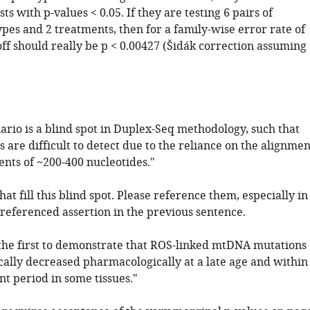
sts with p-values < 0.05. If they are testing 6 pairs of
ypes and 2 treatments, then for a family-wise error rate of
off should really be p < 0.00427 (Šidák correction assuming
nario is a blind spot in Duplex-Seq methodology, such that
s are difficult to detect due to the reliance on the alignmen
nts of ~200-400 nucleotides."
that fill this blind spot. Please reference them, especially in
nreferenced assertion in the previous sentence.
 the first to demonstrate that ROS-linked mtDNA mutations
cally decreased pharmacologically at a late age and within
t period in some tissues."