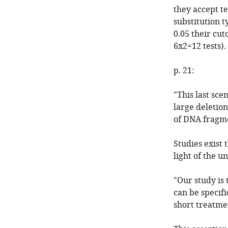
they accept te
substitution t
0.05 their cut
6x2=12 tests).
p. 21:
"This last sce
large deletion
of DNA fragme
Studies exist 
light of the u
"Our study is
can be specifi
short treatmen