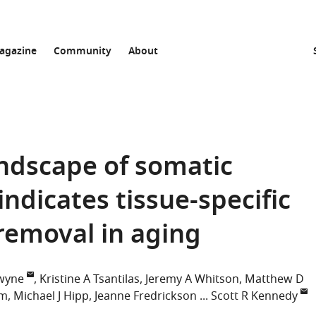
agazine
Community
About
andscape of somatic
dicates tissue-specific
removal in aging
wyne
Kristine A Tsantilas
Jeremy A Whitson
Matthew D
im
Michael J Hipp
Jeanne Fredrickson
Scott R Kennedy