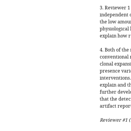
3. Reviewer 1 
independent o
the low amoun
physiological 
explain how r
4. Both of the
conventional 
clonal expans
presence varie
interventions.
explain and th
further devel
that the detec
artifact repo
Reviewer #1 (