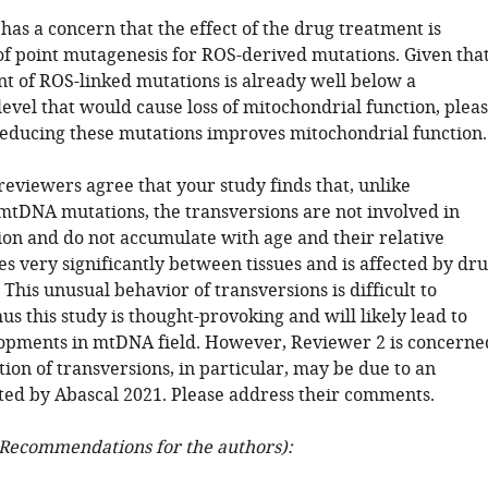
has a concern that the effect of the drug treatment is
f point mutagenesis for ROS-derived mutations. Given tha
t of ROS-linked mutations is already well below a
level that would cause loss of mitochondrial function, plea
educing these mutations improves mitochondrial function.
 reviewers agree that your study finds that, unlike
mtDNA mutations, the transversions are not involved in
ion and do not accumulate with age and their relative
s very significantly between tissues and is affected by dr
 This unusual behavior of transversions is difficult to
us this study is thought-provoking and will likely lead to
opments in mtDNA field. However, Reviewer 2 is concerne
tion of transversions, in particular, may be due to an
rted by Abascal 2021. Please address their comments.
Recommendations for the authors):