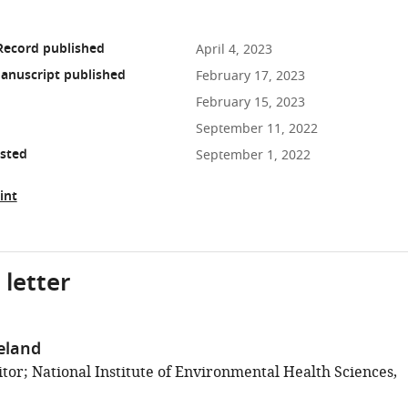
Record published
April 4, 2023
anuscript published
February 17, 2023
February 15, 2023
September 11, 2022
osted
September 1, 2022
int
 letter
eland
tor; National Institute of Environmental Health Sciences,