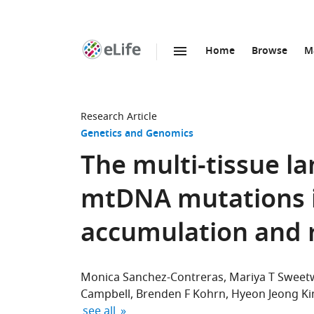
Home
Browse
M
SKIP TO CONTENT
eLife
home
page
Research Article
Genetics and Genomics
The multi-tissue l
mtDNA mutations in
accumulation and 
Monica Sanchez-Contreras
Mariya T Sweet
Campbell
Brenden F Kohrn
Hyeon Jeong K
expand author list
see all