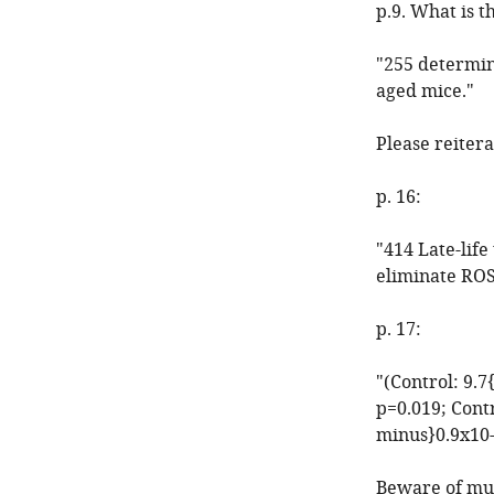
p.9. What is t
"255 determin
aged mice."
Please reitera
p. 16:
"414 Late-lif
eliminate ROS
p. 17:
"(Control: 9.
p=0.019; Cont
minus}0.9x10-
Beware of mult