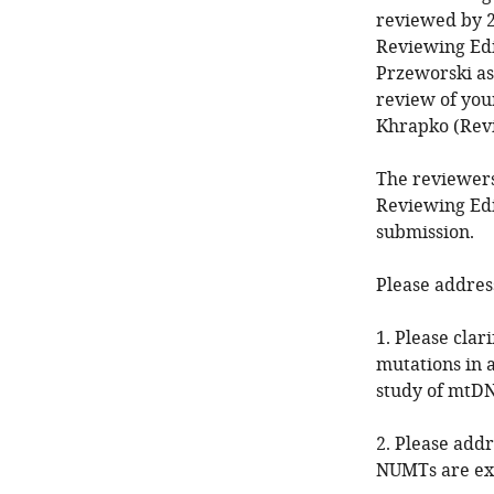
reviewed by 2
Reviewing Edi
Przeworski as 
review of you
Khrapko (Rev
The reviewers
Reviewing Edi
submission.
Please addres
1. Please clar
mutations in a
study of mtDN
2. Please add
NUMTs are ex