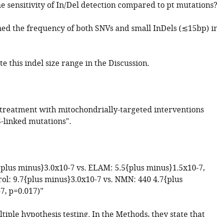
he sensitivity of In/Del detection compared to pt mutations
ed the frequency of both SNVs and small InDels (≲15bp) i
te this indel size range in the Discussion.
e treatment with mitochondrially-targeted interventions
-linked mutations".
7{plus minus}3.0x10-7 vs. ELAM: 5.5{plus minus}1.5x10-7,
rol: 9.7{plus minus}3.0x10-7 vs. NMN: 440 4.7{plus
7, p=0.017)"
iple hypothesis testing. In the Methods, they state that