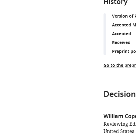
History
Version of 
Accepted M
Accepted
Received
Preprint p
Go to the prepr
Decision
William Cop
Reviewing Edi
United States