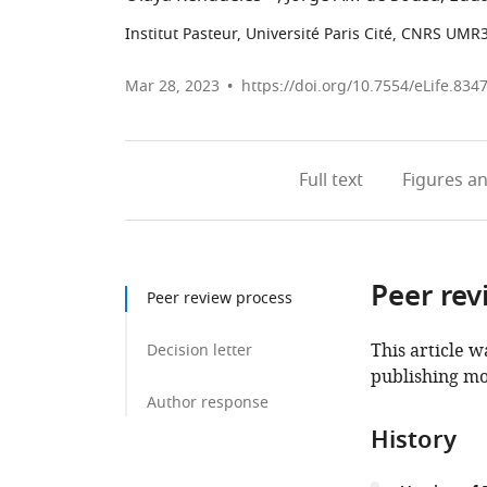
Institut Pasteur, Université Paris Cité, CNRS UMR
Mar 28, 2023
https://doi.org/10.7554/eLife.834
Full text
Figures
an
Peer rev
Peer review process
This article w
Decision letter
publishing mo
Author response
History