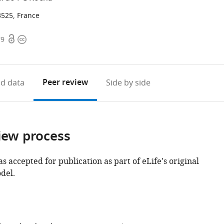
3525, France
Open
Copyright
79
access
information
Peer review
d data
Side by side
iew process
as accepted for publication as part of eLife's original
del.