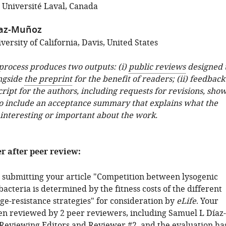
; Université Laval, Canada
íaz-Muñoz
ersity of California, Davis, United States
 process produces two outputs: (i)
public reviews
designed 
ngside
the preprint
for the benefit of readers; (ii) feedback
ipt for the authors, including requests for revisions, sho
o include an acceptance summary that explains what the
 interesting or important about the work.
er after peer review:
 submitting your article "Competition between lysogenic
bacteria is determined by the fitness costs of the different
e-resistance strategies" for consideration by
eLife
. Your
een reviewed by 2 peer reviewers, including Samuel L Díaz-
Reviewing Editors and Reviewer #2, and the evaluation ha