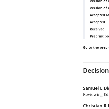
Version of
Version of 
Accepted M
Accepted
Received
Preprint p
Go to the prepr
Decision
Samuel L D
Reviewing Edit
Christian R