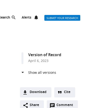
Search
Alerts
SUBMIT YOUR RESEARCH
Version of Record
April 6, 2023
Download
Cite
A
Open
two-
Share
Comment
(link
Downloads