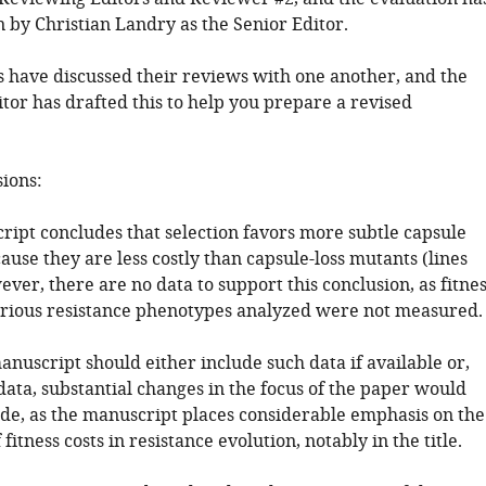
 by Christian Landry as the Senior Editor.
 have discussed their reviews with one another, and the
tor has drafted this to help you prepare a revised
sions:
ript concludes that selection favors more subtle capsule
use they are less costly than capsule-loss mutants (lines
ver, there are no data to support this conclusion, as fitne
various resistance phenotypes analyzed were not measured.
nuscript should either include such data if available or,
data, substantial changes in the focus of the paper would
de, as the manuscript places considerable emphasis on the
fitness costs in resistance evolution, notably in the title.