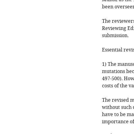
been overseen
The reviewers
Reviewing Edi
submission.
Essential revi
1) The manusc
mutations beca
497-500). Howe
costs of the 
The revised ma
without such 
have to be ma
importance of 