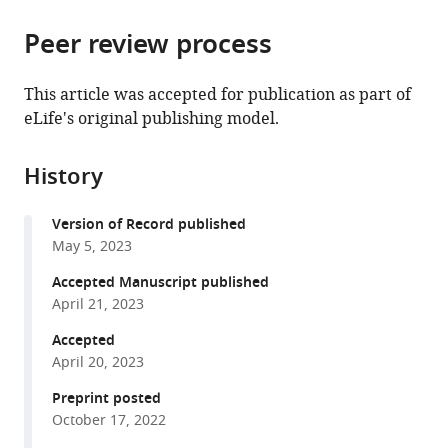
the
parts
citations
Peer review process
of
Cite
from
the
this
this
article,
article
This article was accepted for publication as part of
article
in
(links
eLife's original publishing model.
Elijah
in
various
to
A
various
formats.
download
Petter
online
History
the
Isabella
reference
citations
P
manager
Version of Record published
from
Fallon
services)
May 5, 2023
this
Ryan
article
Accepted Manuscript published
N
in
April 21, 2023
Hughes
formats
Glenn
Accepted
compatible
DR
April 20, 2023
with
Watson
various
Preprint posted
Warren
October 17, 2022
reference
H
manager