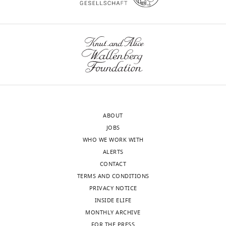
of
transparency,
As
eLife
you
publishes
will
the
see
most
below,
substantive
all
revision
the
requests
reviewers
ABOUT
and
thought
JOBS
the
that
WHO WE WORK WITH
accompanying
this
ALERTS
author
work
CONTACT
responses.
contains
TERMS AND CONDITIONS
significant
PRIVACY NOTICE
findings
INSIDE ELIFE
Decision
that
MONTHLY ARCHIVE
are
letter
FOR THE PRESS