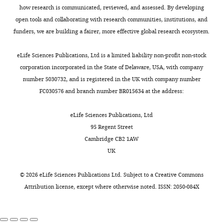
projecting
how research is communicated, reviewed, and assessed. By developing
is
to
open tools and collaborating with research communities, institutions, and
the
the
funders, we are building a fairer, more effective global research ecosystem.
decision
dentate
letter
gyrus
eLife Sciences Publications, Ltd is a limited liability non-profit non-stock
after
(DG)
corporation incorporated in the State of Delaware, USA, with company
the
is
number 5030732, and is registered in the UK with company number
first
potentially
FC030576 and branch number BR015634 at the address:
round
of
of
great
eLife Sciences Publications, Ltd
review.]
interest.
95 Regent Street
However,
Cambridge CB2 1AW
Thank
the
UK
you
reviewers
for
found
©
2026
eLife Sciences Publications Ltd. Subject to a
Creative Commons
submitting
several
Attribution license
, except where otherwise noted. ISSN: 2050-084X
the
substantive
paper
issues
"Elucidating
that