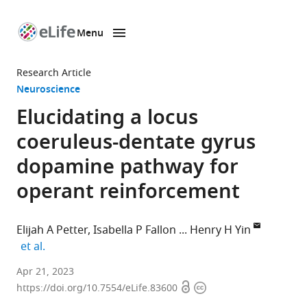
Menu
SKIP TO CONTENT
eLife
home
Research Article
page
Neuroscience
Elucidating a locus
coeruleus-dentate gyrus
dopamine pathway for
operant reinforcement
Elijah A Petter
Isabella P Fallon
Henry H Yin
expand author list
et al.
Department
Apr 21, 2023
Open
Copyright
of
https://doi.org/10.7554/eLife.83600
access
information
Psychology