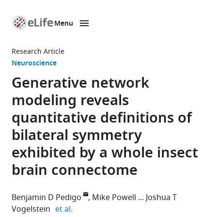
Menu
SKIP TO CONTENT
eLife
home
Research Article
page
Neuroscience
Generative network
modeling reveals
quantitative definitions of
bilateral symmetry
exhibited by a whole insect
brain connectome
Benjamin D Pedigo
Mike Powell
Joshua T
expand author list
Vogelstein
et al.