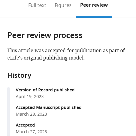
United
(links
Open citations
on
the
Peer review
Full text
Figures
States
to
this
article,
Mendeley
open
page).
or
the
parts
citations
Peer review process
of
Cite
from
the
this
this
article,
article
This article was accepted for publication as part of
article
in
(links
eLife's original publishing model.
Benjamin
in
various
to
D
various
formats.
download
Pedigo
online
History
the
Mike
reference
citations
Powell
manager
Version of Record published
from
Eric
services)
April 19, 2023
this
W
article
Accepted Manuscript published
Bridgeford
in
March 28, 2023
Michael
formats
Winding
Accepted
compatible
Carey
March 27, 2023
with