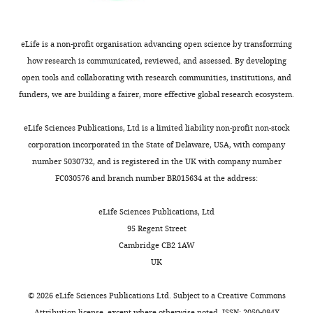
for
the
the
right
benefit
hemisphere
eLife is a non-profit organisation advancing open science by transforming
of
consistent
how research is communicated, reviewed, and assessed. By developing
readers;
with
open tools and collaborating with research communities, institutions, and
(ii)
the
funders, we are building a fairer, more effective global research ecosystem.
feedback
higher
on
density
eLife Sciences Publications, Ltd is a limited liability non-profit non-stock
the
of
corporation incorporated in the State of Delaware, USA, with company
manuscript
the
number 5030732, and is registered in the UK with company number
for
right
FC030576 and branch number BR015634 at the address:
the
hemisphere).
authors,
After
eLife Sciences Publications, Ltd
including
adjusting
95 Regent Street
requests
for
Cambridge CB2 1AW
for
density,
UK
revisions,
they
shown
found
©
2026
eLife Sciences Publications Ltd. Subject to a
Creative Commons
below.
two
Attribution license
, except where otherwise noted. ISSN: 2050-084X