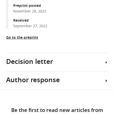
E
various
Preprint posted
Priebe
November 28, 2022
reference
Joshua
manager
Received
T
tools)
September 27, 2022
Vogelstein
(2023)
Go to the preprint
Generative
network
modeling
reveals
Decision letter
quantitative
definitions
of
Author response
Srdjan
bilateral
Ostojic
symmetry
Reviewing
Share
Download
exhibited
Editor;
Reviewer
this
by
links
Ecole
#1
article
a
Be the first to read new articles from
Normale
(Recommendations