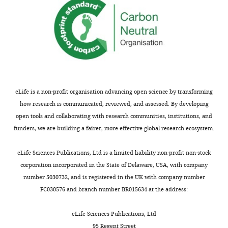
post-
characteristics of subjects
for
menopausal
enrolled in the evaluation of
this
osteoporosis,
cinacalcet hcl therapy to
work.
spinal
lower cardiovascular events
cord
(EVOLVE) trial
Nephrology,
Acknowledgements
injury,
Dialysis, Transplantation
rheumatoid
27
:2872–2879.
The
arthritis,
eLife is a non-profit organisation advancing open science by transforming
author
https://doi.org/10.1093/ndt/gfr777
and
how research is communicated, reviewed, and assessed. By developing
acknowledges
PubMed
Google Scholar
osteoarthritis
open tools and collaborating with research communities, institutions, and
grant
to
funders, we are building a fairer, more effective global research ecosystem.
support
Cirnigliaro CM
Myslinski
cardiovascular
from
MJ
La Fountaine MF
disease.
eLife Sciences Publications, Ltd is a limited liability non-profit non-stock
NIGMS
Kirshblum SC
Forrest GF
Following
corporation incorporated in the State of Delaware, USA, with company
1P50GM60338
Bauman WA
(2017)
Bone
Toggle
this,
number 5030732, and is registered in the UK with company number
protocol
loss at the distal femur
charts
I
DAILY
FC030576 and branch number BR015634 at the address:
4
and proximal tibia in
will
for
persons with spinal cord
look
eLife Sciences Publications, Ltd
the
MONTHLY
injury: imaging
at
95 Regent Street