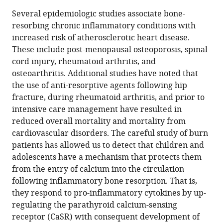
Gordon
in
article,
to
Several epidemiologic studies associate bone-
L
various
in
download
resorbing chronic inflammatory conditions with
Klein
online
various
the
increased risk of atherosclerotic heart disease.
(2022)
reference
formats.
citations
These include post-menopausal osteoporosis, spinal
Is
manager
from
cord injury, rheumatoid arthritis, and
calcium
services)
this
osteoarthritis. Additional studies have noted that
a
article
the use of anti-resorptive agents following hip
link
in
fracture, during rheumatoid arthritis, and prior to
between
formats
intensive care management have resulted in
inflammatory
compatible
reduced overall mortality and mortality from
bone
with
cardiovascular disorders. The careful study of burn
resorption
various
patients has allowed us to detect that children and
and
reference
adolescents have a mechanism that protects them
heart
manager
from the entry of calcium into the circulation
disease?
tools)
following inflammatory bone resorption. That is,
eLife
they respond to pro-inflammatory cytokines by up-
11
:e83841.
regulating the parathyroid calcium-sensing
https://doi.org/10.7554/eLife.83841
receptor (CaSR) with consequent development of