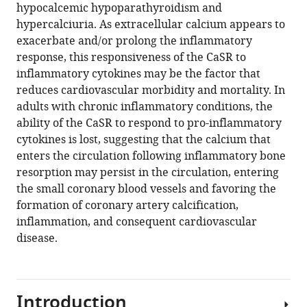
hypocalcemic hypoparathyroidism and
Download
hypercalciuria. As extracellular calcium appears to
BibTeX
exacerbate and/or prolong the inflammatory
response, this responsiveness of the CaSR to
Download
inflammatory cytokines may be the factor that
.RIS
reduces cardiovascular morbidity and mortality. In
adults with chronic inflammatory conditions, the
ability of the CaSR to respond to pro-inflammatory
cytokines is lost, suggesting that the calcium that
enters the circulation following inflammatory bone
resorption may persist in the circulation, entering
the small coronary blood vessels and favoring the
formation of coronary artery calcification,
inflammation, and consequent cardiovascular
disease.
Introduction