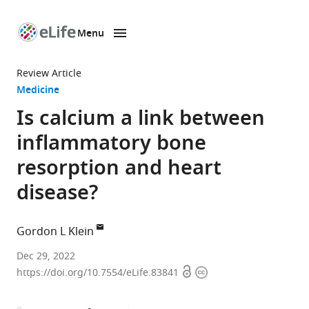
Menu
SKIP TO CONTENT
eLife
home
Review Article
page
Medicine
Is calcium a link between
inflammatory bone
resorption and heart
disease?
Gordon L Klein
Department
Dec 29, 2022
Open
Copyright
of
https://doi.org/10.7554/eLife.83841
access
information
Orthopaedic
Surgery