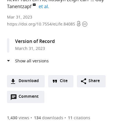
expand author list
Tanentzapf
et al.
Department
Mar 31, 2023
Open
Copyright
of
https://doi.org/10.7554/eLife.84085
access
information
Cellular
and
Version of Record
Physiological
March 31, 2023
Sciences,
University
of
British
Columbia,
Download
Cite
Share
Canada
A
expand author list
School
British
et al.
Open
two-
Comment
(link
Downloads
of
Columbia
annotations
part
to
Biomedical
Children’s
Article PDF
(there
list
download
Engineering,
Hospital,
are
of
the
1,430
views
134
downloads
11
citations
University
Canada
Figures PDF
currently
links
article
of