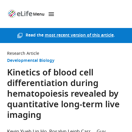
Menu
SKIP TO CONTENT
eLife
home
page
Read the
most recent version of this article
.
Research Article
Developmental Biology
Kinetics of blood cell
differentiation during
hematopoiesis revealed by
quantitative long-term live
imaging
Kevin Yueh Lin Ho
Rosalyn Leigh Carr
Guy