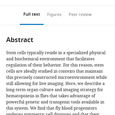
0
to
as
British
annotations
download
PDF)
Columbia,
(links
Open citations
on
the
Full text
Figures
Peer review
Canada
;
to
this
article,
Mendeley
open
page).
or
the
parts
citations
Abstract
of
Cite
from
the
this
this
article,
article
Stem cells typically reside in a specialized physical
article
in
(links
and biochemical environment that facilitates
Kevin
in
various
to
regulation of their behavior. For this reason, stem
Yueh
various
formats.
download
cells are ideally studied in contexts that maintain
Lin
online
the
this precisely constructed microenvironment while
Ho
reference
citations
still allowing for live imaging. Here, we describe a
Rosalyn
manager
from
long-term organ culture and imaging strategy for
Leigh
services)
this
hematopoiesis in flies that takes advantage of
Carr
article
powerful genetic and transgenic tools available in
Alexandra
in
this system. We find that fly blood progenitors
Dmitria
formats
undergo symmetric cell divisions and that their