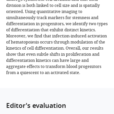
Dvoskin
compatible
division is both linked to cell size and is spatially
Guy
with
oriented. Using quantitative imaging to
Tanentzapf
various
simultaneously track markers for stemness and
(2023)
reference
differentiation in progenitors, we identify two types
Kinetics
manager
of differentiation that exhibit distinct kinetics.
of
tools)
Moreover, we find that infection-induced activation
blood
of hematopoiesis occurs through modulation of the
cell
kinetics of cell differentiation. Overall, our results
differentiation
show that even subtle shifts in proliferation and
during
differentiation kinetics can have large and
hematopoiesis
aggregate effects to transform blood progenitors
revealed
from a quiescent to an activated state.
by
quantitative
long-
term
live
Editor's evaluation
imaging