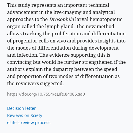
eLife
This study represents an important technical
12
:e84085.
advancement in the live-imaging and analytical
https://doi.org/10.7554/eLife.84085
approaches to the
Drosophila
larval hematopoietic
organ called the lymph gland. The new method
Download
allows tracking the proliferation and differentiation
BibTeX
of progenitor cells ex vivo and provides insights into
the modes of differentiation during development
Download
and infection. The evidence supporting this is
.RIS
convincing but would be further strengthened if the
authors explain the disparity between the speed
and proportion of two modes of differentiation as
the reviewers suggested.
https://doi.org/10.7554/eLife.84085.sa0
Decision letter
Reviews on Sciety
eLife's review process