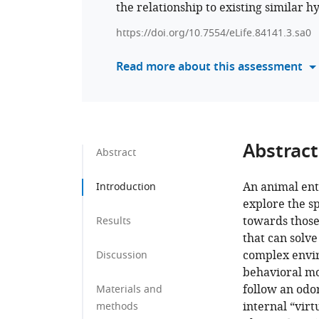
the relationship to existing similar h
https://doi.org/10.7554/eLife.84141.3.sa0
Read more about this assessment
Abstract
Abstract
An animal ent
Introduction
explore the s
towards those
Results
that can solve
complex envir
Discussion
behavioral mo
follow an odo
Materials and
internal “virt
methods