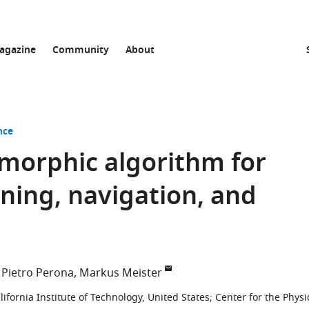
agazine
Community
About
nce
morphic algorithm for
ning, navigation, and
Pietro Perona
Markus Meister
lifornia Institute of Technology, United States
;
Center for the Physi