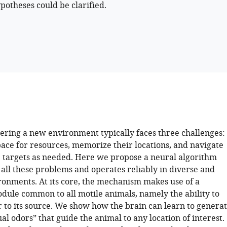
ypotheses could be clarified.
ering a new environment typically faces three challenges:
pace for resources, memorize their locations, and navigate
 targets as needed. Here we propose a neural algorithm
 all these problems and operates reliably in diverse and
onments. At its core, the mechanism makes use of a
dule common to all motile animals, namely the ability to
r to its source. We show how the brain can learn to genera
ual odors” that guide the animal to any location of interest.