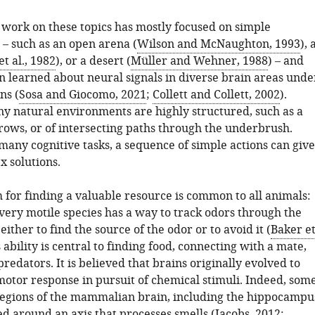
work on these topics has mostly focused on simple
– such as an open arena (
Wilson and McNaughton, 1993
), 
t al., 1982
), or a desert (
Müller and Wehner, 1988
) – and
 learned about neural signals in diverse brain areas unde
ns (
Sosa and Giocomo, 2021
;
Collett and Collett, 2002
).
 natural environments are highly structured, such as a
rows, or of intersecting paths through the underbrush.
 many cognitive tasks, a sequence of simple actions can give
x solutions.
 for finding a valuable resource is common to all animals:
very motile species has a way to track odors through the
ither to find the source of the odor or to avoid it (
Baker e
s ability is central to finding food, connecting with a mate,
redators. It is believed that brains originally evolved to
motor response in pursuit of chemical stimuli. Indeed, som
 regions of the mammalian brain, including the hippocampu
d around an axis that processes smells (
Jacobs, 2012
;