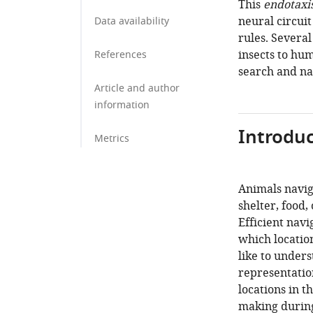
This
endotaxi
neural circuit
Data availability
rules. Severa
insects to hu
References
search and na
Article and author
information
Introduc
Metrics
Animals navig
shelter, food,
Efficient nav
which locatio
like to under
representation
locations in 
making during