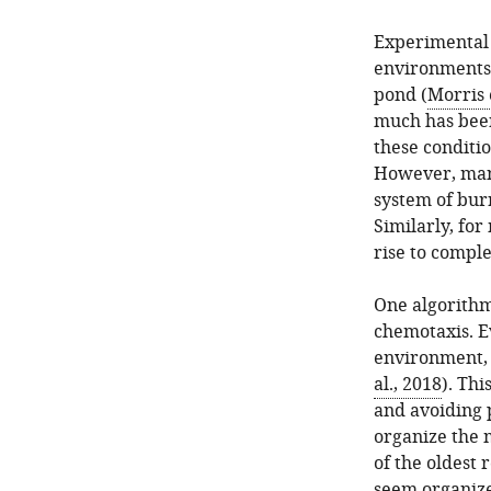
Experimental 
environments 
pond (
Morris e
much has been
these conditio
However, many
system of bur
Similarly, for
rise to comple
One algorithm
chemotaxis. E
environment, e
al., 2018
). Thi
and avoiding p
organize the 
of the oldest
seem organize