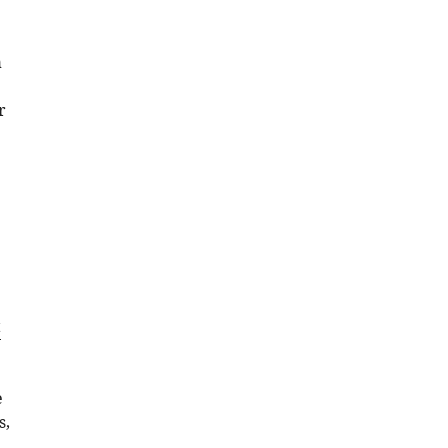
a
r
t
e
s,