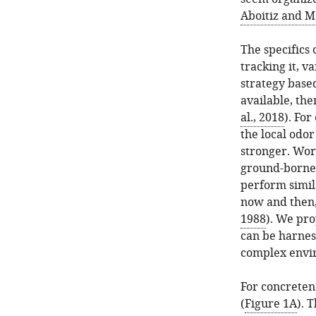
Aboitiz and M
The specifics
tracking it, v
strategy based
available, the
al., 2018
). For
the local odor
stronger. Wor
ground-borne o
perform simil
now and then,
1988
). We pro
can be harnes
complex envir
For concreten
(
Figure 1A
). 