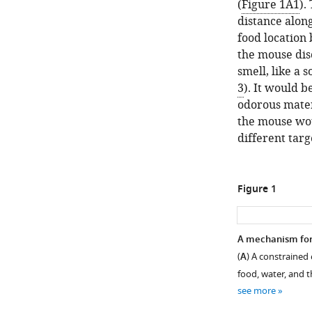
(
Figure 1A1
).
distance alon
food location 
the mouse dis
smell, like a 
3
). It would b
odorous materi
the mouse woul
different targ
Figure 1
A mechanism for
(
A
) A constrained 
food, water, and t
see more