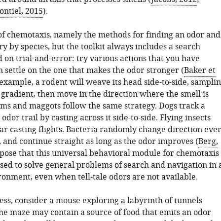
ontiel, 2015
).
 of chemotaxis, namely the methods for finding an odor and
ary by species, but the toolkit always includes a search
 on trial-and-error: try various actions that you have
n settle on the one that makes the odor stronger (
Baker et
 example, a rodent will weave its head side-to-side, sampli
 gradient, then move in the direction where the smell is
ms and maggots follow the same strategy. Dogs track a
dor trail by casting across it side-to-side. Flying insects
ar casting flights. Bacteria randomly change direction eve
 and continue straight as long as the odor improves (
Berg,
pose that this universal behavioral module for chemotaxis
sed to solve general problems of search and navigation in 
onment, even when tell-tale odors are not available.
ess, consider a mouse exploring a labyrinth of tunnels
The maze may contain a source of food that emits an odor