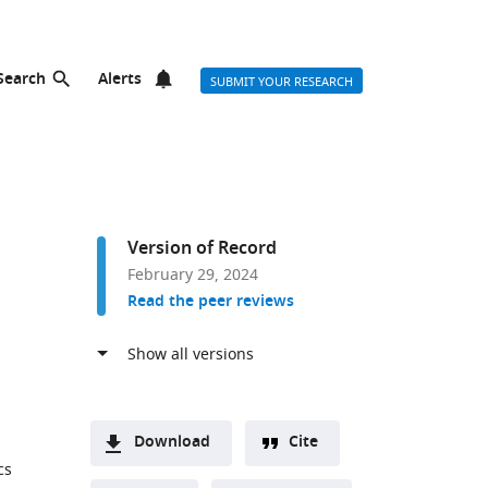
Search
Alerts
SUBMIT YOUR RESEARCH
Version of Record
February 29, 2024
Read the peer reviews
Download
Cite
cs
A