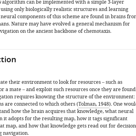
s
algorithm can be implemented with a simple 3-layer
 using only biologically realistic structures and learning
l neural components of this scheme are found in brains fro
mans. Nature may have evolved a general mechanism for
vigation on the ancient backbone of chemotaxis.
tion
ate their environment to look for resources – such as
 or a mate – and exploit such resources once they are found
igation requires knowing the structure of the environment:
ns are connected to which others (
Tolman, 1948
). One woul
stand how the brain acquires that knowledge, what neural
 it adopts for the resulting map, how it tags significant
that map, and how that knowledge gets read out for decision
 navigation.