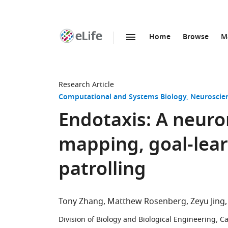
Home
Browse
M
SKIP TO CONTENT
eLife
home
page
Research Article
Computational and Systems Biology
Neuroscie
Endotaxis: A neuro
mapping, goal-lear
patrolling
Tony Zhang
Matthew Rosenberg
Zeyu Jing
Division of Biology and Biological Engineering, Ca