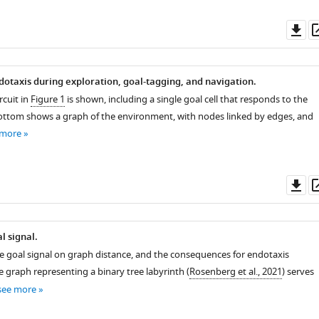
Do
as
dotaxis during exploration, goal-tagging, and navigation.
rcuit in
Figure 1
is shown, including a single goal cell that responds to the
ottom shows a graph of the environment, with nodes linked by edges, and
 more
Do
as
l signal.
 goal signal on graph distance, and the consequences for endotaxis
e graph representing a binary tree labyrinth (
Rosenberg et al., 2021
) serves
see more