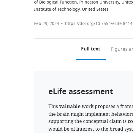
of Biological Function, Princeton University, Unite
Institute of Technology, United States
Feb 29, 2024
https://doi.org/10.7554/eLife.8414
Full text
Figures
an
eLife assessment
This
valuable
work proposes a frame
the brain might implement behaviors 
supporting the conceptual claim is
co
would be of interest to the broad sy