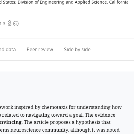
d States
;
Division of Engineering and Applied Science, California
Open
Copyright
1.3
access
information
d data
Peer review
Side by side
work inspired by chemotaxis for understanding how
related to navigating toward a goal. The evidence
nvincing
. The article proposes a hypothesis that
stems neuroscience community, although it was noted