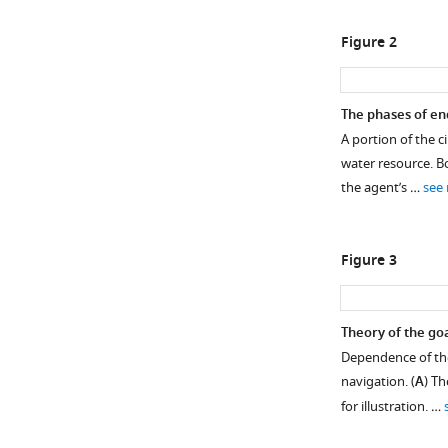
Figure 2
The phases of en
A portion of the ci
water resource. B
the agent’s …
see
Figure 3
Theory of the goa
Dependence of the
navigation. (
A
) Th
for illustration. …