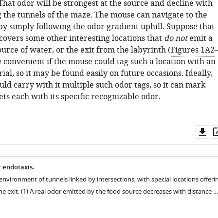
 That odor will be strongest at the source and decline with
g the tunnels of the maze. The mouse can navigate to the
by simply following the odor gradient uphill. Suppose that
covers some other interesting locations that
do not
emit a
source of water, or the exit from the labyrinth (
Figures 1A2
e convenient if the mouse could tag such a location with an
al, so it may be found easily on future occasions. Ideally,
d carry with it multiple such odor tags, so it can mark
ets each with its specific recognizable odor.
Do
as
 endotaxis.
environment of tunnels linked by intersections, with special locations offeri
he exit. (1) A real odor emitted by the food source decreases with distance …