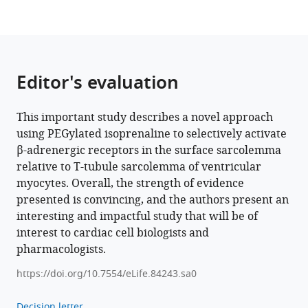
cardiac
β-
adrenergic
receptors
Editor's evaluation
in
the
This important study describes a novel approach
T-
using PEGylated isoprenaline to selectively activate
tubule
β-adrenergic receptors in the surface sarcolemma
vs
.
relative to T-tubule sarcolemma of ventricular
outer
myocytes. Overall, the strength of evidence
surface
presented is convincing, and the authors present an
membrane
interesting and impactful study that will be of
eLife
interest to cardiac cell biologists and
14
:e84243.
pharmacologists.
https://doi.org/10.7554/eLife.84243
https://doi.org/10.7554/eLife.84243.sa0
Download
Decision letter