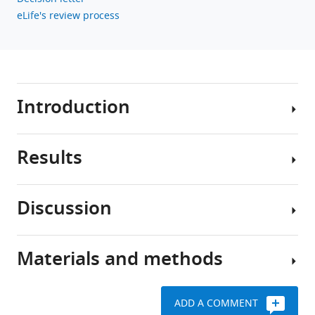
BibTeX
eLife's review process
Download
.RIS
Introduction
Results
The
β-
adrenergic
Discussion
receptor
PEGylation
(β-
constrains
AR)
molecules
Materials and methods
is
The
outside
a
main
the
key
function
TT
ADD A COMMENT
player
of