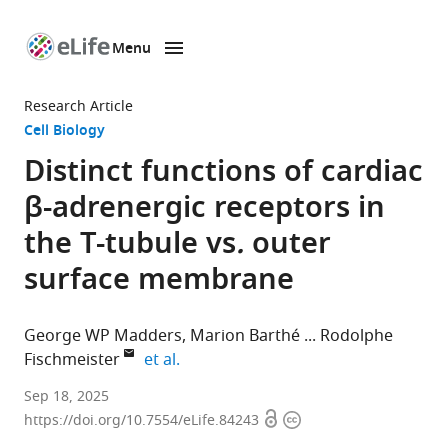
Menu
SKIP TO CONTENT
eLife
home
Research Article
page
Cell Biology
Distinct functions of cardiac
β-adrenergic receptors in
the T-tubule vs
.
outer
surface membrane
George WP Madders
Marion Barthé
Rodolphe
expand author list
Fischmeister
et al.
Université
Sep 18, 2025
Open
Copyright
Paris-
https://doi.org/10.7554/eLife.84243
access
information
Saclay,