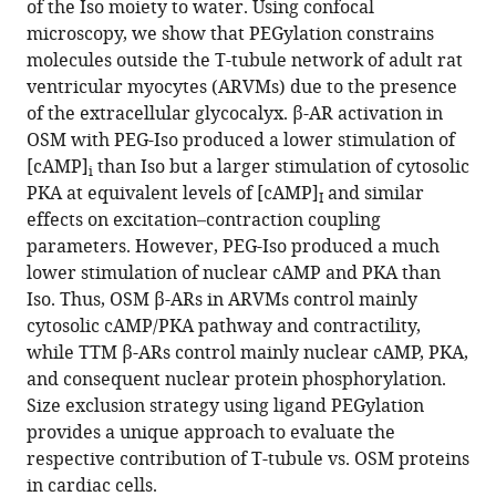
of the Iso moiety to water. Using confocal
Dia
tools)
microscopy, we show that PEGylation constrains
Xavier
molecules outside the T-tubule network of adult rat
Iturrioz
ventricular myocytes (ARVMs) due to the presence
Catherine
of the extracellular glycocalyx. β-AR activation in
Llorens-
OSM with PEG-Iso produced a lower stimulation of
Cortes
[cAMP]
than Iso but a larger stimulation of cytosolic
Tâp
i
PKA at equivalent levels of [cAMP]
and similar
Ha-
I
effects on excitation–contraction coupling
Duong
parameters. However, PEG-Iso produced a much
Laurence
lower stimulation of nuclear cAMP and PKA than
Moine
Iso. Thus, OSM β-ARs in ARVMs control mainly
Nicolas
cytosolic cAMP/PKA pathway and contractility,
Tsapis
while TTM β-ARs control mainly nuclear cAMP, PKA,
Rodolphe
and consequent nuclear protein phosphorylation.
Fischmeister
Size exclusion strategy using ligand PEGylation
(2025)
provides a unique approach to evaluate the
Distinct
respective contribution of T-tubule vs. OSM proteins
functions
in cardiac cells.
of