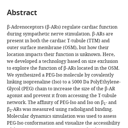
the
parts
citations
Abstract
of
Cite
from
the
this
this
article,
article
β-Adrenoceptors (β-ARs) regulate cardiac function
article
in
(links
during sympathetic nerve stimulation. β-ARs are
George
in
various
to
present in both the cardiac T-tubule (TTM) and
WP
various
formats.
download
outer surface membrane (OSM), but how their
Madders
online
the
location impacts their function is unknown. Here,
Marion
reference
citations
we developed a technology based on size exclusion
Barthé
manager
from
to explore the function of β-ARs located in the OSM.
Flora
services)
this
We synthesized a PEG-Iso molecule by covalently
Lefebvre
article
linking isoprenaline (Iso) to a 5000 Da PolyEthylene-
Emilie
in
Glycol (PEG) chain to increase the size of the β-AR
Langlois
formats
agonist and prevent it from accessing the T-tubule
Florence
compatible
network. The affinity of PEG-Iso and Iso on β
- and
Lefebvre
1
with
β
-ARs was measured using radioligand binding.
Patrick
2
various
Molecular dynamics simulation was used to assess
Lechêne
reference
PEG-Iso conformation and visualize the accessibility
Maya
manager