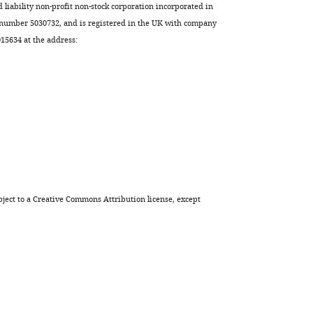
Odorizzi
d liability non-profit non-stock corporation incorporated in
Steven
 number 5030732, and is registered in the UK with company
P
5634 at the address:
Gygi
Cory
D
Dunn
Dennis
R
Winge
Jared
Rutter
ject to a
Creative Commons Attribution license
, except
(2024)
Phosphate
starvation
signaling
increases
mitochondrial
membrane