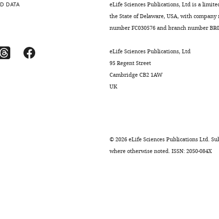
D DATA
eLife Sciences Publications, Ltd is a limite
the State of Delaware, USA, with company
number FC030576 and branch number BR01
eLife Sciences Publications, Ltd
95 Regent Street
Cambridge CB2 1AW
UK
©
2026
eLife Sciences Publications Ltd. Sub
where otherwise noted. ISSN: 2050-084X