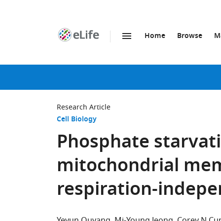
Home
Browse
M
SKIP TO CONTENT
eLife
home
page
Research Article
Cell Biology
Phosphate starvati
mitochondrial mem
respiration-indep
Yeyun Ouyang
Mi-Young Jeong
Corey N C