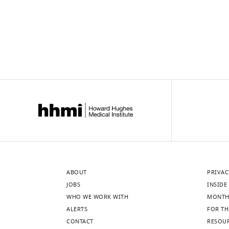
ABOUT
PRIVAC
JOBS
INSIDE 
WHO WE WORK WITH
MONTH
ALERTS
FOR TH
CONTACT
RESOU