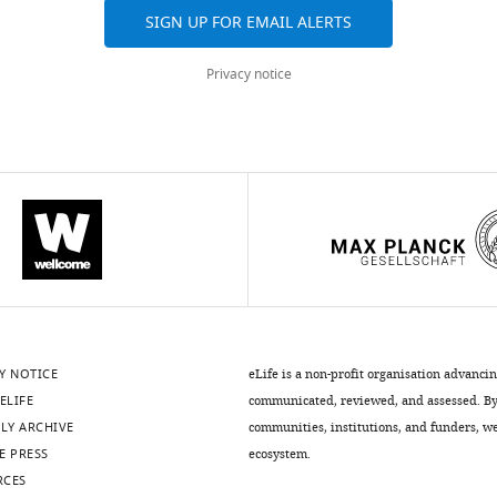
SIGN UP FOR EMAIL ALERTS
Privacy notice
Y NOTICE
eLife is a non-profit organisation advanci
ELIFE
communicated, reviewed, and assessed. By 
LY ARCHIVE
communities, institutions, and funders, we 
E PRESS
ecosystem.
RCES