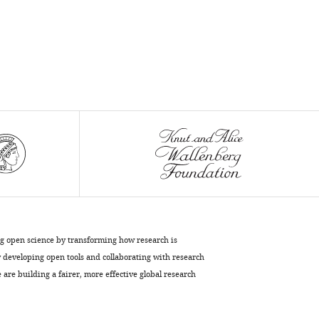
A
Cluntun
Geanette
Lam
Jacob
M
Winter
Emel
Akdoǧan
Katja
K
Dove
Sara
M
ng open science by transforming how research is
Nowinski
developing open tools and collaborating with research
Matthew
are building a fairer, more effective global research
West
Greg