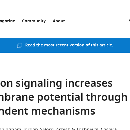
agazine
Community
About
Read the
most recent version of this article
.
on signaling increases
brane potential through
endent mechanisms
unningham
Jordan A Berg
Ashish G Toshniwal
Casey E