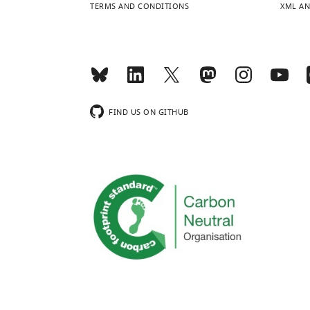
TERMS AND CONDITIONS
XML AN
FIND US ON GITHUB