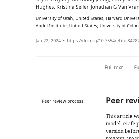
Hughes
Kristina Seiler
Jonathan G Van Vra
University of Utah, United States
;
Harvard Univers
Andel Institute, United States
;
University of Colo
Jan 22, 2024
https://doi.org/10.7554/eLife.8428
Full text
F
Peer rev
Peer review process
This article w
model. eLife 
version before
reviews are p