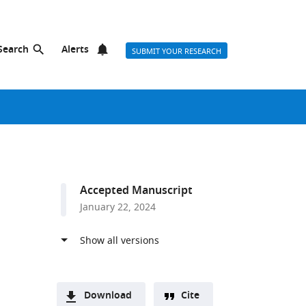
Search
Alerts
SUBMIT YOUR RESEARCH
Accepted Manuscript
January 22, 2024
Download
Cite