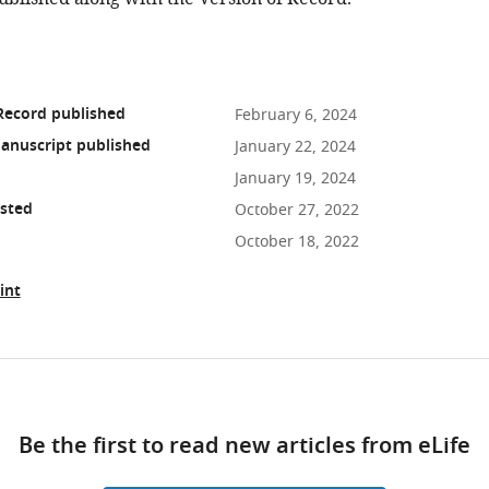
Record published
February 6, 2024
anuscript published
January 22, 2024
January 19, 2024
osted
October 27, 2022
October 18, 2022
int
ad
Be the first to read new articles from eLife
10.7554/eLife.84282