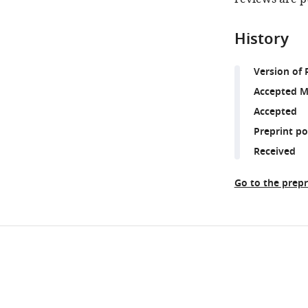
History
Version of 
Accepted M
Accepted
Preprint p
Received
Go to the prepr
Share
Downlo
this
links
article
https://doi.org/