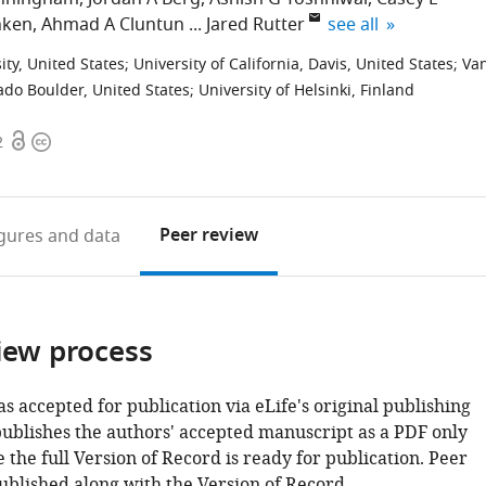
expand author list
nken
Ahmad A Cluntun
Jared Rutter
see all
ity, United States
;
University of California, Davis, United States
;
Va
rado Boulder, United States
;
University of Helsinki, Finland
Open
Copyright
2
access
information
Peer review
igures
and data
iew process
as accepted for publication via eLife's original publishing
publishes the authors' accepted manuscript as a PDF only
 the full Version of Record is ready for publication. Peer
ublished along with the Version of Record.