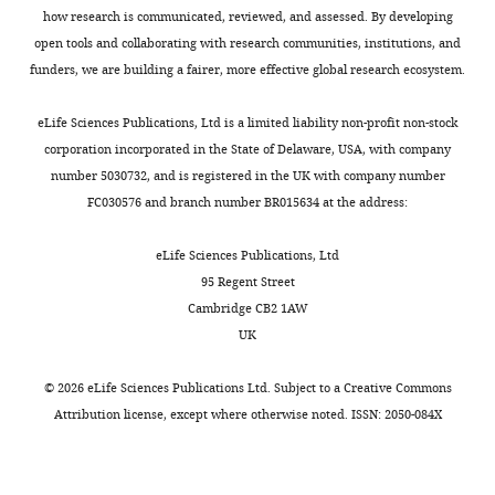
the
how research is communicated, reviewed, and assessed. By developing
following
reviewers
open tools and collaborating with research communities, institutions, and
the
and
funders, we are building a fairer, more effective global research ecosystem.
decision
the
after
reviewing
eLife Sciences Publications, Ltd is a limited liability non-profit non-stock
peer
editor
corporation incorporated in the State of Delaware, USA, with company
review.
concluded
number 5030732, and is registered in the UK with company number
What
that
FC030576 and branch number BR015634 at the address:
follows
while
is
the
eLife Sciences Publications, Ltd
the
paper
95 Regent Street
decision
reports
Cambridge CB2 1AW
letter
a
UK
after
series
the
of
©
2026
eLife Sciences Publications Ltd. Subject to a
Creative Commons
first
interesting
Attribution license
, except where otherwise noted. ISSN: 2050-084X
round
observations
of
related
review.]
to