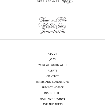
Iowa
City,
Comments
United
to
States
the
Authors:
In
the
We
interests
are
of
sorry
ABOUT
transparency,
to
JOBS
eLife
say
WHO WE WORK WITH
publishes
that,
ALERTS
the
after
CONTACT
most
consultation
TERMS AND CONDITIONS
substantive
with
PRIVACY NOTICE
revision
the
INSIDE ELIFE
requests
reviewers,
MONTHLY ARCHIVE
and
we
FOR THE PRESS