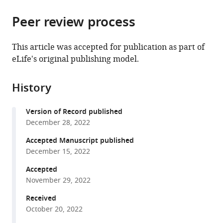
the
parts
citations
Peer review process
of
Cite
from
the
this
this
article,
article
This article was accepted for publication as part of
article
in
(links
eLife's original publishing model.
Yi-
in
various
to
Jun
various
formats.
download
Sheu
online
History
the
Risa
reference
citations
Karakida
manager
Version of Record published
from
Kawaguchi
services)
December 28, 2022
this
Jesse
article
Accepted Manuscript published
Gillis
in
December 15, 2022
Bruce
formats
Stillman
Accepted
compatible
(2022)
November 29, 2022
with
Prevalent
various
Received
and
October 20, 2022
reference
dynamic
manager