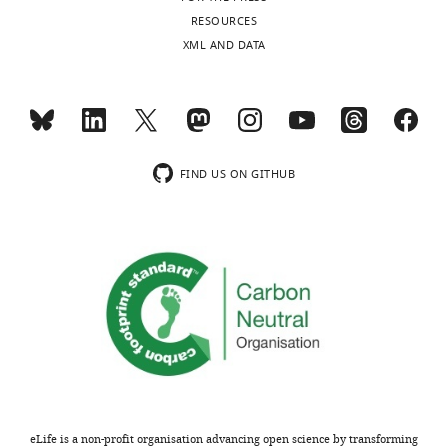
the
have
RESOURCES
accompanying
decided
XML AND DATA
author
that
responses.
this
work
will
Decision
not
be
letter
FIND US ON GITHUB
considered
after
further
peer
for
review:
publication
by
[Editors’
eLife.
note:
the
After
authors
discussing
submitted
the
for
manuscript,
eLife is a non-profit organisation advancing open science by transforming
reconsideration