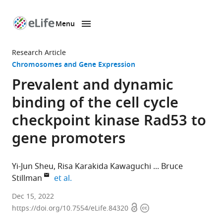
Menu
SKIP TO CONTENT
eLife
home
Research Article
page
Chromosomes and Gene Expression
Prevalent and dynamic
binding of the cell cycle
checkpoint kinase Rad53 to
gene promoters
Yi-Jun Sheu
Risa Karakida Kawaguchi
Bruce
expand author list
Stillman
et al.
Cold
Dec 15, 2022
Open
Copyright
Spring
https://doi.org/10.7554/eLife.84320
access
information
Harbor