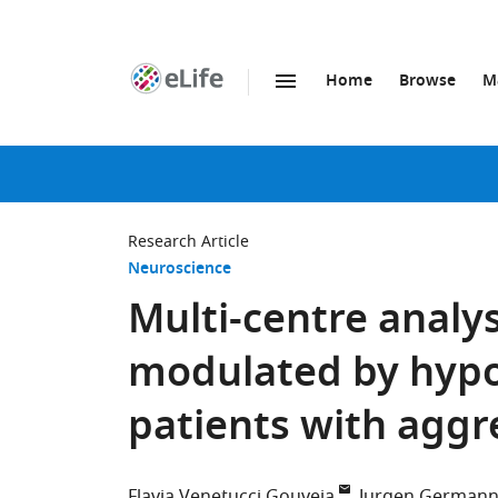
Home
Browse
M
SKIP TO CONTENT
eLife
home
page
Research Article
Neuroscience
Multi-centre analy
modulated by hypo
patients with aggr
Flavia Venetucci Gouveia
Jurgen German