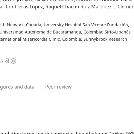
ar Contreras Lopez
Raquel Chacon Ruiz Martinez
Clemen
alth Network, Canada
;
University Hospital San Vicente Fundación,
Universidad Autonoma de Bucaramanga, Colombia
;
Sírio-Libanês
ternational Misericordia Clinic, Colombia
;
Sunnybrook Research
Open
Copyright
66
access
information
igures
and data
Peer review