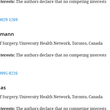
terests
The authors declare that no competing interests
0029-1269
rmann
 Surgery, University Health Network, Toronto, Canada
terests
The authors declare that no competing interests
0995-8226
ias
 Surgery, University Health Network, Toronto, Canada
terests
The authors declare that no competing interests