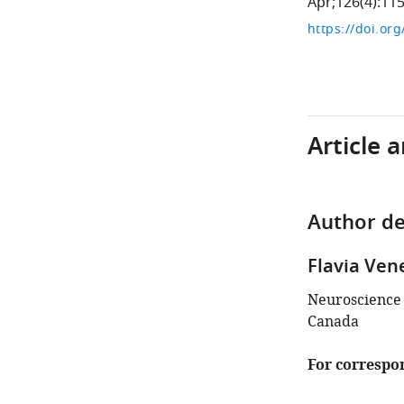
Apr;126(4):11
https://doi.or
Article 
Author de
Flavia Ven
Neuroscience 
Canada
For correspo