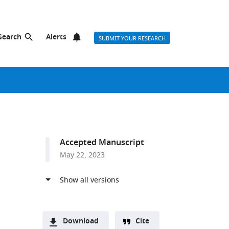
Search
Alerts
SUBMIT YOUR RESEARCH
Accepted Manuscript
May 22, 2023
Download
Cite