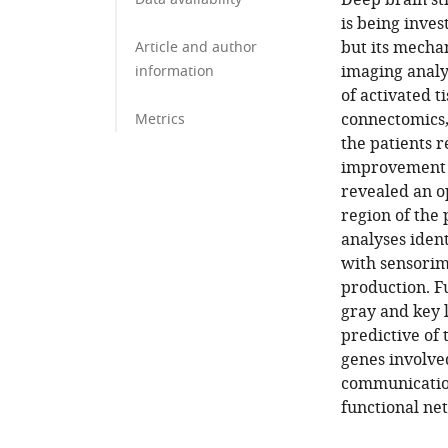
Deep brain st
is being inves
but its mecha
Article and author
imaging analys
information
of activated 
connectomics,
Metrics
the patients r
improvement r
revealed an op
region of the
analyses ident
with sensorim
production. F
gray and key l
predictive of
genes involve
communication
functional ne