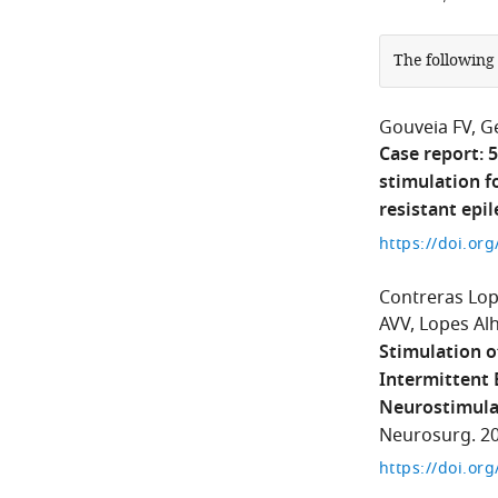
The following
Gouveia FV
G
Case report: 
stimulation f
resistant epi
https://doi.or
Contreras Lo
AVV
Lopes Alh
Stimulation o
Intermittent 
Neurostimulat
Neurosurg. 20
https://doi.or