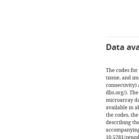
Data avai
The codes for 
tissue, and im
connectivity) 
dbs.org/). Th
microarray dat
available in a
the codes, th
describing the
accompanying t
10.5281/zenod