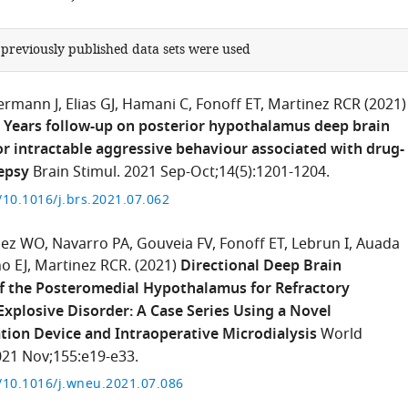
 previously published data sets were used
ermann J
Elias GJ
Hamani C
Fonoff ET
Martinez RCR
(2021)
5 Years follow-up on posterior hypothalamus deep brain
or intractable aggressive behaviour associated with drug-
lepsy
Brain Stimul. 2021 Sep-Oct;14(5):1201-1204.
g/10.1016/j.brs.2021.07.062
pez WO
Navarro PA
Gouveia FV
Fonoff ET
Lebrun I
Auada
o EJ
Martinez RCR.
(2021)
Directional Deep Brain
f the Posteromedial Hypothalamus for Refractory
Explosive Disorder: A Case Series Using a Novel
ion Device and Intraoperative Microdialysis
World
21 Nov;155:e19-e33.
g/10.1016/j.wneu.2021.07.086