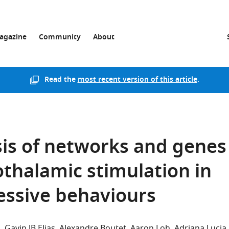
agazine
Community
About
Read the
most recent version of this article
.
sis of networks and genes
thalamic stimulation in
essive behaviours
n
Gavin JB Elias
Alexandre Boutet
Aaron Loh
Adriana Lucia