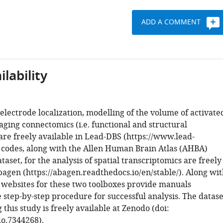
ADD A COMMENT
lability
electrode localization, modelling of the volume of activate
aging connectomics (i.e. functional and structural
are freely available in Lead-DBS (https://www.lead-
e codes, along with the Allen Human Brain Atlas (AHBA)
aset, for the analysis of spatial transcriptomics are freely
bagen (https://abagen.readthedocs.io/en/stable/). Along wi
e websites for these two toolboxes provide manuals
 step-by-step procedure for successful analysis. The datase
his study is freely available at Zenodo (doi:
o.7344268).