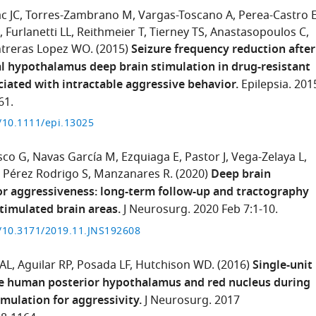
c JC
Torres-Zambrano M
Vargas-Toscano A
Perea-Castro 
Furlanetti LL
Reithmeier T
Tierney TS
Anastasopoulos C
treras Lopez WO.
(2015)
Seizure frequency reduction after
 hypothalamus deep brain stimulation in drug-resistant
ciated with intractable aggressive behavior.
Epilepsia. 201
61.
g/10.1111/epi.13025
sco G
Navas García M
Ezquiaga E
Pastor J
Vega-Zelaya L
Pérez Rodrigo S
Manzanares R.
(2020)
Deep brain
or aggressiveness: long-term follow-up and tractography
stimulated brain areas.
J Neurosurg. 2020 Feb 7:1-10.
g/10.3171/2019.11.JNS192608
 AL
Aguilar RP
Posada LF
Hutchison WD.
(2016)
Single-unit
he human posterior hypothalamus and red nucleus during
imulation for aggressivity.
J Neurosurg. 2017