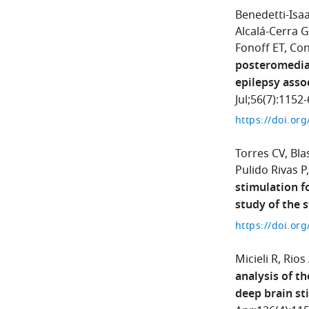
Benedetti-Isaa
Alcalá-Cerra G
Fonoff ET
Con
posteromedial
epilepsy asso
Jul;56(7):1152-
https://doi.or
Torres CV
Bla
Pulido Rivas P
stimulation f
study of the 
https://doi.or
Micieli R
Rios
analysis of t
deep brain st