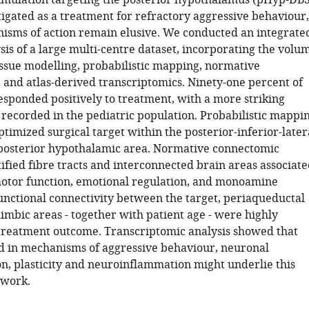
imulation targeting the posterior hypothalamus (pHyp-DBS
tigated as a treatment for refractory aggressive behaviour,
nisms of action remain elusive. We conducted an integrate
is of a large multi-centre dataset, incorporating the volu
tissue modelling, probabilistic mapping, normative
 and atlas-derived transcriptomics. Ninety-one percent of
esponded positively to treatment, with a more striking
ecorded in the pediatric population. Probabilistic mappi
timized surgical target within the posterior-inferior-later
 posterior hypothalamic area. Normative connectomic
ified fibre tracts and interconnected brain areas associat
otor function, emotional regulation, and monoamine
unctional connectivity between the target, periaqueductal
imbic areas - together with patient age - were highly
 treatment outcome. Transcriptomic analysis showed that
d in mechanisms of aggressive behaviour, neuronal
, plasticity and neuroinflammation might underlie this
twork.