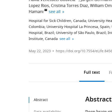
Lopez Rios
Cristina Torres Diaz
William Om
expand author list
Hamani
see all
Hospital for Sick Children, Canada
;
University He
Colombia
;
University Hospital La Princesa, Spain
;
Hospital, Brazil
;
University of São Paulo, Brazil
;
In
Clinica
University
expand author list
Institute, Canada
see all
Comuneros
of
Bucaramanga,
Toronto,
May 22, 2023
https://doi.org/10.7554/eLife.845
Colombia
Canada
;
Full text
F
Abstract
Abstract
Data availability