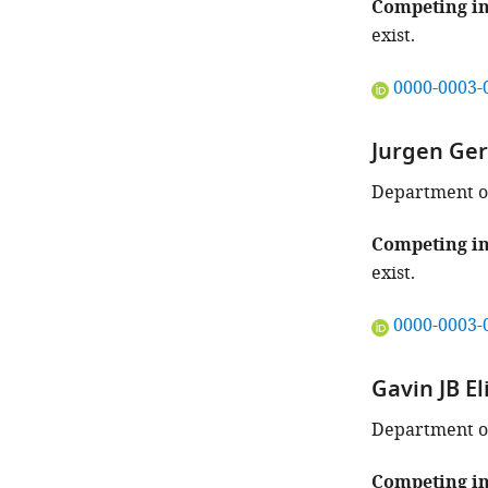
Competing in
exist.
"This
0000-0003-
ORCID
iD
Jurgen Ge
identifies
the
Department of
author
of
Competing in
this
exist.
article:"
"This
0000-0003-
ORCID
iD
Gavin JB El
identifies
the
Department of
author
of
Competing in