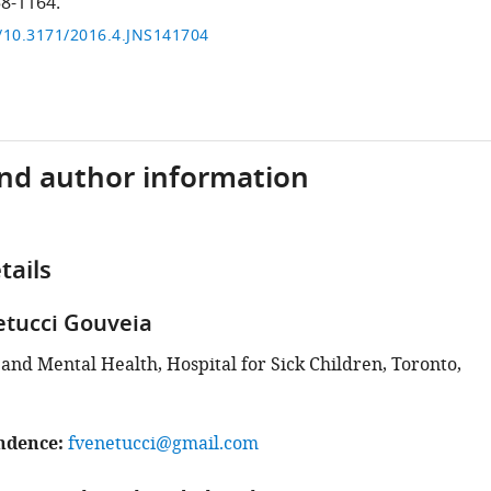
58-1164.
g/10.3171/2016.4.JNS141704
and author information
tails
etucci Gouveia
and Mental Health, Hospital for Sick Children, Toronto,
ndence
fvenetucci@gmail.com