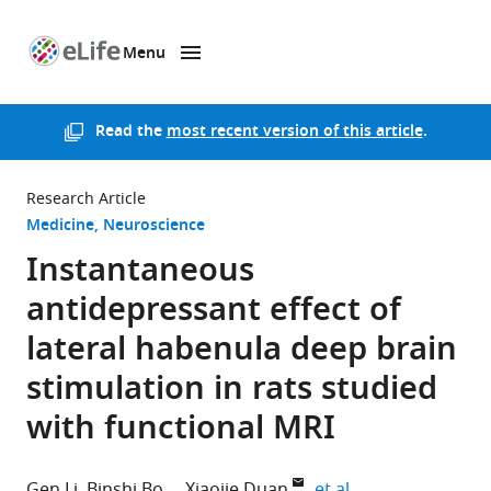
Menu
SKIP TO CONTENT
eLife
home
page
Read the
most recent version of this article
.
Research Article
Medicine
Neuroscience
Instantaneous
antidepressant effect of
lateral habenula deep brain
stimulation in rats studied
with functional MRI
expand author li
Gen Li
Binshi Bo
Xiaojie Duan
et al.