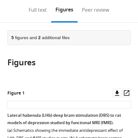
annotations
download
PDF)
in
China
China
of
;
;
(links
Open citations
on
the
Figures
Full text
Peer review
Brain
Sciences,
to
this
article,
Mendeley
Sciences
China
;
open
page).
or
and
the
parts
Intelligence
citations
of
5
figures and
2
additional files
Cite
Technology,
from
the
this
Key
this
article,
article
Laboratory
article
Figures
in
(links
Gen
of
in
various
to
Li
Primate
various
formats.
download
Binshi
Neurobiology,
online
the
Bo
Chinese
reference
citations
Downl
Op
Figure 1
Puxin
Academy
manager
from
asset
ass
Wang
of
services)
this
Peixing
Sciences,
article
Lateral habenula (LHb)-deep brain stimulation (DBS) to rat
Qian
China
;
in
models of depression studied by functional MRI (fMRI).
Mingzhe
formats
Li
(
a
) Schematics showing the immediate antidepressant effect of
compatible