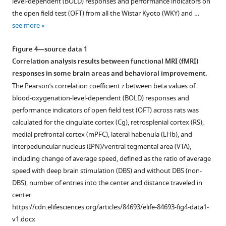
level-dependent (BOLD) responses and performance indicators on
Download
supplement
supplement
test
of
the open field test (OFT) from all the Wistar Kyoto (WKY) and …
.RIS
(OFT)
depressive
1
2
see more
Download
Download
of
rat
asset
asset
Wistar
models
Open
Open
Figure 4—source data 1
Kyoto
under
asset
asset
Correlation analysis results between functional MRI (fMRI)
(WKY)
deep
responses in some brain areas and behavioral improvement.
and
brain
Individual
Individual
The Pearson’s correlation coefficient
r
between beta values of
lipopolysaccharide
stimulation
blood-
blood-
blood-oxygenation-level-dependent (BOLD) responses and
(LPS)-
(DBS)
oxygenation-
oxygenation-
performance indicators of open field test (OFT) across rats was
treated
with
level-
level-
calculated for the cingulate cortex (Cg), retrosplenial cortex (RS),
rat
stimulating
dependent
dependent
medial prefrontal cortex (mPFC), lateral habenula (LHb), and
models
graphene
(BOLD)
(BOLD)
interpeduncular nucleus (IPN)/ventral tegmental area (VTA),
of
fiber
activation
activation
including change of average speed, defined as the ratio of average
depression.
(GF)
maps
maps
speed with deep brain stimulation (DBS) and without DBS (non-
electrodes
evoked
evoked
DBS), number of entries into the center and distance traveled in
implanted
by
by
center.
outside
lateral
lateral
https://cdn.elifesciences.org/articles/84693/elife-84693-fig4-data1-
lateral
habenula
habenula
v1.docx