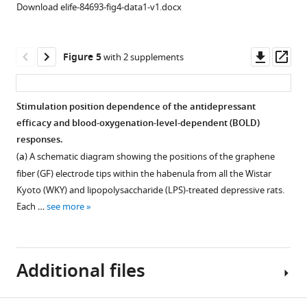
habenula
(LHb)-
(LHb)-
Download elife-84693-fig4-data1-v1.docx
(LHb).
deep
deep
Same
brain
brain
stimulation
stimulation
stimulation
Downl
Op
Figure 5
with 2 supplements
parameters
(DBS)
(DBS)
asset
ass
were
from
from
used
the
the
Stimulation position dependence of the antidepressant
as
10
9
efficacy and blood-oxygenation-level-dependent (BOLD)
Figure 4—
those
Wistar
lipopolysaccharide
responses.
figure
used
Kyoto
(LPS)-
(
a
) A schematic diagram showing the positions of the graphene
in
supplement
(WKY)
treated
fiber (GF) electrode tips within the habenula from all the Wistar
F
1
depressive
depressive
Kyoto (WKY) and lipopolysaccharide (LPS)-treated depressive rats.
Download
i
rats.
rats.
Each …
see more
asset
g
The
The
Open
u
BOLD
BOLD
asset
r
activation
activation
e
Additional files
maps
maps
Correlation
2
are
are
between
.
overlaid
overlaid
functional