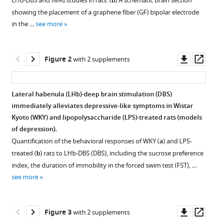
Yuyan
LHb-DBS and fMRI studies in rats. (
b
) A schematic brain section
with
Li
showing the placement of a graphene fiber (GF) bipolar electrode
various
Chuanjun
in the …
see more
reference
Tong
manager
Kaiwei
tools)
Downl
Op
Zhang
Figure 2
with 2 supplements
asset
ass
Baogui
Zhang
Tianzi
Lateral habenula (LHb)-deep brain stimulation (DBS)
Jiang
immediately alleviates depressive-like symptoms in Wistar
Zhifeng
Kyoto (WKY) and lipopolysaccharide (LPS)-treated rats (models
Liang
of depression).
Xiaojie
Quantification of the behavioral responses of WKY (
a
) and LPS-
Duan
treated (
b
) rats to LHb-DBS (DBS), including the sucrose preference
(2023)
index, the duration of immobility in the forced swim test (FST), …
Instantaneous
see more
antidepressant
effect
Downl
Op
of
Figure 3
with 2 supplements