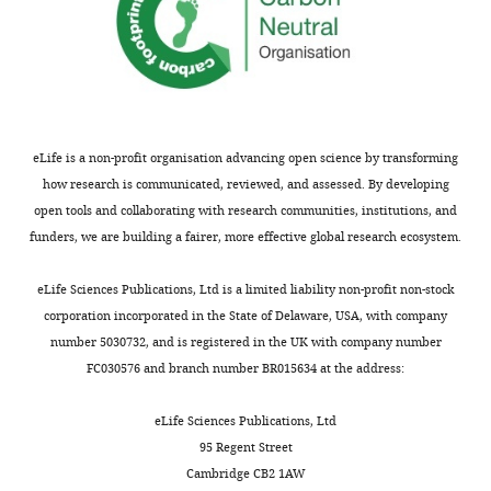
W10
represents
WKY
depressive
rats
1–
eLife is a non-profit organisation advancing open science by transforming
10,
how research is communicated, reviewed, and assessed. By developing
L1–
open tools and collaborating with research communities, institutions, and
L9
funders, we are building a fairer, more effective global research ecosystem.
represents
LPS-
eLife Sciences Publications, Ltd is a limited liability non-profit non-stock
treated
corporation incorporated in the State of Delaware, USA, with company
…
number 5030732, and is registered in the UK with company number
see
FC030576 and branch number BR015634 at the address:
more
eLife Sciences Publications, Ltd
95 Regent Street
Cambridge CB2 1AW