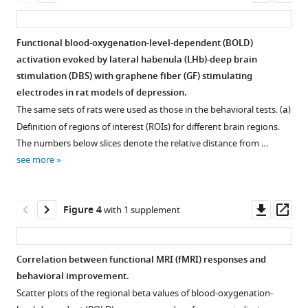
asset
ass
lateral
habenula
deep
Functional blood-oxygenation-level-dependent (BOLD)
brain
activation evoked by lateral habenula (LHb)-deep brain
Figure 2—
Figure 2—
stimulation (DBS) with graphene fiber (GF) stimulating
stimulation
figure
figure
electrodes in rat models of depression.
in
supplement
supplement
The same sets of rats were used as those in the behavioral tests. (
a
)
rats
1
2
Definition of regions of interest (ROIs) for different brain regions.
studied
Download
Download
The numbers below slices denote the relative distance from …
with
asset
asset
Open
Open
see more
functional
asset
asset
MRI
eLife
Additional
Behavior
Downl
Op
Figure 4
with 1 supplement
12
:e84693.
behavioral
and
asset
ass
https://doi.org/10.7554/eLife.84693
response
functional
indicators
MRI
Correlation between functional MRI (fMRI) responses and
Download
in
(fMRI)
behavioral improvement.
Figure 3—
Figure 3—
BibTeX
open
activation
Scatter plots of the regional beta values of blood-oxygenation-
figure
figure
field
patterns