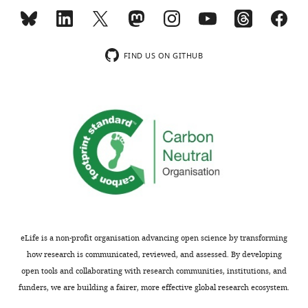
iD
evidence accumulation
4201-
identifies
wnloads
561X
https://github.com/Brody-
the
(Monthly)
Lab/DePasquale-eLife-2022.
FIND US ON GITHUB
author
Jonathan
https://github.com/Brody-Lab/DePasquale-eLife-2022
of
W
this
Pillow
article:"
Department
of
Psychology,
Princeton
University,
Princeton,
United
eLife is a non-profit organisation advancing open science by transforming
States
how research is communicated, reviewed, and assessed. By developing
open tools and collaborating with research communities, institutions, and
Competing
funders, we are building a fairer, more effective global research ecosystem.
interests
Toggle