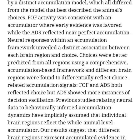
by a distinct accumulation model, which all differed
evidence
manager
from the model that best described the animal's
accumulation
tools)
choices. FOF activity was consistent with an
in
accumulator where early evidence was favored
multiple
while the ADS reflected near perfect accumulation.
rat
Neural responses within an accumulation
brain
framework unveiled a distinct association between
regions
each brain region and choice. Choices were better
eLife
predicted from all regions using a comprehensive,
13
:e84955.
accumulation-based framework and different brain
https://doi.org/10.7554/eLife.84955
regions were found to differentially reflect choice-
related accumulation signals: FOF and ADS both
Download
reflected choice but ADS showed more instances of
BibTeX
decision vacillation. Previous studies relating neural
data to behaviorally-inferred accumulation
Download
dynamics have implicitly assumed that individual
.RIS
brain regions reflect the whole-animal level
accumulator. Our results suggest that different
brain regions represent accumulated evidence in