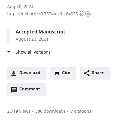
Princeton
Aug 20, 2024
Open
Copyright
University,
https://doi.org/10.7554/eLife.84955
access
information
United
States
Accepted Manuscript
expand author list
Princeton
et al.
August 20, 2024
University,
Howard
Hughes
Medical
Institute,
Download
Cite
Share
United
A
States
Open
two-
Comment
(link
Downloads
annotations
part
to
Article PDF
(there
list
download
are
of
the
2,719
views
506
downloads
7
citations
currently
links
article
(links
Open citations
0
to
as
to
annotations
download
Mendeley
PDF)