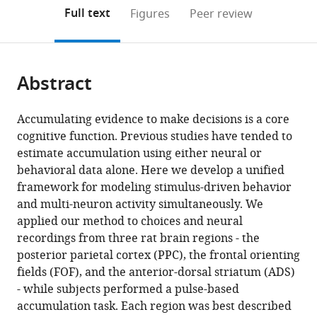
open
on
the
Full text
Figures
Peer review
the
this
article,
citations
page).
or
Cite
from
parts
this
this
Abstract
of
article
article
the
(links
Brian
in
article,
to
Accumulating evidence to make decisions is a core
DePasquale
various
in
download
cognitive function. Previous studies have tended to
Carlos
online
various
the
estimate accumulation using either neural or
D
reference
formats.
citations
behavioral data alone. Here we develop a unified
Brody
manager
from
framework for modeling stimulus-driven behavior
Jonathan
services)
this
and multi-neuron activity simultaneously. We
W
article
applied our method to choices and neural
Pillow
in
recordings from three rat brain regions - the
(2024)
formats
posterior parietal cortex (PPC), the frontal orienting
Neural
compatible
fields (FOF), and the anterior-dorsal striatum (ADS)
population
with
- while subjects performed a pulse-based
dynamics
various
accumulation task. Each region was best described
underlying
reference