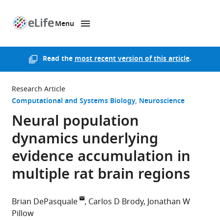
Menu
SKIP TO CONTENT
eLife
home
page
Read the
most recent version of this article
.
Research Article
Computational and Systems Biology
Neuroscience
Neural population
dynamics underlying
evidence accumulation in
multiple rat brain regions
Brian DePasquale
Carlos D Brody
Jonathan W
Pillow