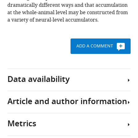
dramatically different ways and that accumulation
at the whole-animal level may be constructed from
a variety of neural-level accumulators.
ADD A COMMENT
Data availability
Article and author information
All
data
analyzed
Metrics
during
Author
this
details