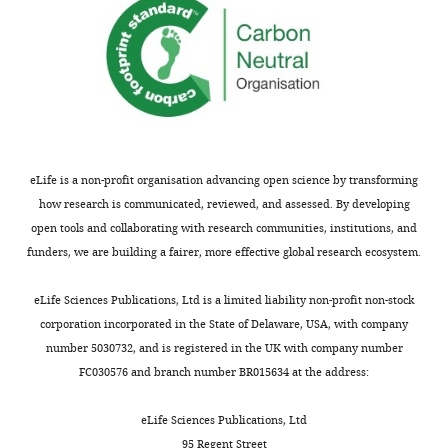
eLife is a non-profit organisation advancing open science by transforming
how research is communicated, reviewed, and assessed. By developing
open tools and collaborating with research communities, institutions, and
funders, we are building a fairer, more effective global research ecosystem.
eLife Sciences Publications, Ltd is a limited liability non-profit non-stock
corporation incorporated in the State of Delaware, USA, with company
number 5030732, and is registered in the UK with company number
FC030576 and branch number BR015634 at the address:
eLife Sciences Publications, Ltd
95 Regent Street