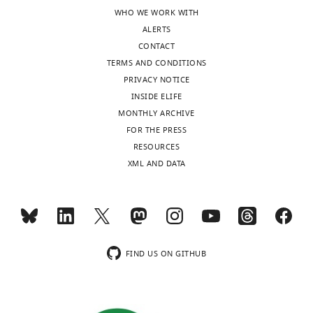
WHO WE WORK WITH
ALERTS
CONTACT
TERMS AND CONDITIONS
PRIVACY NOTICE
INSIDE ELIFE
MONTHLY ARCHIVE
FOR THE PRESS
RESOURCES
XML AND DATA
FIND US ON GITHUB