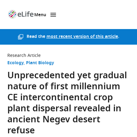
Menu
SKIP TO CONTENT
eLife
home
page
Read the
most recent version of this article
.
Research Article
Ecology
Plant Biology
Unprecedented yet gradual
nature of first millennium
CE intercontinental crop
plant dispersal revealed in
ancient Negev desert
refuse