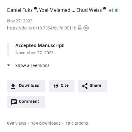
expan
Daniel Fuks
Yoel Melamed
Ehud Weiss
et al.
University
Nov 27, 2023
Open
Copyright
of
https://doi.org/10.7554/eLife.85118
access
information
Cambridge,
United
Accepted Manuscript
Kingdom
November 27, 2023
expand author list
Bar-
Tel
Israel
University
et al.
Ilan
Aviv
Antiquities
of
University,
University,
Authority,
Haifa,
Israel
Israel
Israel
Israel
;
;
;
Download
Cite
Share
A
Open
two-
Comment
(link
Downloads
annotations
part
to
Article PDF
(there
list
download
are
of
the
898
views
164
downloads
18
citations
currently
links
article