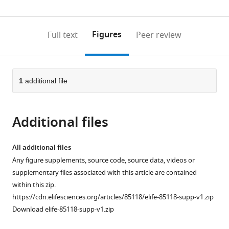
(links
Open citations
0
to
as
to
annotations
download
Mendeley
PDF)
open
on
the
Figures
Full text
Peer review
the
this
article,
citations
page).
or
Cite
from
parts
this
this
of
1
additional file
article
article
the
(links
Daniel
in
article,
to
Fuks
various
Additional files
in
download
Yoel
online
various
the
Melamed
reference
formats.
citations
All additional files
Dafna
manager
from
Any figure supplements, source code, source data, videos or
Langgut
services)
this
supplementary files associated with this article are contained
Tali
article
within this zip.
Erickson-
in
https://cdn.elifesciences.org/articles/85118/elife-85118-supp-v1.zip
Gini
formats
Download elife-85118-supp-v1.zip
Yotam
compatible
Tepper