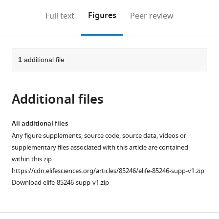
annotations
download
Mendeley
PDF)
open
on
the
Figures
Full text
Peer review
the
this
article,
citations
page).
or
Cite
from
parts
this
this
of
1
additional file
article
article
the
(links
Jiawen
in
article,
to
Bu
various
Additional files
in
download
Yixiao
online
various
the
Zhang
reference
formats.
citations
All additional files
Nan
manager
from
Any figure supplements, source code, source data, videos or
Niu
services)
this
supplementary files associated with this article are contained
Kewei
article
within this zip.
Bi
in
https://cdn.elifesciences.org/articles/85246/elife-85246-supp-v1.zip
Lisha
formats
Download elife-85246-supp-v1.zip
Sun
compatible
Xinbo
with
Qiao
various