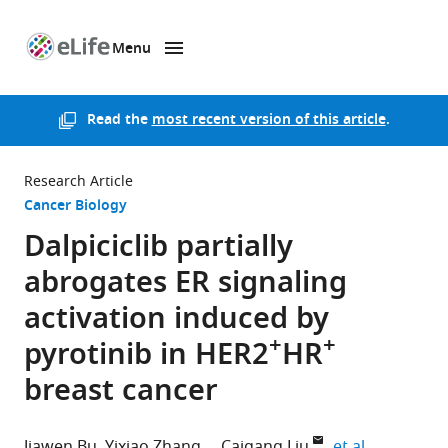
Menu
SKIP TO CONTENT
eLife
home
page
Read the
most recent version of this article
.
Research Article
Cancer Biology
Dalpiciclib partially
abrogates ER signaling
activation induced by
+
+
pyrotinib in HER2
HR
breast cancer
expand aut
Jiawen Bu
Yixiao Zhang
Caigang Liu
et al.