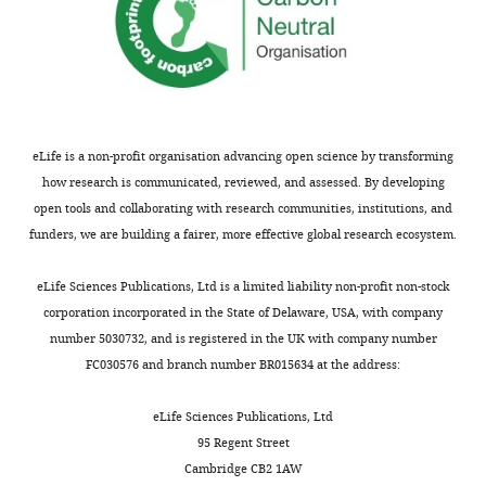
eLife is a non-profit organisation advancing open science by transforming
how research is communicated, reviewed, and assessed. By developing
open tools and collaborating with research communities, institutions, and
funders, we are building a fairer, more effective global research ecosystem.
eLife Sciences Publications, Ltd is a limited liability non-profit non-stock
corporation incorporated in the State of Delaware, USA, with company
number 5030732, and is registered in the UK with company number
FC030576 and branch number BR015634 at the address:
eLife Sciences Publications, Ltd
95 Regent Street
Cambridge CB2 1AW