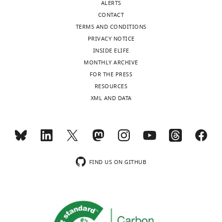
ALERTS
CONTACT
TERMS AND CONDITIONS
PRIVACY NOTICE
INSIDE ELIFE
MONTHLY ARCHIVE
FOR THE PRESS
RESOURCES
XML AND DATA
FIND US ON GITHUB