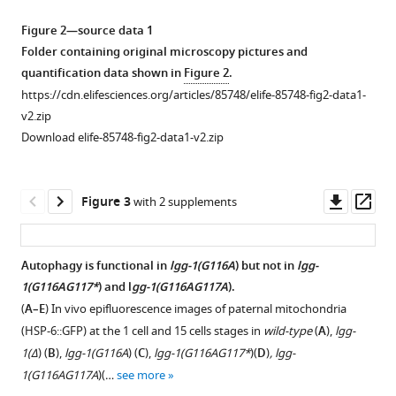
for
asset
asset
asset
Open
Open
Open
Figure 2—source data 1
autophagy
asset
asset
asset
Folder containing original microscopy pictures and
and
quantification data shown in
Figure 2
.
development
Description
Identification
GFP::LGG-
https://cdn.elifesciences.org/articles/85748/elife-85748-fig2-data1-
in
of
of
1(G116A)
v2.zip
Caenorhabditis
lgg-
LGG-
does
Download elife-85748-fig2-data1-v2.zip
elegans
1
1(G116A)
not
eLife
alleles.
and
localize
12
:e85748.
LGG-
to
(
A
)
Downl
Op
Figure 3
with 2 supplements
1(G116AG117*)
autophagosomes.
https://doi.org/10.7554/eLife.85748
Schematic
asset
ass
forms.
(
A
)
representation
Download
(
A
)
of
Western
Autophagy is functional in
lgg-1(G116A
) but not in
lgg-
BibTeX
lgg-
Western
blot
1(G116AG117*
) and l
gg-1(G116AG117A
).
1
blot
analysis
(
A–E
) In vivo epifluorescence images of paternal mitochondria
Download
locus
analysis
of
(HSP-6::GFP) at the 1 cell and 15 cells stages in
wild-type
(
A
),
lgg-
.RIS
indicating
of
GFP::LGG-
1(Δ
) (
B
),
lgg-1(G116A
) (
C
),
lgg-1(G116AG117*
)(
D
)
, lgg-
the
affinity
1
1(G116AG117A
)(…
see more
exon/intron
purified
and