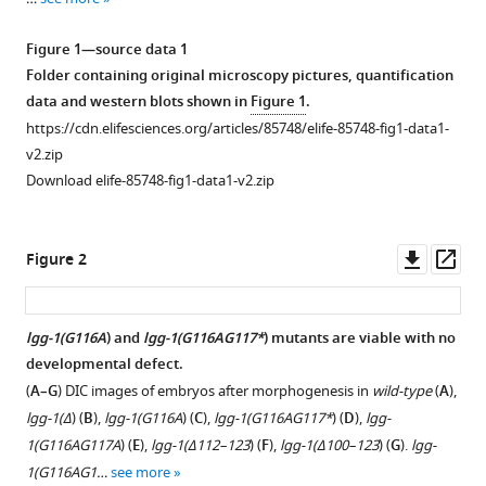
reference
Marie-
manager
Hélène
Figure 1—source data 1
tools)
Cuif
Folder containing original microscopy pictures, quantification
Thorsten
data and western blots shown in
Figure 1
.
Hoppe
https://cdn.elifesciences.org/articles/85748/elife-85748-fig1-data1-
Emmanuel
v2.zip
Culetto
Download elife-85748-fig1-data1-v2.zip
Christophe
Lefebvre
Downl
Op
Renaud
Figure 2
asset
ass
Legouis
(2023)
LGG-
lgg-1(G116A
) and
lgg-1(G116AG117*
) mutants are viable with no
1/GABARAP
developmental defect.
Figure 1—
Figure 1—
Figure 1—
lipidation
(
A–G
) DIC images of embryos after morphogenesis in
wild-type
(
A
),
figure
figure
figure
is
lgg-1(Δ
) (
B
),
lgg-1(G116A
) (
C
),
lgg-1(G116AG117*
) (
D
),
lgg-
supplement
supplement
supplement
not
1(G116AG117A
) (
E
),
lgg-1(Δ112–123
) (
F
),
lgg-1(Δ100–123
) (
G
).
lgg-
1
2
3
required
1(G116AG1…
see more
Download
Download
Download