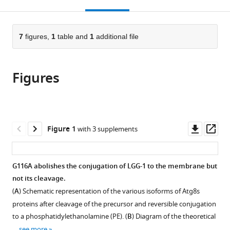
this
article,
Mendeley
Cluster
CNRS,
Faculty
open
page).
or
on
France
of
;
the
parts
Cellular
Medicine
citations
of
7
figures,
1
table and
1
additional file
Cite
Stress
and
from
the
this
Responses
University
this
article,
article
in
Hospital
article
Figures
in
(links
Romane
Aging-
of
in
various
to
Leboutet
Associated
Cologne,
various
formats.
download
Céline
Diseases
Germany
online
the
Largeau
(CECAD),
reference
citations
Downl
Op
Figure 1
with 3 supplements
Leonie
University
manager
from
asset
ass
Müller
of
services)
this
Magali
Cologne,
article
G116A abolishes the conjugation of LGG-1 to the membrane but
Prigent
Germany
;
in
not its cleavage.
Grégoire
formats
Quinet
(
A
) Schematic representation of the various isoforms of Atg8s
compatible
Manuel
proteins after cleavage of the precursor and reversible conjugation
with
S
to a phosphatidylethanolamine (PE). (
B
) Diagram of the theoretical
various
Rodriguez
…
see more