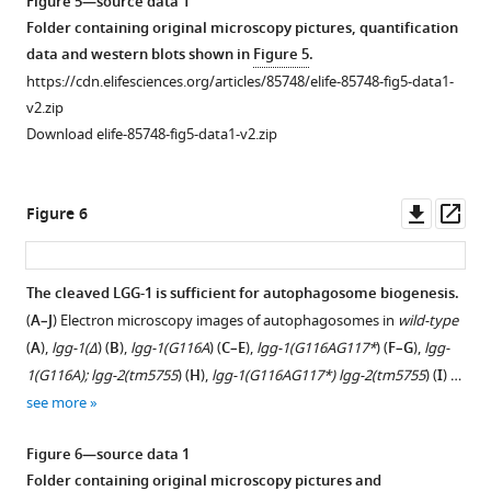
Figure 5—source data 1
containing
original
Schematic
images
Folder containing original microscopy pictures, quantification
original
microscopy
representation
of
data and western blots shown in
Figure 5
.
microscopy
pictures
of
paternal
https://cdn.elifesciences.org/articles/85748/elife-85748-fig5-data1-
pictures
and
wild-
mitochondria
v2.zip
and
quantification
type
(left,
Download elife-85748-fig5-data1-v2.zip
quantification
data
and
mitotracker)
data
shown
mutant
and
shown
in
Atg8
corresponding
Downl
Op
Figure 6
in
F
proteins.
DIC
asset
ass
F
i
(
B
)
images
i
g
(right)
Autophagic
The cleaved LGG-1 is sufficient for autophagosome biogenesis.
g
u
at
activity
(
A–J
) Electron microscopy images of autophagosomes in
wild-type
u
r
the
is
Figure 5—
(
A
),
lgg-1(Δ
) (
B
),
lgg-1(G116A
) (
C–E
),
lgg-1(G116AG117*
) (
F–G
),
lgg-
r
e
1–
abolished
figure
1(G116A); lgg-2(tm5755
) (
H
),
lgg-1(G116AG117*) lgg-2(tm5755
) (
I
) …
e
1
4
in
supplement
see more
1
—
cells
S.
1
—
f
and
cerevisiae
Download
Figure 6—source data 1
f
i
20–
mutant
asset
Open
Folder containing original microscopy pictures and
i
g
50
strains