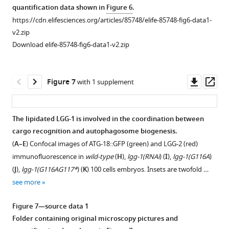
asset
quantification data shown in
Figure 6
.
g
u
cells
atg8G116A
https://cdn.elifesciences.org/articles/85748/elife-85748-fig6-data1-
u
r
stages
or
Colocalization
v2.zip
r
e
in
atg8G116A-
quantification
Download elife-85748-fig6-data1-v2.zip
e
s
wild-
R117Δ
of
s
u
type
forms
,
HSP-
u
p
lgg-
of
6::GFP
Downl
Op
Figure 7
with 1 supplement
p
p
1(Δ
Atg8.
),
and
asset
ass
p
l
lgg-
Autophagic
LGG-
l
e
1(G116A
…
),
2.
The lipidated LGG-1 is involved in the coordination between
e
m
lg…
see
Quantification
more
cargo recognition and autophagosome biogenesis.
m
e
see
of
more
(
A–E
) Confocal images of ATG-18::GFP (green) and LGG-2 (red)
e
n
Figure
puncta
n
immunofluorescence in
wild-type
(
H
),
lgg-1(RNAi
) (
I
),
lgg-1(G116A
)
t
Figure
3
positive
t
2
(
J
),
lgg-1(G116AG117*
) (
K
) 100 cells embryos. Insets are twofold …
3
—
for
3
.
see more
—
figure
the
.
https://cdn.elifesciences.org/articles/85748/elife-
figure
supplement
paternal
https://cdn.elifesciences.org/articles/85748/elife-
Figure 7—source data 1
85748-
supplement
2
mitochondria
85748-
Folder containing original microscopy pictures and
fig1-
1
—
marker