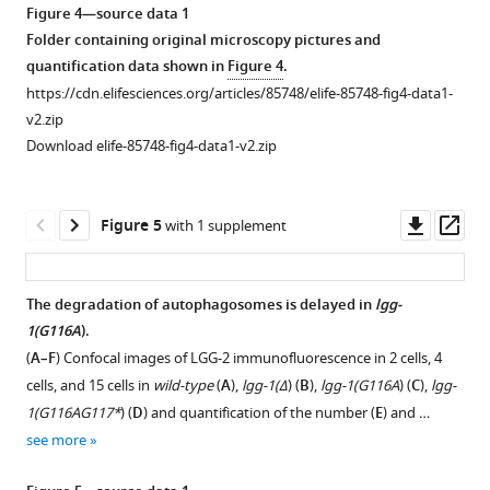
asset
asset
Open
Open
Figure 4—source data 1
sequences
II
of
asset
asset
Folder containing original microscopy pictures and
of
is
LGG-
quantification data shown in
Figure 4
.
the
observed.
1(G116AG117*)
Autophagy
Atg8(G116A)
https://cdn.elifesciences.org/articles/85748/elife-85748-fig4-data1-
…
Molecular
…
is
and
v2.zip
…
see
see
functional
Atg8(G116AR117*)
more
more
Download elife-85748-fig4-data1-v2.zip
see
in
are
more
Figure
lgg-
functional
Figure
1
1(G116A
for
)
Downl
Op
Figure 5
with 1 supplement
1
—
but
vacuolar
asset
ass
—
figure
not
shaping
figure
supplement
in
but
The degradation of autophagosomes is delayed in
lgg-
supplement
2
lgg-
not
1(G116A
).
3
—
1(G116AG117*
for
).
(
A–F
) Confocal images of LGG-2 immunofluorescence in 2 cells, 4
—
source
autophagy
(
A–
cells, and 15 cells in
wild-type
(
A
),
lgg-1(Δ
) (
B
),
lgg-1(G116A
) (
C
),
lgg-
source
data
in
B
)
1(G116AG117*
) (
D
) and quantification of the number (
E
) and …
data
1
S.
In
see more
1
Folder
cerevisiae.
vivo
Folder
containing
(
A
)
epifluorescence