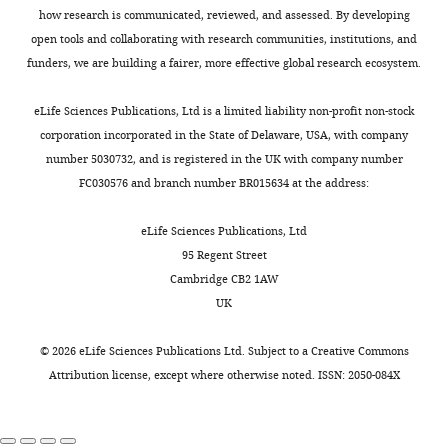
85748-
how research is communicated, reviewed, and assessed. By developing
—
Genetic
fig5-
open tools and collaborating with research communities, institutions, and
reagent (
C.
source
figsupp1-
elegans
)
RD448
This paper
funders, we are building a fairer, more effective global research ecosystem.
data
data1-
Genetic
1
v2.zip
reagent (
C.
eLife Sciences Publications, Ltd is a limited liability non-profit non-stock
Folder
elegans
)
RD449
This paper
corporation incorporated in the State of Delaware, USA, with company
containing
Genetic
number 5030732, and is registered in the UK with company number
original
reagent (
C.
FC030576 and branch number BR015634 at the address:
elegans
)
RD450
This paper
microscopy
pictures
Strain, strain
eLife Sciences Publications, Ltd
background
and
(
S.
95 Regent Street
quantification
cerevisiae
)
BY4742
Euroscarf
Cambridge CB2 1AW
data
Genetic
UK
shown
reagent (
S.
cerevisiae
)
OC513
YKO collection
in
©
2026
eLife Sciences Publications Ltd. Subject to a
Creative Commons
F
Genetic
Attribution license
, except where otherwise noted. ISSN: 2050-084X
reagent (
S.
i
cerevisiae
)
OC612
YKO collection
g
Genetic
u
reagent (
S.