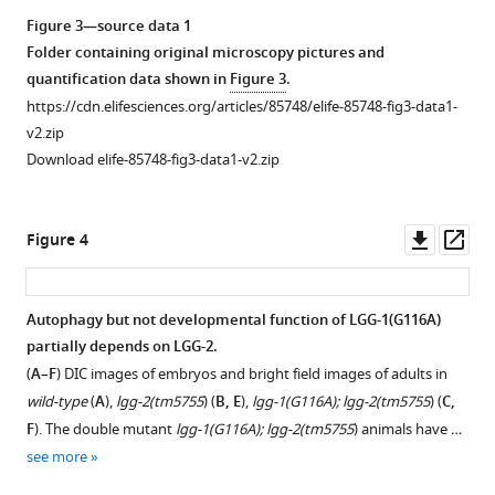
composition
samples
GFP::LGG-
Figure 3—source data 1
and
using
1(G116A)
Folder containing original microscopy pictures and
the
LC3
using
quantification data shown in
Figure 3
.
localization
traps.
Ab#3,
https://cdn.elifesciences.org/articles/85748/elife-85748-fig3-data1-
of
Molecular
from
v2.zip
the
weight
total
Download elife-85748-fig3-data1-v2.zip
PAM
markers
protein
used
(kDa)
extracts
for
are
from
Downl
Op
Figure 4
CRISPR-
indicated
young
asset
ass
Cas9.
on
adults.
The
the
Accumulation
Autophagy but not developmental function of LGG-1(G116A)
names
right.
of
partially depends on LGG-2.
of
(
the
B
)
Figure 3—
Figure 3—
(
A–F
) DIC images of embryos and bright field images of adults in
the
precursor
Protein
figure
figure
wild-type
(
A
),
lgg-2(tm5755
) (
B, E
),
lgg-1(G116A); lgg-2(tm5755
) (
C,
alleles
but
sequence,
supplement
supplement
F
). The double mutant
lgg-1(G116A); lgg-2(tm5755
) animals have …
and
absence
and
1
2
see more
the
of
peptides
Download
Download
theoretical
form
coverage