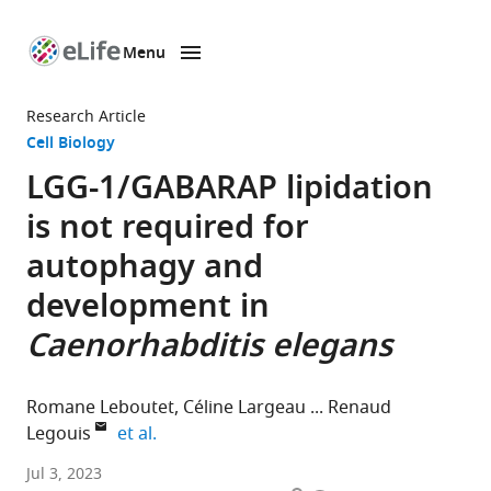
Menu
SKIP TO CONTENT
eLife
home
Research Article
page
Cell Biology
LGG-1/GABARAP lipidation
is not required for
autophagy and
development in
Caenorhabditis elegans
Romane Leboutet
Céline Largeau
Renaud
expand author list
Legouis
et al.
Institute
Jul 3, 2023