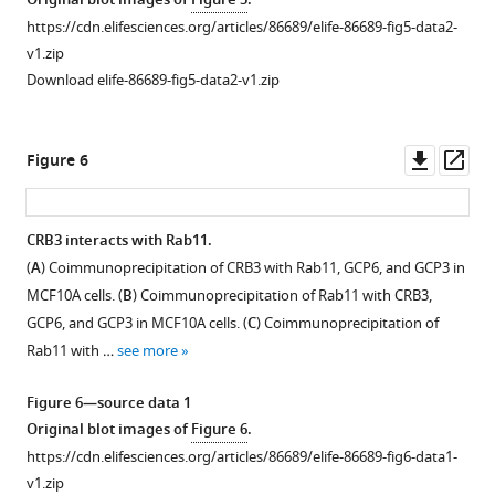
Original blot images of
Figure 5
.
F3&R5
MCF10A
(
A
)
https://cdn.elifesciences.org/articles/86689/elife-86689-fig5-data2-
and
cells.
Immunoblot
v1.zip
F4&R6
(
C
)
analysis
Download elife-86689-fig5-data2-v1.zip
…
MCF10A
of
see
proliferation
CRB3b
more
assay
overexpression
Downl
Op
Figure 6
over
Figure
efficiency
asset
ass
six
1
in
successive
—
CRB3-
CRB3 interacts with Rab11.
days.
figure
depleted
(
A
) Coimmunoprecipitation of CRB3 with Rab11, GCP6, and GCP3 in
(
Figure 5—
Figure 5—
D
)
supplement
MCF10A
MCF10A cells. (
B
) Coimmunoprecipitation of Rab11 with CRB3,
1
Cell
cells.
figure
figure
GCP6, and GCP3 in MCF10A cells. (
C
) Coimmunoprecipitation of
—
cycle
(
B
).
supplement
supplement
Rab11 with …
see more
source
showing
Immunoblot
1
2
Download
Download
data
the
analysis
Figure 6—source data 1
asset
asset
1
…
of
Open
Open
Original blot images of
Figure 6
.
Original
see
CRB3b
asset
asset
more
https://cdn.elifesciences.org/articles/86689/elife-86689-fig6-data1-
gel
overexpression
v1.zip
or
efficiency