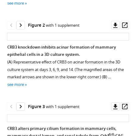
Shaoran
see more
tools)
Song
Ruiqi
Downl
Op
Wang
Figure 2
with 1 supplement
asset
ass
He
Chen
Jie
CRB3 knockdown inhibits acinar formation of mammary
Liu
epithelial cells in a 3D culture system.
Figure 1—
Juan
(
A
) Representative effect of CRB3 on acinar formation in the 3D
figure
Li
culture system at days 3, 6, 9, and 14. (The magnified areas of the
supplement
Yu
marked arrows are shown in the lower-right corner.) (
B
) …
1
Ren
see more
Download
Peijun
asset
Open
Liu
asset
(2023)
Downl
Op
Figure 3
with 1 supplement
CRB3
asset
ass
Generation
navigates
of
Rab11
CRB3 alters primary cilium formation in mammary cells,
Crb3
trafficking
fl/fl