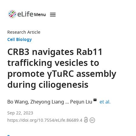
Menu
SKIP TO CONTENT
eLife
home
Research Article
page
Cell Biology
CRB3 navigates Rab11
trafficking vesicles to
promote γTuRC assembly
during ciliogenesis
expand auth
Bo Wang
Zheyong Liang
Peijun Liu
et al.
Center
Sep 22, 2023
Open
Copyright
for
https://doi.org/10.7554/eLife.86689.4
access
information
Translational
Medicine,