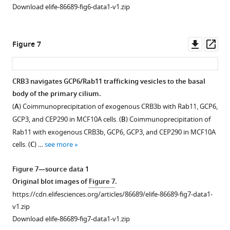
The
Rab11
Figure
Download elife-86689-fig6-data1-v1.zip
blot
in
effect
knockdown
2
images
CRB3-
of
caused
—
of
depleted
CRB3
alterations
figure
Downl
Op
Figure 7
F
MCF10A
on
in
supplement
asset
ass
i
cells.
the
CRB3
1
g
(
C
)
expression
trafficking
—
CRB3 navigates GCP6/Rab11 trafficking vesicles to the basal
u
…
of
and
source
body of the primary cilium.
r
see
some
defects
data
more
(
A
) Coimmunoprecipitation of exogenous CRB3b with Rab11, GCP6,
e
ciliogenesis-
in
1
GCP3, and CEP290 in MCF10A cells. (
B
) Coimmunoprecipitation of
1
related
primary
Original
Figure
Rab11 with exogenous CRB3b, GCP6, GCP3, and CEP290 in MCF10A
—
genes
cilium.
blot
3
cells. (
C
) …
see more
f
and
(
A
)
images
—
i
Rab11.
of
Immunoblot
figure
Figure 7—source data 1
g
(
A
)
F
analysis
supplement
Original blot images of
Figure 7
.
u
i
Quantification
of
1
https://cdn.elifesciences.org/articles/86689/elife-86689-fig7-data1-
r
g
of
Rab11
—
v1.zip
e
u
mRNA
knockout
source
Download elife-86689-fig7-data1-v1.zip
s
r
expression
efficiency
data