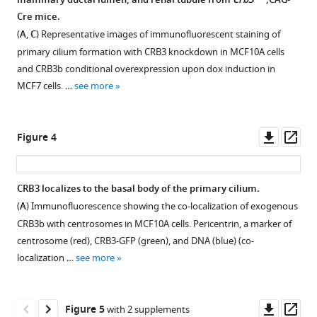
mammary ductal lumen, and renal tubule from
Crb3
;CAG-
Figure 2—
knockout
vesicles
Cre mice.
figure
mice
to
(
A
,
C
) Representative images of immunofluorescent staining of
using
supplement
promote
primary cilium formation with CRB3 knockdown in MCF10A cells
the
1
γTuRC
and CRB3b conditional overexpression upon dox induction in
Download
Cre-
assembly
MCF7 cells. …
see more
asset
loxP
Open
during
system.
asset
ciliogenesis
(
A
)
Downl
Op
Figure 4
eLife
Schematic
CRB3
asset
ass
12
:RP86689.
representation
knockdown
https://doi.org/10.7554/eLife.86689.4
of
promotes
CRB3 localizes to the basal body of the primary cilium.
the
proliferation
(
A
) Immunofluorescence showing the co-localization of exogenous
Download
Figure 3—
strategy
of
CRB3b with centrosomes in MCF10A cells. Pericentrin, a marker of
BibTeX
for
figure
mammary
centrosome (red), CRB3-GFP (green), and DNA (blue) (co-
loxP
supplement
epithelial
localization …
see more
Download
sequence
cells,
1
.RIS
Download
insertion
while
asset
and
overexpression
Open
Downl
Op
Figure 5
with 2 supplements
PCR