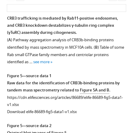
promotes
asset
asset
ass
genotyping.
apoptosis
The
of
CRB3
CRB3 trafficking is mediated by Rab11-positive endosomes,
loxP
breast
alters
and CRB3 knockdown destabilizes γ-tubulin ring complex
sites
cancer.
primary
(γTuRC) assembly during ciliogenesis.
(gray
(
A
,
cilium
(
A
) Pathway aggregation analysis of CRB3b-binding proteins
arrow)
B
)
formation
identified by mass spectrometry in MCF10A cells. (
B
) Table of some
flanked
Immunoblot
in
Rab small GTPase family members and centriolar proteins
either
and
MCF10A
identified as …
see more
side
real-
cells
of
time
and
Figure 5—source data 1
exon
quantitative
mouse
Raw data for the identification of CRB3b-binding proteins by
3
PCR
embryonic
tandem mass spectrometry related to
Figure 5A and B
.
(orange)
analysis
fibroblasts
https://cdn.elifesciences.org/articles/86689/elife-86689-fig5-data1-
in
of
(MEFs)
v1.xlsx
the
CRB3
from
Download elife-86689-fig5-data1-v1.xlsx
Crb3
fl/fl
knockout
Crb3
;CAG-
gene.
efficiency
Cre
Figure 5—source data 2
The
in
mice.