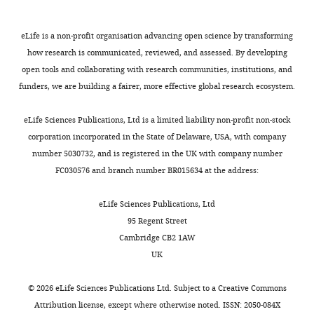
eLife is a non-profit organisation advancing open science by transforming
how research is communicated, reviewed, and assessed. By developing
open tools and collaborating with research communities, institutions, and
funders, we are building a fairer, more effective global research ecosystem.
eLife Sciences Publications, Ltd is a limited liability non-profit non-stock
corporation incorporated in the State of Delaware, USA, with company
number 5030732, and is registered in the UK with company number
FC030576 and branch number BR015634 at the address:
eLife Sciences Publications, Ltd
95 Regent Street
Cambridge CB2 1AW
UK
©
2026
eLife Sciences Publications Ltd. Subject to a
Creative Commons
Attribution license
, except where otherwise noted. ISSN: 2050-084X