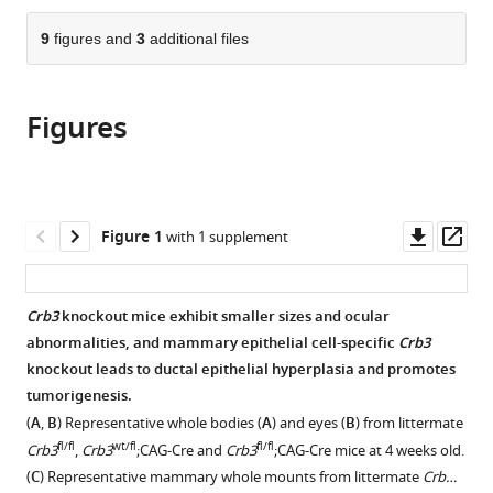
the
Xi’an
Hospital
Jiaotong
Xi’an
the
parts
First
Jiaotong
of
University,
Jiaotong
citations
of
9
figures and
3
additional files
Cite
Affiliated
University,
Chenzhou,
China
University,
;
from
the
this
Hospital
China
University
China
;
this
article,
article
of
of
article
Figures
in
(links
Bo
Xi’an
South
in
various
to
Wang
Jiaotong
China,
various
formats.
download
Zheyong
University,
China
;
online
the
Liang
China
;
reference
citations
Downl
Op
Figure 1
with 1 supplement
Tan
manager
from
asset
ass
Tan
services)
this
Miao
article
Crb3
knockout mice exhibit smaller sizes and ocular
Zhang
in
abnormalities, and mammary epithelial cell-specific
Crb3
Yina
formats
knockout leads to ductal epithelial hyperplasia and promotes
Jiang
compatible
tumorigenesis.
Yangyang
with
Shang
(
A
,
B
) Representative whole bodies (
A
) and eyes (
B
) from littermate
various
Xiaoqian
fl/fl
wt/fl
fl/fl
Crb3
,
Crb3
;CAG-Cre and
Crb3
;CAG-Cre mice at 4 weeks old.
reference
Gao
(
C
) Representative mammary whole mounts from littermate
Crb…
manager