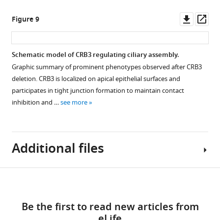
e
86689-
1
Coomassie
(red)
s
Downl
Op
Figure 9
fig1-
A
blue
and
u
asset
ass
figsupp1-
.
staining
…
p
data1-
https://cdn.elifesciences.org/articles/86689/elife-
…
see
p
more
v1.zip
Schematic model of CRB3 regulating ciliary assembly.
86689-
see
l
more
Graphic summary of prominent phenotypes observed after CRB3
fig2-
e
Figure 8—
Figure
deletion. CRB3 is localized on apical epithelial surfaces and
figsupp1-
m
figure
Figure
5
participates in tight junction formation to maintain contact
data1-
e
5
—
supplement
inhibition and …
see more
v1.zip
n
—
figure
1
Download
t
Download
figure
supplement
elife-
1
asset
supplement
2
Open
86689-
.
Additional files
1
—
asset
fig2-
https://cdn.elifesciences.org/articles/86689/elife-
—
source
figsupp1-
86689-
source
data
Western
data1-
fig3-
Download
data
1
blotting
Supplementary
v1.zip
figsupp1-
1
Original
quantification
links
file
data1-
Original
blot
Be the first to read new articles from
of
1
v1.zip
gel
images
eLife
the