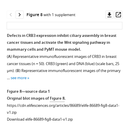
u
e
of
in
1
p
2
ciliogenesis-
MCF10A
Original
Downl
Op
Figure 8
with 1 supplement
p
—
related
cells.
blot
asset
ass
l
f
genes
(
B
)
images
e
i
in
Representative
of
Defects in CRB3 expression inhibit ciliary assembly in breast
m
g
MCF10A
images
F
cancer tissues and activate the Wnt signaling pathway in
e
u
cells
of
i
mammary cells and PyMT mouse model.
n
r
(normalized
immunofluorescent
g
(
A
) Representative immunofluorescent images of CRB3 in breast
t
e
to
staining
u
cancer tissues (n = 50). CRB3 (green) and DNA (blue) (scale bars, 25
1
s
GAPDH,
of
r
μm). (
B
) Representative immunofluorescent images of the primary
.
u
data
CRB3
e
…
see more
https://cdn.elifesciences.org/articles/86689/elife-
p
are
trafficking
3
86689-
p
three
with
—
Figure 8—source data 1
fig1-
l
independent
Rab11
f
Original blot images of
Figure 8
.
figsupp1-
e
experiments
knockdown
i
https://cdn.elifesciences.org/articles/86689/elife-86689-fig8-data1-
data1-
m
performed
in
g
v1.zip
v1.zip
e
in
MCF10A
u
Download elife-86689-fig8-data1-v1.zip
Download
n
triplicate).
cells.
r
elife-
t
(
B
)
CRB3