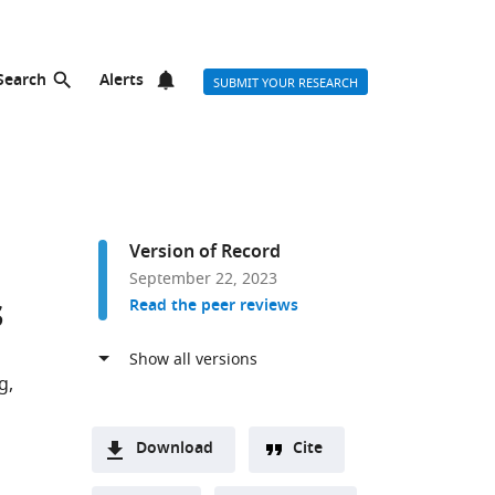
Search
Alerts
SUBMIT YOUR RESEARCH
Version of Record
September 22, 2023
s
Read the peer reviews
g
Download
Cite
A