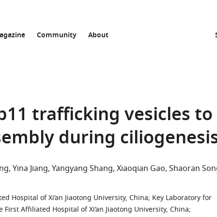
agazine
Community
About
11 trafficking vesicles to
embly during ciliogenesi
ng
Yina Jiang
Yangyang Shang
Xiaoqian Gao
Shaoran Son
t
ted Hospital of Xi’an Jiaotong University, China
;
Key Laboratory for
irst Affiliated Hospital of Xi’an Jiaotong University, China
;