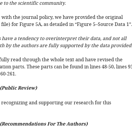
e to the scientific community.
 with the journal policy, we have provided the original
 file) for Figure 5A, as detailed in “Figure 5–Source Data 1”
 have a tendency to overinterpret their data, and not all
th by the authors are fully supported by the data provided
ully read through the whole text and have revised the
tion parts. These parts can be found in lines 48-50, lines 9
260-261.
 (Public Review)
 recognizing and supporting our research for this
 (Recommendations For The Authors)