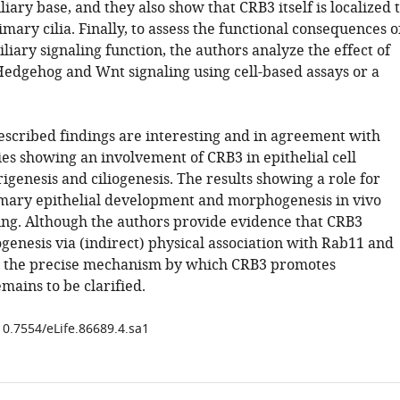
iary base, and they also show that CRB3 itself is localized 
imary cilia. Finally, to assess the functional consequences o
iliary signaling function, the authors analyze the effect of
Hedgehog and Wnt signaling using cell-based assays or a
described findings are interesting and in agreement with
es showing an involvement of CRB3 in epithelial cell
igenesis and ciliogenesis. The results showing a role for
ary epithelial development and morphogenesis in vivo
ng. Although the authors provide evidence that CRB3
genesis via (indirect) physical association with Rab11 and
the precise mechanism by which CRB3 promotes
emains to be clarified.
10.7554/eLife.86689.4.sa1