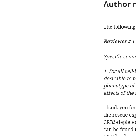
Author 
The following 
Reviewer # 1
Specific com
1. For all cel
desirable to 
phenotype of C
effects of the
Thank you for
the rescue exp
CRB3-depleted
can be found 