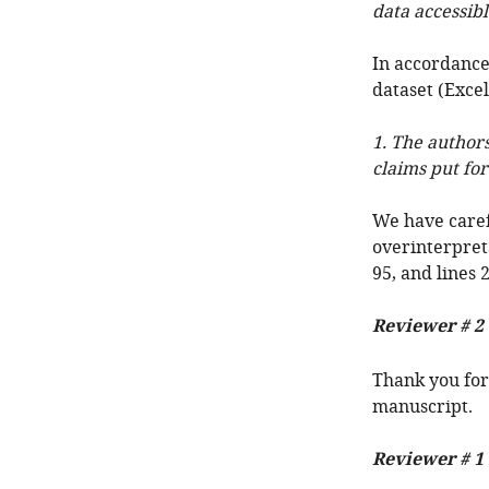
data accessibl
In accordance
dataset (Excel
1. The authors
claims put for
We have caref
overinterpreta
95, and lines 
Reviewer # 2
Thank you for
manuscript.
Reviewer # 1