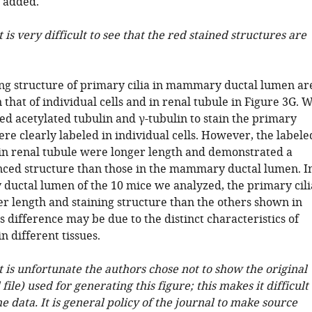
 added.
t is very difficult to see that the red stained structures are
ning structure of primary cilia in mammary ductal lumen ar
n that of individual cells and in renal tubule in Figure 3G. 
ed acetylated tubulin and γ-tubulin to stain the primary
ere clearly labeled in individual cells. However, the labele
 in renal tubule were longer length and demonstrated a
ed structure than those in the mammary ductal lumen. I
uctal lumen of the 10 mice we analyzed, the primary cili
r length and staining structure than the others shown in
s difference may be due to the distinct characteristics of
in different tissues.
it is unfortunate the authors chose not to show the original
file) used for generating this figure; this makes it difficult
he data. It is general policy of the journal to make source