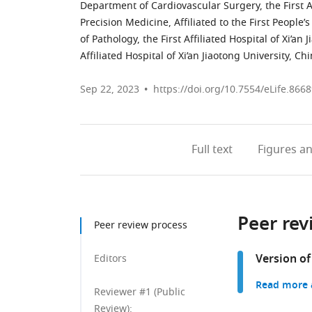
Department of Cardiovascular Surgery, the First Aff
Precision Medicine, Affiliated to the First People
of Pathology, the First Affiliated Hospital of Xi’an 
Affiliated Hospital of Xi’an Jiaotong University, Ch
Sep 22, 2023
https://doi.org/10.7554/eLife.8668
Full text
Figures
an
Peer rev
Peer review process
Version of
Editors
Read more a
Reviewer #1 (Public
Review):