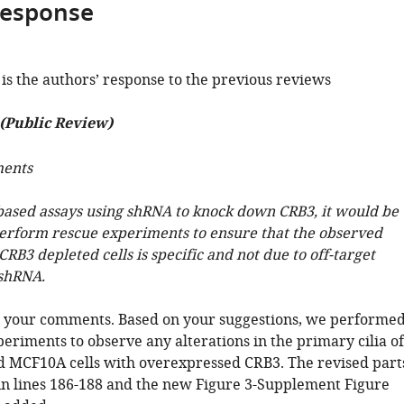
response
is the authors’ response to the previous reviews
 (Public Review)
ments
l-based assays using shRNA to knock down CRB3, it would be
perform rescue experiments to ensure that the observed
RB3 depleted cells is specific and not due to off-target
 shRNA.
 your comments. Based on your suggestions, we performe
eriments to observe any alterations in the primary cilia of
 MCF10A cells with overexpressed CRB3. The revised part
in lines 186-188 and the new Figure 3-Supplement Figure