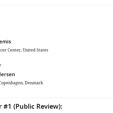
lemis
cer Center, United States
r
dersen
f Copenhagen, Denmark
 #1 (Public Review):