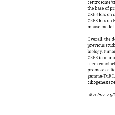
centrosome/cil
the base of pr
CRB3 loss on c
CRB3 loss on 
mouse model.
Overall, the 
previous studi
biology, tumor
CRB3 in mamm
seem convinci
promotes cilio
gamma-TuRC, 
ciliogenesis r
https://doi.org/