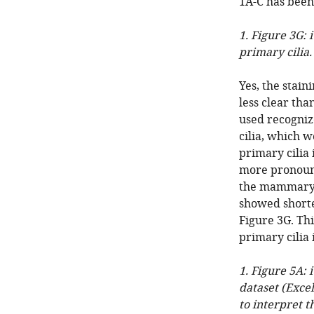
1A-C has been
1. Figure 3G: i
primary cilia.
Yes, the stai
less clear tha
used recogniz
cilia, which w
primary cilia
more pronounc
the mammary d
showed shorte
Figure 3G. Thi
primary cilia 
1. Figure 5A: 
dataset (Excel 
to interpret t