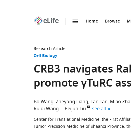
Home
Browse
M
SKIP TO CONTENT
eLife
home
page
Research Article
Cell Biology
CRB3 navigates Rab
promote γTuRC ass
Bo Wang
Zheyong Liang
Tan Tan
Miao Zha
expand author lis
Ruiqi Wang
Peijun Liu
see all
Center for Translational Medicine, the First Affilia
Tumor Precision Medicine of Shaanxi Province, the F