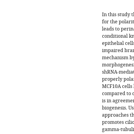
In this study 
for the polar
leads to perin
conditional k
epithelial cel
impaired bran
mechanism by
morphogenesis
shRNA-mediate
properly polar
MCF10A cells 
compared to c
is in agreeme
biogenesis. U
approaches th
promotes cili
gamma-tubuli