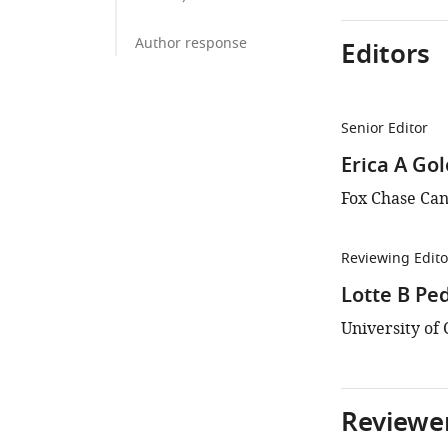
Author response
Editors
Senior Editor
Erica A Go
Fox Chase Can
Reviewing Edito
Lotte B Pe
University o
Reviewer