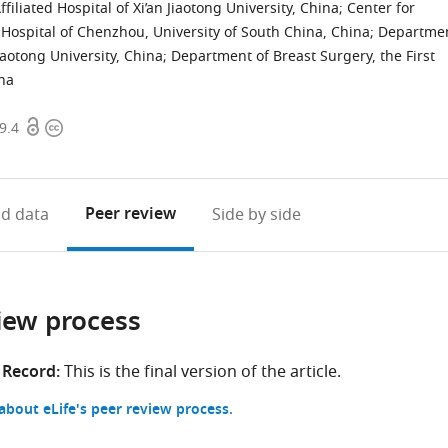
iliated Hospital of Xi’an Jiaotong University, China
;
Center for
’s Hospital of Chenzhou, University of South China, China
;
Departme
Jiaotong University, China
;
Department of Breast Surgery, the First
ina
Open
Copyright
9.4
access
information
Peer review
d data
Side by side
iew process
 Record:
This is the final version of the article.
bout eLife's peer review process.