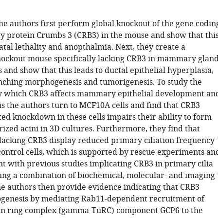
the authors first perform global knockout of the gene codin
ity protein Crumbs 3 (CRB3) in the mouse and show that thi
atal lethality and anopthalmia. Next, they create a
nockout mouse specifically lacking CRB3 in mammary glan
ls and show that this leads to ductal epithelial hyperplasia,
ching morphogenesis and tumorigenesis. To study the
 which CRB3 affects mammary epithelial development an
 the authors turn to MCF10A cells and find that CRB3
d knockdown in these cells impairs their ability to form
ized acini in 3D cultures. Furthermore, they find that
lacking CRB3 display reduced primary ciliation frequency
ontrol cells, which is supported by rescue experiments an
nt with previous studies implicating CRB3 in primary cilia
sing a combination of biochemical, molecular- and imaging
e authors then provide evidence indicating that CRB3
ogenesis by mediating Rab11-dependent recruitment of
n ring complex (gamma-TuRC) component GCP6 to the