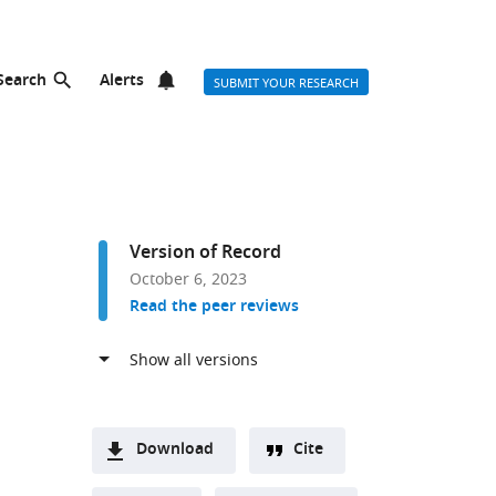
Search
Alerts
SUBMIT YOUR RESEARCH
Version of Record
October 6, 2023
Read the peer reviews
Download
Cite
A