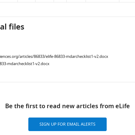
l files
ciences.org/articles/86833/elife-86833-mdarchecklist1-v2.docx
833-mdarchecklist1-v2.docx
ad
Be the first to read new articles from eLife
SIGN UP FOR EMAIL ALERTS