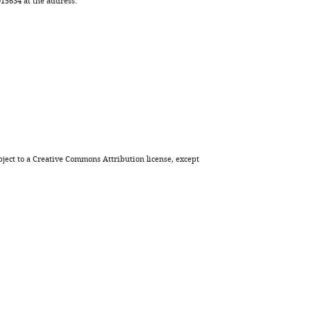
5634 at the address:
ject to a
Creative Commons Attribution license
, except