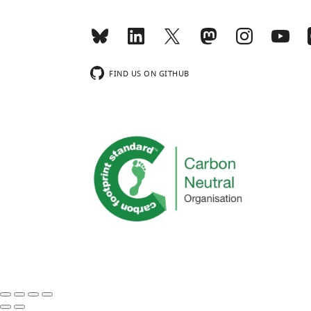
FIND US ON GITHUB