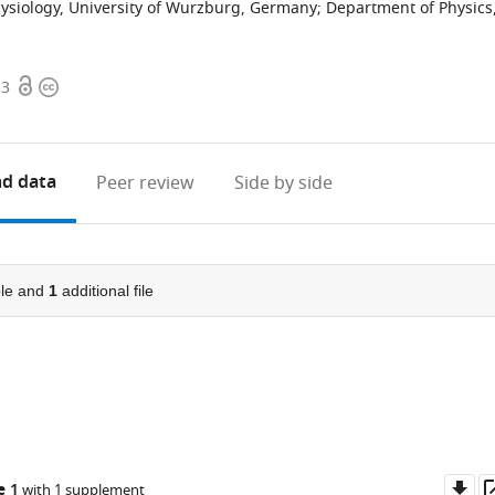
siology, University of Wurzburg, Germany
;
Department of Physics
Open
Copyright
.3
access
information
d data
Peer review
Side by side
le and
1
additional file
Do
e 1
with 1 supplement