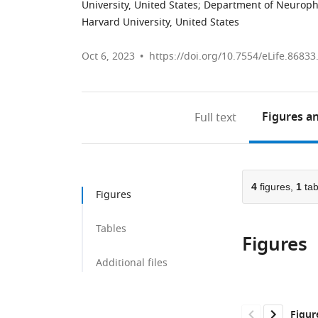
University, United States
;
Department of Neurophy
Harvard University, United States
Oct 6, 2023
https://doi.org/10.7554/eLife.86833
Figures
an
Full text
4
figures,
1
tab
Figures
Tables
Figures
Additional files
Figur