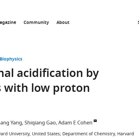
agazine
Community
About
 Biophysics
al acidification by
 with low proton
ang Yang
Shiqiang Gao
Adam E Cohen
ard University, United States
;
Department of Chemistry, Harvard