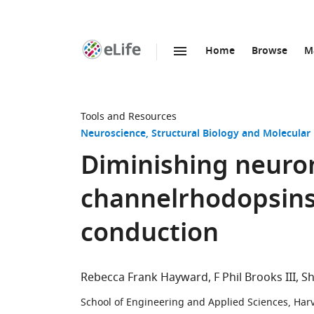
Home
Browse
M
SKIP TO CONTENT
eLife
home
page
Tools and Resources
Neuroscience
Structural Biology and Molecular
Diminishing neuron
channelrhodopsins
conduction
Rebecca Frank Hayward
F Phil Brooks III
Sh
School of Engineering and Applied Sciences, Harv