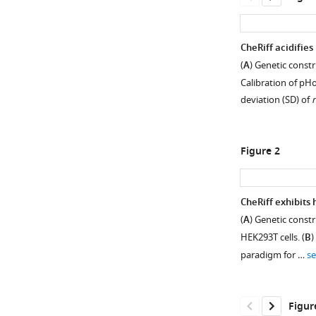
CheRiff acidifies 
(
A
) Genetic const
Calibration of pH
deviation (SD) of
n
Figure 2
CheRiff exhibits
(
A
) Genetic const
Figure 1—
HEK293T cells. (
B
)
figure
paradigm for …
s
supplement
1
Download
Figur
asset