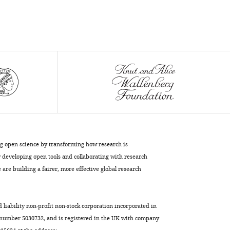
ng open science by transforming how research is
developing open tools and collaborating with research
are building a fairer, more effective global research
d liability non-profit non-stock corporation incorporated in
 number 5030732, and is registered in the UK with company