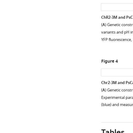
Open
asset
ChR2-3M and PsCa
Procedure
(
A
) Genetic const
for
variants and pH im
calibrating
YFP fluorescence,
pHoran4
pH
measurements.
Figure 4
(
A
)
Representative
image
Chr2-3M and PsCa
of
(
A
) Genetic const
cultured
Figure 3—
Figure 3—
Experimental para
neurons
figure
figure
(blue) and meas
expressing
supplement
supplement
pHoran4.
1
2
The
Download
Download
cells
asset
asset
Open
Open