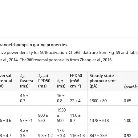
hannelrhodopsin gating properties.
tive power density for 50% activation. CheRiff data are from Fig. S9 and Tabl
n
 al., 2014
. CheRiff reversal potential is from
Zhang et al., 2016
.
versal
t
t
at
EPD50
Steady-state
on
on
tential
fastest
EPD50
t
(mW
photocurrent
off
−2
V)
(ms)
(ms)
(ms)
cm
)
(pA)
I
/
I
ns.
peak
S
4.5 ±
16 ±
0.3
-
0.8
22 ± 4
1300 ± 80
0.65
1950
800 ±
±
11.6 ±
6 ± 3.6
57 ± 21
550
500
8.7
1378 ± 618
1.00
4.2 ±
17.6
3 ± 4.7
3.5
9.3 ± 1.2
± 3.4
116 ±1 3
847 ± 359
0.92