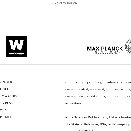
Privacy notice
Y NOTICE
eLife is a non-profit organisation advanci
ELIFE
communicated, reviewed, and assessed. By 
LY ARCHIVE
communities, institutions, and funders, we 
E PRESS
ecosystem.
RCES
D DATA
eLife Sciences Publications, Ltd is a limite
the State of Delaware, USA, with company