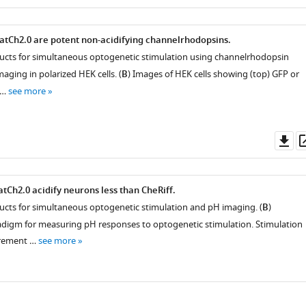
as
tCh2.0 are potent non-acidifying channelrhodopsins.
ructs for simultaneous optogenetic stimulation using channelrhodopsin
aging in polarized HEK cells. (
B
) Images of HEK cells showing (top) GFP or
 …
see more
Do
as
tCh2.0 acidify neurons less than CheRiff.
ructs for simultaneous optogenetic stimulation and pH imaging. (
B
)
digm for measuring pH responses to optogenetic stimulation. Stimulation
urement …
see more