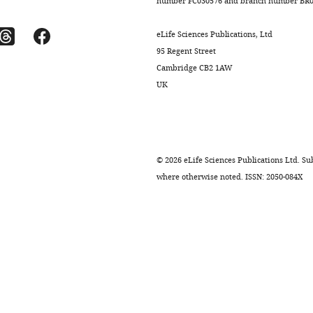
number FC030576 and branch number BR01
eLife Sciences Publications, Ltd
95 Regent Street
Cambridge CB2 1AW
UK
©
2026
eLife Sciences Publications Ltd. Sub
where otherwise noted. ISSN: 2050-084X