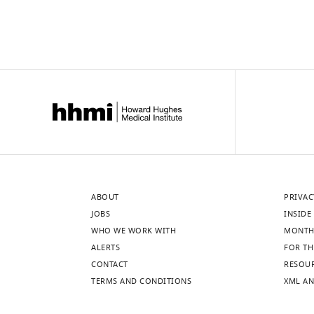
1
light
mM
excitation.
(mean
(
C
)
±
BeRST1
standard
Δ
F
/
F
deviation
showing
[SD],
…
n
see
more
=
3–
4
cells).
ABOUT
PRIVAC
(
B
)
JOBS
INSIDE 
Photocurrent
WHO WE WORK WITH
MONTH
…
ALERTS
FOR TH
see
CONTACT
RESOU
more
TERMS AND CONDITIONS
XML AN