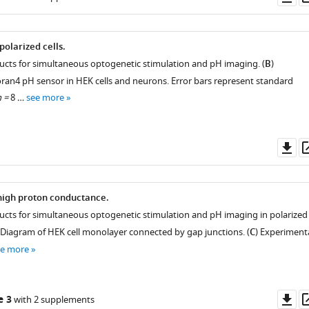
as
polarized cells.
ructs for simultaneous optogenetic stimulation and pH imaging. (
B
)
oran4 pH sensor in HEK cells and neurons. Error bars represent standard
 =
8 …
see more
Do
as
 high proton conductance.
ructs for simultaneous optogenetic stimulation and pH imaging in polarized
 Diagram of HEK cell monolayer connected by gap junctions. (
C
) Experiment
ee more
Do
e 3
with 2 supplements