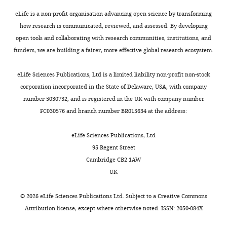
Nova
reconsideration
levels
eLife is a non-profit organisation advancing open science by transforming
following
and
how research is communicated, reviewed, and assessed. By developing
the
localization
open tools and collaborating with research communities, institutions, and
decision
(figure
funders, we are building a fairer, more effective global research ecosystem.
after
3),
peer
as
eLife Sciences Publications, Ltd is a limited liability non-profit non-stock
review.
well
corporation incorporated in the State of Delaware, USA, with company
What
as
number 5030732, and is registered in the UK with company number
follows
a
FC030576 and branch number BR015634 at the address:
is
complete
the
reorganization
eLife Sciences Publications, Ltd
decision
of
95 Regent Street
letter
the
Cambridge CB2 1AW
after
loss
UK
the
of
first
function
©
2026
eLife Sciences Publications Ltd. Subject to a
Creative Commons
round
results
Attribution license
, except where otherwise noted. ISSN: 2050-084X
of
(figure
review.]