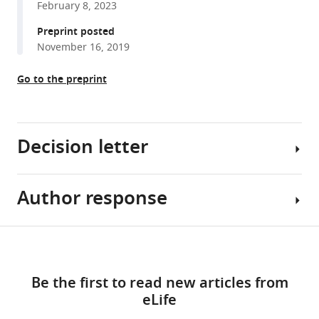
February 8, 2023
reference
Mia
manager
Preprint posted
Sherer
tools)
November 16, 2019
Xavier
Hubert
Go to the preprint
Jaglin
Qing
Xu
Lihua
Decision letter
Guo
Alireza
Khodadadi-
Author response
Sacha
Jamayran
B
Emilia
Nelson
Share
Favuzzi
Download
Reviewing
[Editors’
this
Yuan
links
Editor;
note:
article
Yuan
Be the first to read new articles from
Brandeis
the
Jordane
eLife
University,
authors
https://doi.org/10.7554/eLife.86842
Dimidschstein