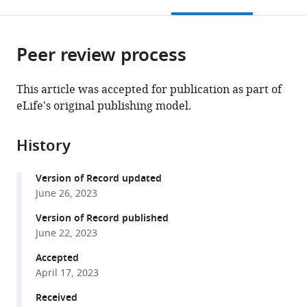
this
article,
Mendeley
Science
Center,
open
page).
or
and
New
the
parts
Technology
York
citations
Peer review process
of
Cite
(KAUST),
University
from
the
this
Saudi
School
this
article,
article
This article was accepted for publication as part of
Arabia
of
;
article
in
(links
eLife's original publishing model.
Leena
Medicine,
in
various
to
Ali
United
various
formats.
download
Ibrahim
States
;
online
History
the
Brie
reference
citations
Wamsley
manager
Version of Record updated
from
Norah
services)
June 26, 2023
this
Alghamdi
article
Version of Record published
Nusrath
in
June 22, 2023
Yusuf
formats
Elaine
Accepted
compatible
Sevier
April 17, 2023
with
Ariel
various
Received
Hairston