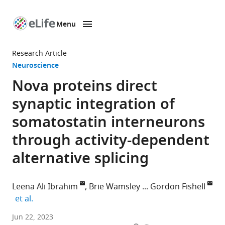
Menu
SKIP TO CONTENT
eLife
home
Research Article
page
Neuroscience
Nova proteins direct
synaptic integration of
somatostatin interneurons
through activity-dependent
alternative splicing
Leena Ali Ibrahim
Brie Wamsley
Gordon Fishell
expand author list
et al.
Department
Jun 22, 2023