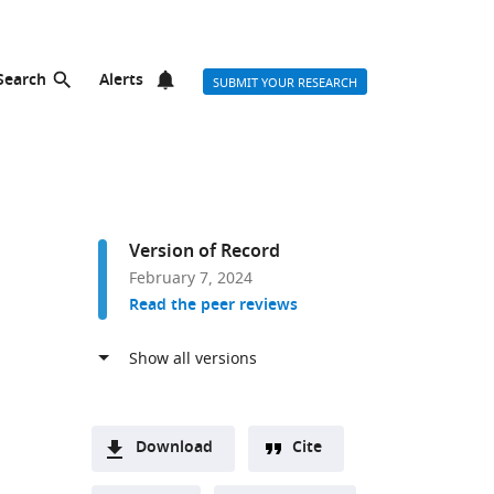
Search
Alerts
SUBMIT YOUR RESEARCH
Version of Record
February 7, 2024
Read the peer reviews
Download
Cite
A