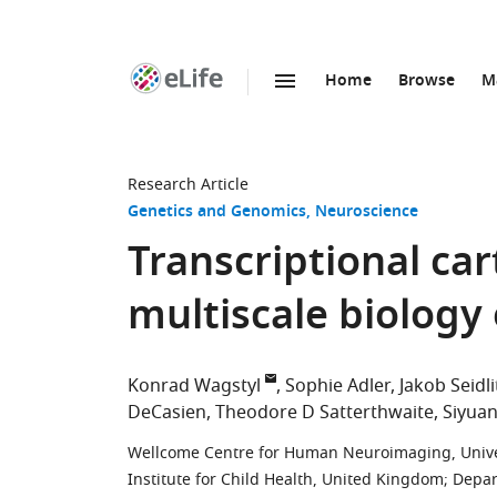
Home
Browse
M
SKIP TO CONTENT
eLife
home
page
Research Article
Genetics and Genomics
Neuroscience
Transcriptional ca
multiscale biology
Konrad Wagstyl
Sophie Adler
Jakob Seidli
DeCasien
Theodore D Satterthwaite
Siyuan
Wellcome Centre for Human Neuroimaging, Unive
Institute for Child Health, United Kingdom
;
Depar