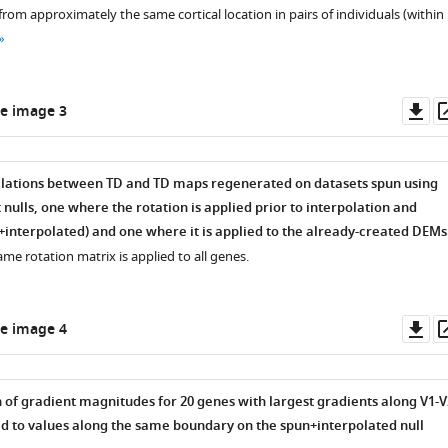
rom approximately the same cortical location in pairs of individuals (within
s
Do
e image 3
as
elations between TD and TD maps regenerated on datasets spun using
ulls, one where the rotation is applied prior to interpolation and
interpolated) and one where it is applied to the already-created DEMs
same rotation matrix is applied to all genes.
Do
e image 4
as
 of gradient magnitudes for 20 genes with largest gradients along V1-V
 to values along the same boundary on the spun+interpolated null