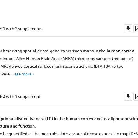
Do
e 1
with 2 supplements
as
nchmarking spatial dense gene expression maps in the human cortex.
continuous Allen Human Brain Atlas (AHBA) microarray samples (red points)
MRI-derived cortical surface mesh reconstructions. (
b
) AHBA vertex
s were …
see more
Do
e 2
with 1 supplement
as
ptional distinctiveness (TD) in the human cortex and its alignment with
ture and function.
an be quantified as the mean absolute z-score of dense expression map (DE