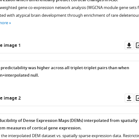
ression which differentially predict cortical changes in ASD.
 weighted gene co-expression network analysis (WGCNA module gene sets f
ated with atypical brain development through enrichment of rare deleteriou
more
Do
e image 1
as
predictability was higher across all triplet-triplet pairs than when
+interpolated null.
Do
e image 2
as
ducibility of Dense Expression Maps (DEMs) interpolated from spatially
em measures of cortical gene expression.
n the interpolated DEM dataset vs. spatially sparse expression data. Restrict