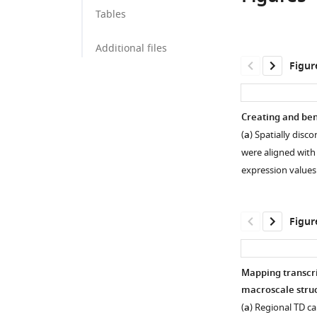
School
and
Tables
of
Department
Medicine,
of
Additional files
University
Human
Figur
of
Genetics,
Pennsylvania,
David
United
Geffen
Creating and be
States
School
;
(
a
) Spatially dis
of
were aligned with 
Medicine,
expression value
University
of
California,
Figur
Los
Angeles,
United
Mapping transcri
States
macroscale struc
Figure 1—
Figure 1—
(
a
) Regional TD c