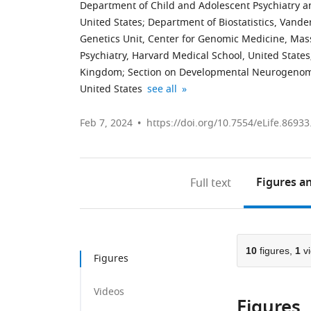
Department of Child and Adolescent Psychiatry an
United States
;
Department of Biostatistics, Vander
Genetics Unit, Center for Genomic Medicine, Mass
Psychiatry, Harvard Medical School, United States
Kingdom
;
Section on Developmental Neurogenomic
Lifespan
Penn
Center
expand author list
United States
see all
Informatics
Statistics
for
and
in
Autism
Feb 7, 2024
https://doi.org/10.7554/eLife.86933
Neuroimaging
Imaging
Research
Center,
and
and
University
Visualization
Treatment,
Figures
an
Full text
of
Center,
Semel
Pennsylvania
Department
Institute,
School
of
Program
of
Biostatistics,
in
10
figures,
1
vi
Medicine,
Epidemiology
Neurogenetics,
Figures
United
and
Department
States
Informatics,
of
;
Videos
Figures
Perelman
Neurology