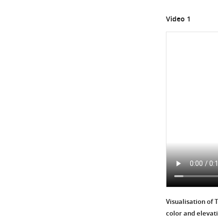
Gene
Video 1
Expression
Regulation,
with
…
see
more
Visualisation of 
color and elevat