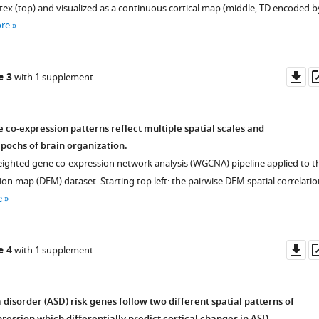
tex (top) and visualized as a continuous cortical map (middle, TD encoded b
re
Do
e 3
with 1 supplement
as
 co-expression patterns reflect multiple spatial scales and
ochs of brain organization.
eighted gene co-expression network analysis (WGCNA) pipeline applied to t
ion map (DEM) dataset. Starting top left: the pairwise DEM spatial correlatio
e
Do
e 4
with 1 supplement
as
disorder (ASD) risk genes follow two different spatial patterns of