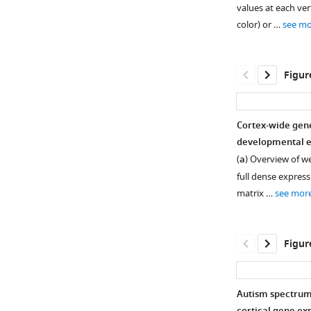
figure
figure
values at each ver
supplement
supplement
color) or …
see mo
1
2
Download
Download
asset
asset
Open
Open
Figur
asset
asset
Reproducibility
Validating
Cortex-wide gene
of
and
developmental ep
Figure 2—
Dense
discovering
(
a
) Overview of w
figure
Expression
area
full dense express
supplement
Maps
marker
matrix …
see mor
(DEMs)
genes.
1
Download
interpolated
(
a
)
asset
from
Validation
Open
Figur
spatially
local
asset
sparse
DEM
postmortem
gradients
Characterizing
Autism spectrum 
measures
through
bulk