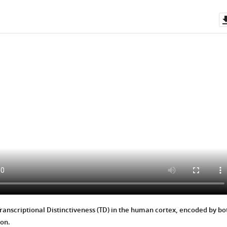
Transcriptional Distinctiveness (TD) in the human cortex, encoded by bo
ion.