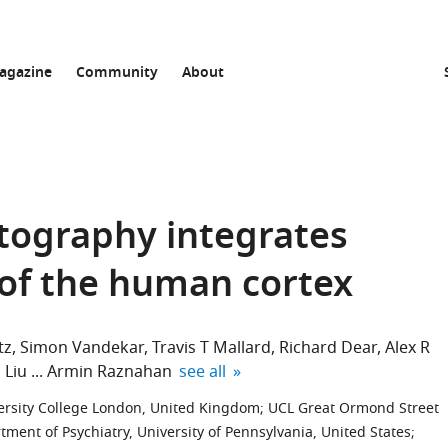
agazine
Community
About
rtography integrates
 of the human cortex
tz
Simon Vandekar
Travis T Mallard
Richard Dear
Alex R
expand author list
 Liu
Armin Raznahan
see all
rsity College London, United Kingdom
;
UCL Great Ormond Street
tment of Psychiatry, University of Pennsylvania, United States
;