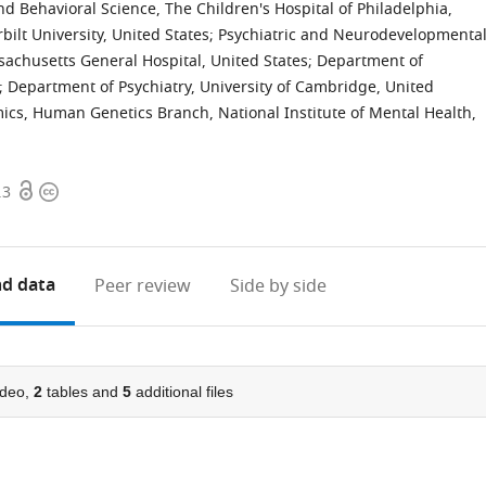
d Behavioral Science, The Children's Hospital of Philadelphia,
bilt University, United States
;
Psychiatric and Neurodevelopmenta
achusetts General Hospital, United States
;
Department of
;
Department of Psychiatry, University of Cambridge, United
s, Human Genetics Branch, National Institute of Mental Health,
Open
Copyright
.3
access
information
d data
Peer review
Side by side
deo,
2
tables and
5
additional files