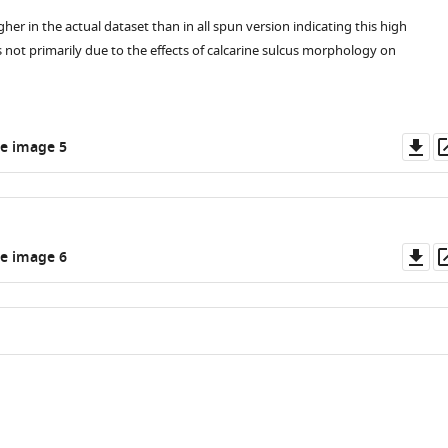
her in the actual dataset than in all spun version indicating this high
s not primarily due to the effects of calcarine sulcus morphology on
Do
e image 5
as
Do
e image 6
as