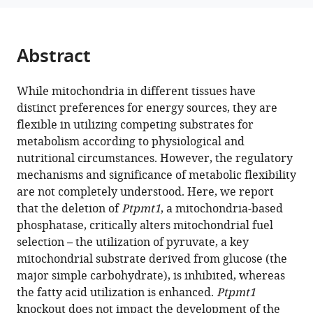
Weiss
various
Domenick
reference
Prosdocimo
manager
Abstract
Chunhui
tools)
Xu
Ashruth
While mitochondria in different tissues have
Reddy
distinct preferences for energy sources, they are
Michelle
flexible in utilizing competing substrates for
Puchowicz
metabolism according to physiological and
Xinyang
nutritional circumstances. However, the regulatory
Zhao
mechanisms and significance of metabolic flexibility
M
are not completely understood. Here, we report
Neale
that the deletion of
Ptpmt1
, a mitochondria-based
Weitzmann
phosphatase, critically alters mitochondrial fuel
Mukesh
selection – the utilization of pyruvate, a key
K
mitochondrial substrate derived from glucose (the
Jain
major simple carbohydrate), is inhibited, whereas
Cheng-
the fatty acid utilization is enhanced.
Ptpmt1
Kui
knockout does not impact the development of the