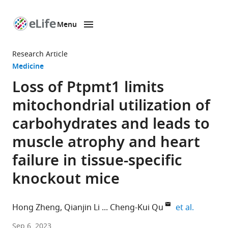
Menu
SKIP TO CONTENT
eLife
home
Research Article
page
Medicine
Loss of Ptpmt1 limits
mitochondrial utilization of
carbohydrates and leads to
muscle atrophy and heart
failure in tissue-specific
knockout mice
expand a
Hong Zheng
Qianjin Li
Cheng-Kui Qu
et al.
Department
Sep 6, 2023