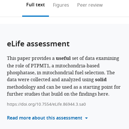
Reserve
Innovation,
School
of
Case
Genetics,
(links
Open citations
on
the
Full text
Figures
Peer review
University,
University
of
Medicine,
Western
University
to
this
article,
Mendeley
United
of
Medicine,
Case
Reserve
of
open
page).
or
States
Texas-
United
Western
University,
Alabama
;
the
parts
Arlington,
States
Reserve
United
at
;
citations
of
Cite
United
University,
States
Birmingham,
;
from
the
this
eLife assessment
States
United
United
;
this
article,
article
States
States
;
article
in
(links
Hong
in
This paper provides a
useful
set of data examining
various
to
Zheng
various
the role of PTPMT1, a mitochondria-based
formats.
download
Qianjin
online
phosphatase, in mitochondrial fuel selection. The
the
Li
reference
data were collected and analyzed using
solid
citations
Shanhu
manager
methodology and can be used as a starting point for
from
Li
services)
further studies that build on the findings here.
this
Zhiguo
article
Li
https://doi.org/10.7554/eLife.86944.3.sa0
in
Marco
formats
Read more about this assessment
Brotto
compatible
Daiana
with