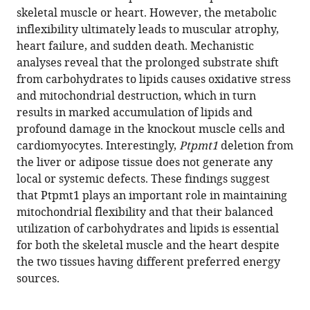
Qu
skeletal muscle or heart. However, the metabolic
(2023)
inflexibility ultimately leads to muscular atrophy,
Loss
heart failure, and sudden death. Mechanistic
analyses reveal that the prolonged substrate shift
of
from carbohydrates to lipids causes oxidative stress
Ptpmt1
and mitochondrial destruction, which in turn
limits
results in marked accumulation of lipids and
mitochondrial
profound damage in the knockout muscle cells and
utilization
cardiomyocytes. Interestingly,
Ptpmt1
deletion from
of
the liver or adipose tissue does not generate any
carbohydrates
local or systemic defects. These findings suggest
and
that Ptpmt1 plays an important role in maintaining
leads
mitochondrial flexibility and that their balanced
to
utilization of carbohydrates and lipids is essential
muscle
for both the skeletal muscle and the heart despite
atrophy
the two tissues having different preferred energy
and
sources.
heart
failure