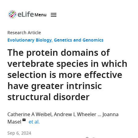
Menu
SKIP TO CONTENT
eLife
home
Research Article
page
Evolutionary Biology
Genetics and Genomics
The protein domains of
vertebrate species in which
selection is more effective
have greater intrinsic
structural disorder
Catherine A Weibel
Andrew L Wheeler
Joanna
expand author list
Masel
et al.
Department
Sep 6, 2024