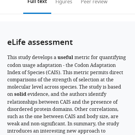
on
the
Full text
Figures
Peer review
to
this
article,
Mendeley
open
page).
or
the
parts
citations
of
Cite
from
the
this
eLife assessment
this
article,
article
article
in
(links
Catherine
in
This study develops a
useful
metric for quantifying
various
to
A
various
codon usage adaptation - the Codon Adaptation
formats.
download
Weibel
online
Index of Species (CAIS). This metric permits direct
the
Andrew
reference
comparisons of the strength of selection at the
citations
L
manager
molecular level across species. The study is based
from
Wheeler
services)
on
solid
evidence, and the authors identify
this
Jennifer
relationships between CAIS and the presence of
article
E
disordered protein domains. Other correlations,
in
James
such as the one between CAIS and body size, are
formats
Sara
weak and non-significant. In summary, the study
compatible
M
introduces an interesting new approach to
with
Willis