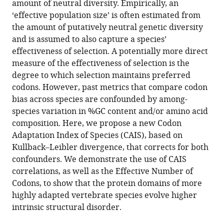
amount of neutral diversity. Empirically, an
greater
‘effective population size’ is often estimated from
intrinsic
the amount of putatively neutral genetic diversity
structural
and is assumed to also capture a species’
disorder
effectiveness of selection. A potentially more direct
eLife
measure of the effectiveness of selection is the
12
:RP87335.
degree to which selection maintains preferred
codons. However, past metrics that compare codon
https://doi.org/10.7554/eLife.87335.3
bias across species are confounded by among-
species variation in %GC content and/or amino acid
Download
composition. Here, we propose a new Codon
BibTeX
Adaptation Index of Species (CAIS), based on
Kullback–Leibler divergence, that corrects for both
Download
confounders. We demonstrate the use of CAIS
.RIS
correlations, as well as the Effective Number of
Codons, to show that the protein domains of more
highly adapted vertebrate species evolve higher
intrinsic structural disorder.