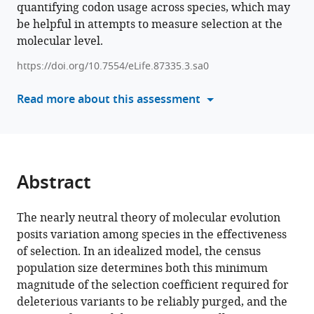
quantifying codon usage across species, which may
various
Hanon
be helpful in attempts to measure selection at the
reference
McShea
molecular level.
manager
Joanna
tools)
Masel
https://doi.org/10.7554/eLife.87335.3.sa0
(2024)
Read more about this assessment
The
protein
domains
of
vertebrate
Abstract
species
in
The nearly neutral theory of molecular evolution
which
posits variation among species in the effectiveness
selection
of selection. In an idealized model, the census
is
population size determines both this minimum
more
magnitude of the selection coefficient required for
effective
deleterious variants to be reliably purged, and the
have