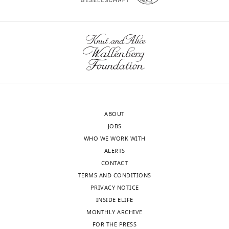
Supplementary
file
2
Sequences.
https://cdn.elifesciences.org/articles/87340/elife-
87340-
supp2-
v1.docx
ABOUT
Download
JOBS
elife-
WHO WE WORK WITH
87340-
ALERTS
supp2-
CONTACT
v1.docx
TERMS AND CONDITIONS
PRIVACY NOTICE
Source
INSIDE ELIFE
data
MONTHLY ARCHIVE
1
FOR THE PRESS
Uncropped