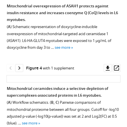
ceramidases
of
Simona
Mitochondrial overexpression of ASAH1 protects against
is
ceramidases
Zarini
insulin resistance and increases coenzyme Q (CoQ) levels in L6
Figure 2—
sufficient
induces
Karin
myotubes.
figure
to
CoQ
A
(
A
) Schematic representation of doxycycline-inducible
supplement
decrease
depletion
Zemski
overexpression of mitochondrial-targeted acid ceramidase 1
CoQ
in
1
Berry
(ASAH1). L6-HA-GLUT4 myotubes were exposed to 1 μg/mL of
Download
levels,
human
Andrew
doxycycline from day 3 to …
see more
asset
leading
cell
P
Open
to
line.
Ryan
asset
insulin
(
A,
Bryan
Downl
Op
Figure 4
with 1 supplement
resistance.
B
)
The
C
asset
ass
(
A
)
Total
overexpression
Bergman
Mitochondrial-
(
of
A
)
Joseph
Mitochondrial ceramides induce a selective depletion of
enriched
mtSMPD5
T
and
supercomplexes-associated proteins in L6 myotubes.
Figure 3—
Figure 3—
fraction
selectively
Brozinick
specific
(
A
) Workflow schematics. (
B, C
) Pairwise comparisons of
figure
figure
from
increases
David
(
B
)
mitochondrial proteome between all four groups. Cutoff for -log10
L6
supplement
supplement
mitochondrial
E
ceramide
adjusted p-value (-log10(p-value)) was set at 2 and Log2(FC) at 0.5
myotubes.
ceramides.
1
2
James
species
(blue). …
see more
Calnexin