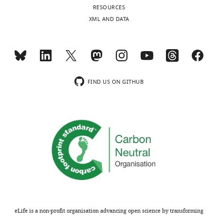
RESOURCES
gels
XML AND DATA
F
i
g
u
r
e
FIND US ON GITHUB
s
2
and
3
F
.
https://cdn.elifesciences.org/articles/87340/elife-
87340-
data1-
v1.zip
Download
eLife is a non-profit organisation advancing open science by transforming