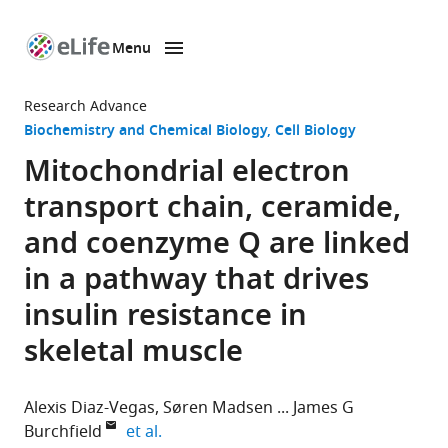
Menu
SKIP TO CONTENT
eLife
home
Research Advance
page
Biochemistry and Chemical Biology
Cell Biology
Mitochondrial electron
transport chain, ceramide,
and coenzyme Q are linked
in a pathway that drives
insulin resistance in
skeletal muscle
Alexis Diaz-Vegas
Søren Madsen
James G
expand author list
Burchfield
et al.