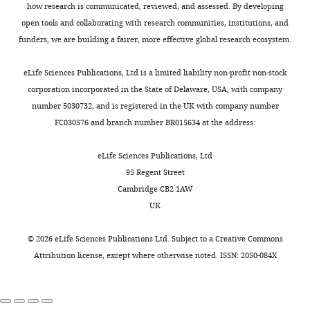
elife-
how research is communicated, reviewed, and assessed. By developing
87340-
open tools and collaborating with research communities, institutions, and
data1-
funders, we are building a fairer, more effective global research ecosystem.
v1.zip
eLife Sciences Publications, Ltd is a limited liability non-profit non-stock
Source
corporation incorporated in the State of Delaware, USA, with company
data
number 5030732, and is registered in the UK with company number
2
FC030576 and branch number BR015634 at the address:
Uncropped
gells
eLife Sciences Publications, Ltd
F
95 Regent Street
i
Cambridge CB2 1AW
g
UK
u
r
©
2026
eLife Sciences Publications Ltd. Subject to a
Creative Commons
e
Attribution license
, except where otherwise noted. ISSN: 2050-084X
s
2
F