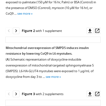
Jasmine
exposed to palmitate (150 μM for 16 hr, Palm) or BSA (Control) in
with
XY
the presence of DMSO (Control), myriocin (10 μM for 16 hr), or
various
Khor
CoQ9 …
see more
reference
Nigel
manager
Turner
tools)
Downl
Op
Xin
Figure 2
with 1 supplement
asset
ass
Y
Lim
Miro
Mitochondrial overexpression of SMPD5 induces insulin
A
resistance by lowering CoQ9 in L6 myotubes.
Figure 1—
Figure 1—
Astore
(
A
) Schematic representation of doxycycline-inducible
figure
figure
Jonathan
overexpression of mitochondrial-targeted sphingomyelinase 5
supplement
supplement
C
(SMPD5). L6-HA-GLUT4 myotubes were exposed to 1 μg/mL of
1
2
Morris
doxycycline from day 3 to …
see more
Download
Download
Anthony
asset
asset
Open
Open
S
asset
asset
Don
Downl
Op
Figure 3
with 2 supplements
Amanda
asset
ass
Inhibiting
Inhibtion
Garfield