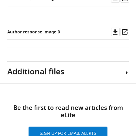
normalized.
four
asset
ass
…
groups.
see
(
C
)
more
Proteins
Downl
Op
Author response image 9
rank
asset
ass
against
…
see
more
Additional files
Download
MDAR
links
checklist
Be the first to read new articles from
https://cdn.elifesciences.org/articles/87340/elife-
eLife
87340-
mdarchecklist1-
v1.pdf
SIGN UP FOR EMAIL ALERTS