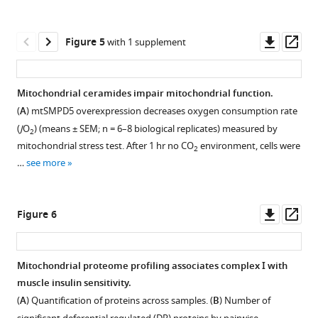
Download
Download
James
(
A
)
quantified
asset
asset
was
G
in
Total
Open
Open
used
Burchfield
HeLa
ceramide
asset
asset
Downl
Op
Figure 5
with 1 supplement
as
(2023)
cells
levels
asset
ass
a
Mitochondrial
treated
extracted
The
Lipidomic
marker
electron
for
from
overexpression
analysis
Mitochondrial ceramides impair mitochondrial function.
of
24
whole
transport
of
of
(
A
) mtSMPD5 overexpression decreases oxygen consumption rate
endoplasmic
Figure 4—
hr
lysate
mtASAH1
mice
chain,
(
J
O
) (means ± SEM; n = 6–8 biological replicates) measured by
2
reticulum.
figure
with
of
decreases
exposed
ceramide,
mitochondrial stress test. After 1 hr no CO
environment, cells were
2
OXPHOS:
Saclac
L6
supplement
DAGs
to
and
…
see more
oxidative
(2
myotubes
in
the
1
coenzyme
phosphorylation
Download
uM
exposed
palmitate-
CerS1
Q
system.
asset
for
to
treated
inhibitor
Open
are
Downl
Op
Figure 6
Cholesterol
24
different
cells.
P053.
asset
linked
asset
ass
(
B
),
hr)
treatments
(
(
A
A
)
)
in
diacylglycerol
or
(as
Total
Body
Proteomic
a
Mitochondrial proteome profiling associates complex I with
(DAGs)
vehicle
indicated).
ceramide
weight
analysis
pathway
muscle insulin sensitivity.
(
C
),
control
(
B,
Figure 5—
levels
of
of
that
(
A
) Quantification of proteins across samples. (
B
) Number of
…
(EtOH,
C
)
figure
extracted
mice
mitochondrial