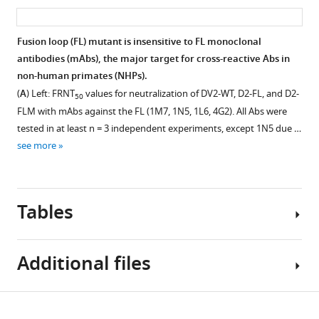
asset
ass
antigenically
distinct
Fusion loop (FL) mutant is insensitive to FL monoclonal
DENV
antibodies (mAbs), the major target for cross-reactive Abs in
fusion
non-human primates (NHPs).
loop
(
A
) Left: FRNT
values for neutralization of DV2-WT, D2-FL, and D2-
eLife
50
FLM with mAbs against the FL (1M7, 1N5, 1L6, 4G2). All Abs were
12
:RP87555.
tested in at least n = 3 independent experiments, except 1N5 due …
https://doi.org/10.7554/eLife.87555.3
see more
Download
BibTeX
Tables
Download
.RIS
Additional files
Table
Download
MDAR
1