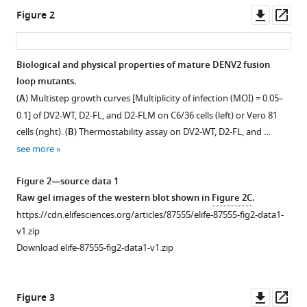
Downl
Op
J
Figure 2
asset
ass
White
Arivianda
M
Biological and physical properties of mature DENV2 fusion
DeSilva
loop mutants.
Ralph
(
A
) Multistep growth curves [Multiplicity of infection (MOI) = 0.05–
S
0.1] of DV2-WT, D2-FL, and D2-FLM on C6/36 cells (left) or Vero 81
Baric
cells (right). (
B
) Thermostability assay on DV2-WT, D2-FL, and …
Longping
see more
V
Tse
Figure 2—source data 1
(2023)
Raw gel images of the western blot shown in
Figure 2C
.
Evolution
https://cdn.elifesciences.org/articles/87555/elife-87555-fig2-data1-
of
v1.zip
a
Download elife-87555-fig2-data1-v1.zip
functionally
intact
Downl
Op
but
Figure 3