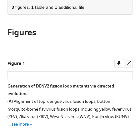
parts
this
this
of
3
figures,
1
table and
1
additional file
article
article
the
(links
Rita
in
article,
to
M
various
Figures
in
download
Meganck
online
various
the
Deanna
reference
formats.
citations
Zhu
manager
from
Stephanie
services)
this
Downl
Op
Figure 1
Dong
article
asset
ass
Lisa
in
J
formats
Generation of DENV2 fusion loop mutants via directed
Snoderly-
compatible
evolution.
Foster
with
Yago
(
A
) Alignment of top: dengue virus fusion loops; bottom:
various
R
mosquito-borne flavivirus fusion loops, including yellow fever virus
reference
Dalben
(YFV), Zika virus (ZIKV), West Nile virus (WNV), Kunjin virus (KUNV),
manager
Devina
…
see more
tools)
Thiono
Laura