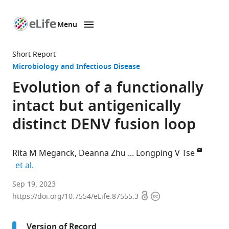
Menu
SKIP TO CONTENT
eLife
home
Short Report
page
Microbiology and Infectious Disease
Evolution of a functionally
intact but antigenically
distinct DENV fusion loop
Rita M Meganck
Deanna Zhu
Longping V Tse
expand author list
et al.
Department
Sep 19, 2023
Open
Copyright
of
https://doi.org/10.7554/eLife.87555.3
access
information
Molecular
Microbiology
Version of Record