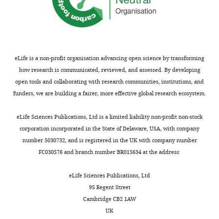
more
Human
Infected
Collection
D2-
D2-
#
serotype
tme
DV2
FL
FLM
DS1500
1:75
ND
1:53
eLife is a non-profit organisation advancing open science by transforming
DENV1
DS2499
1:80
ND
1:52
how research is communicated, reviewed, and assessed. By developing
DS1136
1:133
ND
1:45
open tools and collaborating with research communities, institutions, and
Convalescent
DENV3
serum
funders, we are building a fairer, more effective global research ecosystem.
DS1160
1:86
ND
1:208
DS0275
1:94
ND
1:94
eLife Sciences Publications, Ltd is a limited liability non-profit non-stock
DENV4
DS2239
1:156
ND
1:42
corporation incorporated in the State of Delaware, USA, with company
Infected
Collection
D2-
D2-
number 5030732, and is registered in the UK with company number
NHP #
serotype
time (dpi)
DV2
FL
FLM
FC030576 and branch number BR015634 at the address:
30
<1:40
<1:40
<1:40
eLife Sciences Publications, Ltd
60
<1:40
<1:40
<1:40
95 Regent Street
R628
90
1:42*
<1:40
<1:40
Cambridge CB2 1AW
30
<1:40
<1:40
<1:40
UK