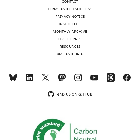
CONTACT
curve
TERMS AND CONDITIONS
of
PRIVACY NOTICE
serum
INSIDE ELIFE
started
MONTHLY ARCHIVE
from
FOR THE PRESS
1:40
RESOURCES
with
XML AND DATA
subsequent
threefold
dilutions.
FRNT
50
values
were
FIND US ON GITHUB
calculated/extrapolated
from
the
neutralization
…
see