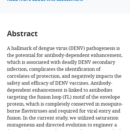
J
White
Arivianda
M
Abstract
DeSilva
Ralph
S
A hallmark of dengue virus (DENV) pathogenesis is
Baric
the potential for antibody-dependent enhancement,
Longping
which is associated with deadly DENV secondary
V
infection, complicates the identification of
Tse
correlates of protection, and negatively impacts the
(2023)
safety and efficacy of DENV vaccines. Antibody-
Evolution
dependent enhancement is linked to antibodies
targeting the fusion loop (FL) motif of the envelope
of
protein, which is completely conserved in mosquito-
a
borne flaviviruses and required for viral entry and
functionally
fusion. In the current study, we utilized saturation
intact
mutagenesis and directed evolution to engineer a
but