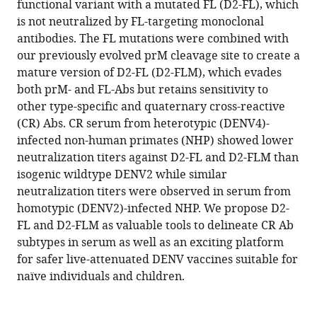
functional variant with a mutated FL (D2-FL), which
antigenically
is not neutralized by FL-targeting monoclonal
distinct
antibodies. The FL mutations were combined with
DENV
our previously evolved prM cleavage site to create a
fusion
mature version of D2-FL (D2-FLM), which evades
loop
both prM- and FL-Abs but retains sensitivity to
eLife
other type-specific and quaternary cross-reactive
12
:RP87555.
(CR) Abs. CR serum from heterotypic (DENV4)-
https://doi.org/10.7554/eLife.87555.3
infected non-human primates (NHP) showed lower
neutralization titers against D2-FL and D2-FLM than
Download
isogenic wildtype DENV2 while similar
BibTeX
neutralization titers were observed in serum from
homotypic (DENV2)-infected NHP. We propose D2-
Download
FL and D2-FLM as valuable tools to delineate CR Ab
.RIS
subtypes in serum as well as an exciting platform
for safer live-attenuated DENV vaccines suitable for
naïve individuals and children.