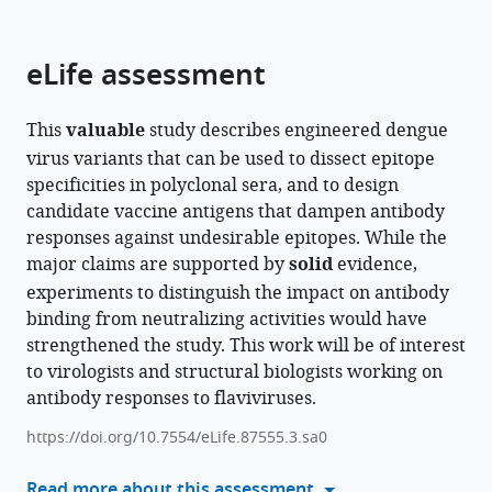
parts
this
this
of
article
article
the
(links
eLife assessment
Rita
in
article,
to
M
various
in
download
Meganck
online
This
valuable
study describes engineered dengue
various
the
Deanna
reference
virus variants that can be used to dissect epitope
formats.
citations
Zhu
manager
specificities in polyclonal sera, and to design
from
Stephanie
services)
candidate vaccine antigens that dampen antibody
this
Dong
responses against undesirable epitopes. While the
article
Lisa
major claims are supported by
solid
evidence,
in
J
experiments to distinguish the impact on antibody
formats
Snoderly-
binding from neutralizing activities would have
compatible
Foster
strengthened the study. This work will be of interest
with
Yago
to virologists and structural biologists working on
various
R
antibody responses to flaviviruses.
reference
Dalben
manager
Devina
https://doi.org/10.7554/eLife.87555.3.sa0
tools)
Thiono
Read more about this assessment
Laura