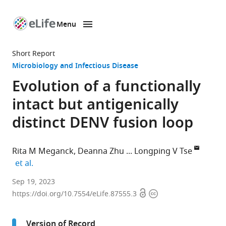
Menu
SKIP TO CONTENT
eLife
home
Short Report
page
Microbiology and Infectious Disease
Evolution of a functionally
intact but antigenically
distinct DENV fusion loop
Rita M Meganck
Deanna Zhu
Longping V Tse
expand author list
et al.
Department
Sep 19, 2023
Open
Copyright
of
https://doi.org/10.7554/eLife.87555.3
access
information
Molecular
Microbiology
Version of Record