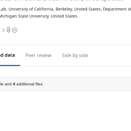
b, University of California, Berkeley, United States
;
Department o
ichigan State University, United States
Open
Copyright
1.3
access
information
d data
Peer review
Side by side
le and
4
additional files