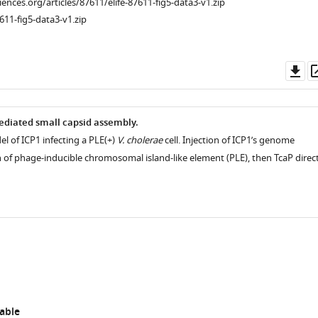
ciences.org/articles/87611/elife-87611-fig5-data3-v1.zip
611-fig5-data3-v1.zip
Do
as
ediated small capsid assembly.
l of ICP1 infecting a PLE(+)
V. cholerae
cell. Injection of ICP1’s genome
n of phage-inducible chromosomal island-like element (PLE), then TcaP direc
able