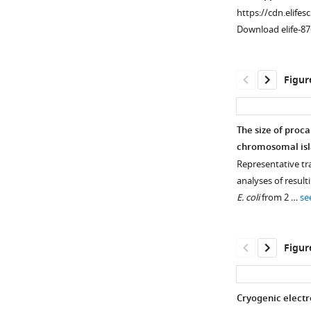
morphology
https://cdn.elifes
is
Download elife-87
seen
in
lysates
Figur
produced
from
ICP1
The size of proca
infection
chromosomal isla
of
Representative t
V
.
analyses of result
cholerae
E. coli
from 2 …
se
with
an
empty
Figur
vector
or
expressing
Cryogenic electr
tcaP
.