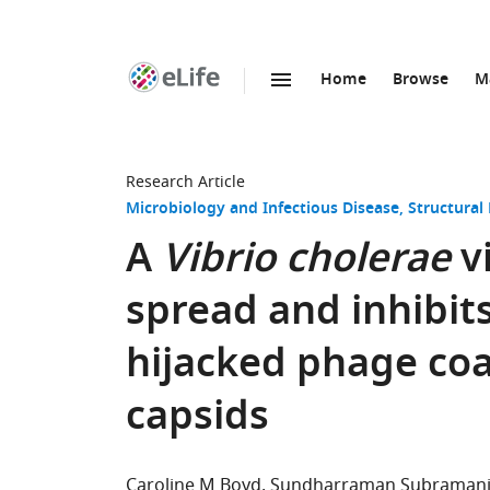
Home
Browse
M
SKIP TO CONTENT
eLife
home
page
Research Article
Microbiology and Infectious Disease
Structural
A
Vibrio cholerae
vi
spread and inhibit
hijacked phage coa
capsids
Caroline M Boyd
Sundharraman Subraman