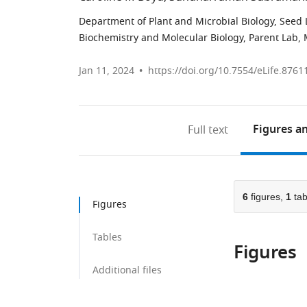
Department of Plant and Microbial Biology, Seed La
Biochemistry and Molecular Biology, Parent Lab, M
Jan 11, 2024
https://doi.org/10.7554/eLife.8761
Figures
an
Full text
6
figures,
1
tab
Figures
Tables
Figures
Additional files