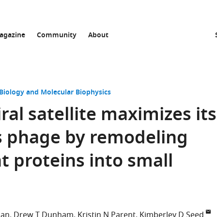
agazine
Community
About
 Biology and Molecular Biophysics
ral satellite maximizes its
s phage by remodeling
t proteins into small
ian
Drew T Dunham
Kristin N Parent
Kimberley D Seed