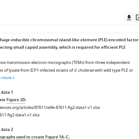
Do
as
 phage-inducible chromosomal island-like element (PLE)-encoded factor
ecting small capsid assembly, which is required for efficient PLE
tive transmission electron micrographs (TEMs) from three independent
tes of lysate from ICP1-infected strains of
V. cholerae
with wild type PLE or
e more
 data 1
eate
Figure 2D
.
ciences.org/articles/87611/elife-87611-fig2-data1-v1.xlsx
611-fig2-data1-v1.xlsx
 data 2
graphs used to create
Figure 1A–C
.