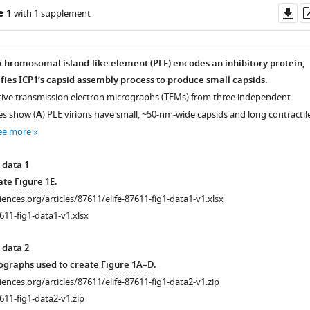
Do
e 1
with 1 supplement
as
chromosomal island-like element (PLE) encodes an inhibitory protein,
fies ICP1’s capsid assembly process to produce small capsids.
tive transmission electron micrographs (TEMs) from three independent
tes show (
A
) PLE virions have small, ~50-nm-wide capsids and long contractil
ee more
 data 1
eate
Figure 1E
.
ciences.org/articles/87611/elife-87611-fig1-data1-v1.xlsx
611-fig1-data1-v1.xlsx
 data 2
graphs used to create
Figure 1A–D
.
ciences.org/articles/87611/elife-87611-fig1-data2-v1.zip
611-fig1-data2-v1.zip