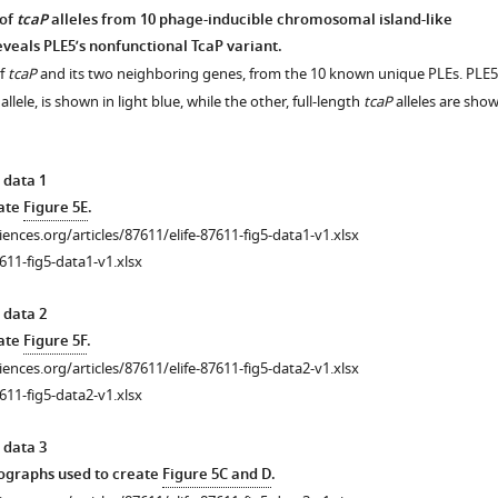
 of
tcaP
alleles from 10 phage-inducible chromosomal island-like
eveals PLE5’s nonfunctional TcaP variant.
of
tcaP
and its two neighboring genes, from the 10 known unique PLEs. PLE5
 allele, is shown in light blue, while the other, full-length
tcaP
alleles are sho
 data 1
eate
Figure 5E
.
ciences.org/articles/87611/elife-87611-fig5-data1-v1.xlsx
611-fig5-data1-v1.xlsx
 data 2
eate
Figure 5F
.
ciences.org/articles/87611/elife-87611-fig5-data2-v1.xlsx
611-fig5-data2-v1.xlsx
 data 3
graphs used to create
Figure 5C and D
.