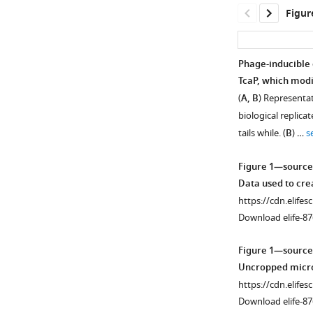
Figur
Phage-inducible 
TcaP, which modi
(
A, B
) Representa
biological replica
tails while. (
B
) …
s
Figure 1—source
Data used to cr
https://cdn.elifes
Download elife-87
Figure 1—source
Uncropped micro
https://cdn.elifes
Download elife-87