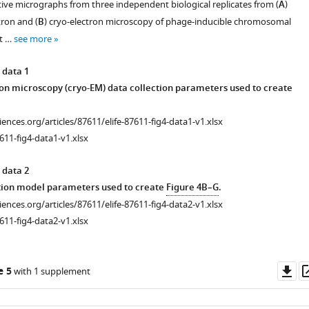
ive micrographs from three independent biological replicates from (
A
)
tron and (
B
) cryo-electron microscopy of phage-inducible chromosomal
nt …
see more
 data 1
on microscopy (cryo-EM) data collection parameters used to create
ciences.org/articles/87611/elife-87611-fig4-data1-v1.xlsx
611-fig4-data1-v1.xlsx
 data 2
tion model parameters used to create
Figure 4B–G
.
ciences.org/articles/87611/elife-87611-fig4-data2-v1.xlsx
611-fig4-data2-v1.xlsx
Do
e 5
with 1 supplement
as