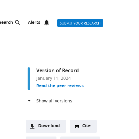
Search
Alerts
SUBMIT YOUR RESEARCH
Version of Record
January 11, 2024
Read the peer reviews
Download
Cite
A