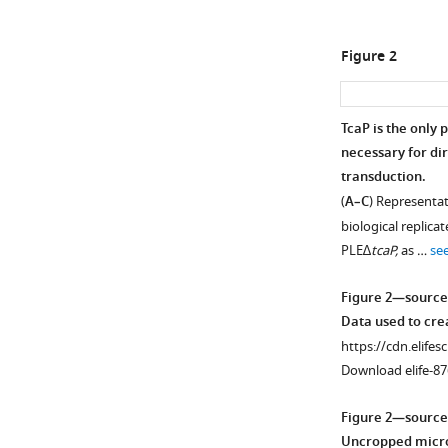
Figure 2
TcaP is the only
necessary for dir
Figure 1—
transduction.
figure
(
A–C
) Representa
supplement
biological replica
1
PLE∆
tcaP,
as …
se
Download
asset
Open
Figure 2—source
asset
Data used to cr
https://cdn.elifes
More
Download elife-87
than
one
Figure 2—source
particle
Uncropped micro