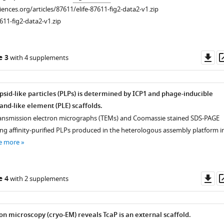
ciences.org/articles/87611/elife-87611-fig2-data2-v1.zip
611-fig2-data2-v1.zip
Do
e 3
with 4 supplements
as
psid-like particles (PLPs) is determined by ICP1 and phage-inducible
nd-like element (PLE) scaffolds.
ransmission electron micrographs (TEMs) and Coomassie stained SDS-PAGE
ing affinity-purified PLPs produced in the heterologous assembly platform i
e more
Do
e 4
with 2 supplements
as
on microscopy (cryo-EM) reveals TcaP is an external scaffold.