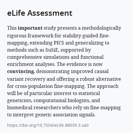
of
Cite
from
the
this
eLife Assessment
this
article,
article
article
in
(links
Alan
in
This
important
study presents a methodologically
various
to
J
various
rigorous framework for stability-guided fine-
formats.
download
Aw
online
mapping, extending PICS and generalizing to
the
Lionel
reference
methods such as SuSiE, supported by
citations
Chentian
manager
comprehensive simulations and functional
from
Jin
services)
enrichment analyses. The evidence is now
this
Nilah
convincing
, demonstrating improved causal
article
Ioannidis
variant recovery and offering a robust alternative
in
Yun
for cross-population fine-mapping. The approach
formats
S
will be of particular interest to statistical
compatible
Song
geneticists, computational biologists, and
with
(2026)
biomedical researchers who rely on fine-mapping
various
The
to interpret genetic association signals.
reference
impact
manager
https://doi.org/10.7554/eLife.88039.3.sa0
of
tools)