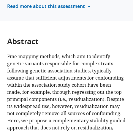
stability
Read more about this assessment
considerations
on
genetic
fine-
mapping
Abstract
eLife
12
:RP88039.
Fine-mapping methods, which aim to identify
https://doi.org/10.7554/eLife.88039.3
genetic variants responsible for complex traits
following genetic association studies, typically
Download
assume that sufficient adjustments for confounding
BibTeX
within the association study cohort have been
made, for example, through regressing out the top
Download
principal components (i.e., residualization). Despite
.RIS
its widespread use, however, residualization may
not completely remove all sources of confounding.
Here, we propose a complementary stability-guided
approach that does not rely on residualization,