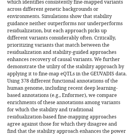
which identifies consistently fine-mapped variants
across different genetic backgrounds or
environments. Simulations show that stability
guidance neither outperforms nor underperforms
residualization, but each approach picks up
different variants considerably often. Critically,
prioritizing variants that match between the
residualization and stability-guided approaches
enhances recovery of causal variants. We further
demonstrate the utility of the stability approach by
applying it to fine-map eQTLs in the GEUVADIS data.
Using 378 different functional annotations of the
human genome, including recent deep learning-
based annotations (e.g., Enformer), we compare
enrichments of these annotations among variants
for which the stability and traditional
residualization-based fine-mapping approaches
agree against those for which they disagree and
find that the stability approach enhances the power