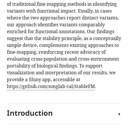
of traditional fine-mapping methods in identifying
variants with functional impact. Finally, in cases
where the two approaches report distinct variants,
our approach identifies variants comparably
enriched for functional annotations. Our findings
suggest that the stability principle, as a conceptually
simple device, complements existing approaches to
fine-mapping, reinforcing recent advocacy of
evaluating cross-population and cross-environment
portability of biological findings. To support
visualization and interpretation of our results, we
provide a Shiny app, accessible at
https://github.com/songlab-cal/StableFM
.
Introduction