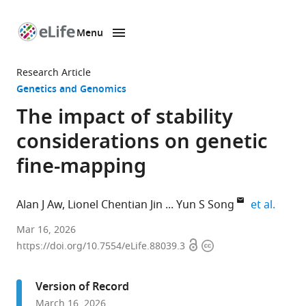
Menu
SKIP TO CONTENT
eLife
home
Research Article
page
Genetics and Genomics
The impact of stability
considerations on genetic
fine-mapping
expand
Alan J Aw
Lionel Chentian Jin
Yun S Song
et al.
Department
Mar 16, 2026
Open
Copyright
of
https://doi.org/10.7554/eLife.88039.3
access
information
Statistics,
University
Version of Record
of
March 16, 2026