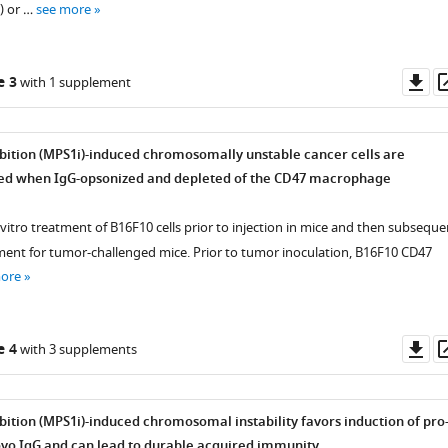
) or …
see more
Do
e 3
with 1 supplement
as
bition (MPS1i)-induced chromosomally unstable cancer cells are
ed when IgG-opsonized and depleted of the CD47 macrophage
n vitro treatment of B16F10 cells prior to injection in mice and then subseque
ment for tumor-challenged mice. Prior to tumor inoculation, B16F10 CD47
more
Do
e 4
with 3 supplements
as
bition (MPS1i)-induced chromosomal instability favors induction of pro
vo IgG and can lead to durable acquired immunity.