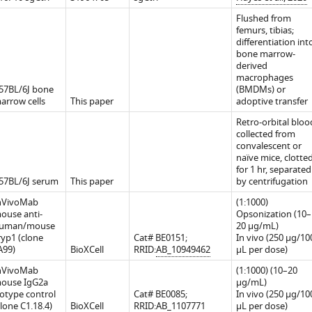
Flushed from
femurs, tibias;
differentiation int
bone marrow-
derived
macrophages
57BL/6J bone
(BMDMs) or
arrow cells
This paper
adoptive transfer
Retro-orbital bloo
collected from
convalescent or
naïve mice, clotte
nt
for 1 hr, separated
57BL/6J serum
This paper
by centrifugation
nVivoMab
(1:1000)
ouse anti-
Opsonization (10–
uman/mouse
20 μg/mL)
ryp1 (clone
Cat# BE0151;
In vivo (250 μg/10
A99)
BioXCell
RRID:
AB_10949462
μL per dose)
nVivoMab
(1:1000) (10–20
ouse IgG2a
μg/mL)
sotype control
Cat# BE0085;
In vivo (250 μg/10
clone C1.18.4)
BioXCell
RRID:
AB_1107771
μL per dose)