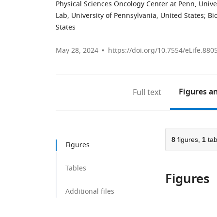
Physical Sciences Oncology Center at Penn, Univer
Lab, University of Pennsylvania, United States
;
Bi
States
May 28, 2024
https://doi.org/10.7554/eLife.880
Figures
an
Full text
8
figures,
1
tab
Figures
Tables
Figures
Additional files