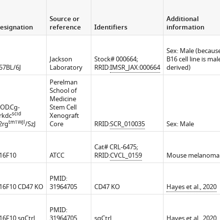
Source or
Additional
esignation
reference
Identifiers
information
Sex: Male (becaus
Jackson
Stock# 000664;
B16 cell line is mal
57BL/6J
Laboratory
RRID:
IMSR_JAX:000664
derived)
Perelman
School of
Medicine
OD.Cg-
Stem Cell
scid
rkdc
Xenograft
tm1Wjl
l2rg
/SzJ
Core
RRID:
SCR_010035
Sex: Male
Cat# CRL-6475;
16F10
ATCC
RRID:
CVCL_0159
Mouse melanoma
PMID:
16F10 CD47 KO
31964705
CD47 KO
Hayes et al., 2020
PMID:
16F10 sgCtrl
31964705
sgCtrl
Hayes et al., 2020