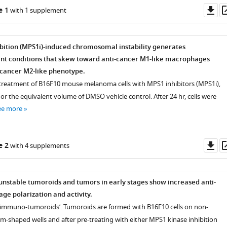
Do
e 1
with 1 supplement
as
bition (MPS1i)-induced chromosomal instability generates
t conditions that skew toward anti-cancer M1-like macrophages
o-cancer M2-like phenotype.
 treatment of B16F10 mouse melanoma cells with MPS1 inhibitors (MPS1i),
 or the equivalent volume of DMSO vehicle control. After 24 hr, cells were
ee more
Do
e 2
with 4 supplements
as
stable tumoroids and tumors in early stages show increased anti-
e polarization and activity.
 ‘immuno-tumoroids’. Tumoroids are formed with B16F10 cells on non-
m-shaped wells and after pre-treating with either MPS1 kinase inhibition