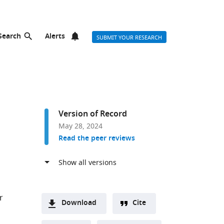
Search
Alerts
SUBMIT YOUR RESEARCH
Version of Record
May 28, 2024
Read the peer reviews
r
Download
Cite
A