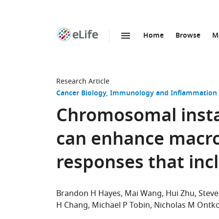
Home
Browse
M
SKIP TO CONTENT
eLife
home
page
Research Article
Cancer Biology
Immunology and Inflammation
Chromosomal instab
can enhance macr
responses that inc
Brandon H Hayes
Mai Wang
Hui Zhu
Stev
H Chang
Michael P Tobin
Nicholas M Ontk