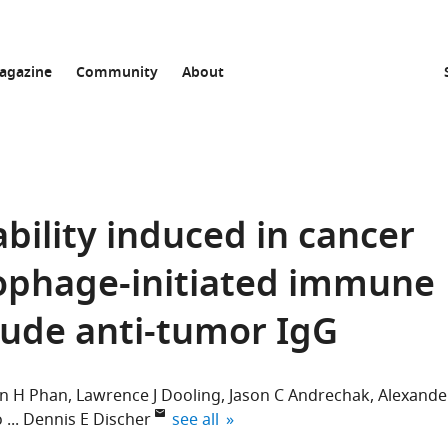
agazine
Community
About
ility induced in cancer
ophage-initiated immune
lude anti-tumor IgG
en H Phan
Lawrence J Dooling
Jason C Andrechak
Alexande
expand author list
o
Dennis E Discher
see all