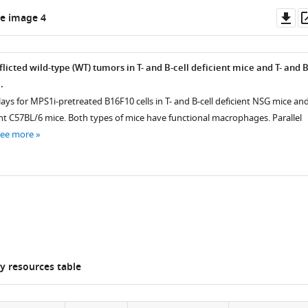
Do
e image 4
as
licted wild-type (WT) tumors in T- and B-cell deficient mice and T- and B
.
ays for MPS1i-pretreated B16F10 cells in T- and B-cell deficient NSG mice an
C57BL/6 mice. Both types of mice have functional macrophages. Parallel
see more
 resources table