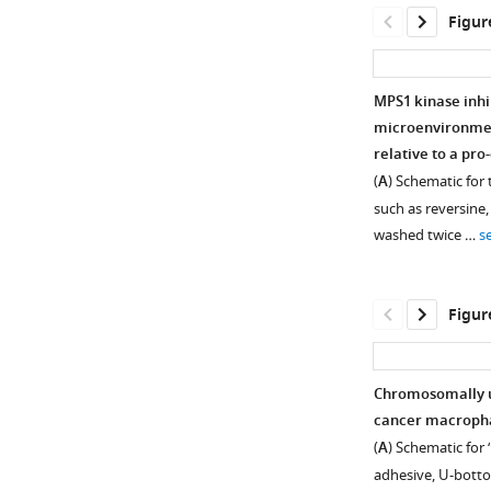
Figur
MPS1 kinase inhi
microenvironmen
relative to a pr
(
A
) Schematic for
such as reversine,
washed twice …
s
Figur
Chromosomally un
cancer macrophag
Figure 1—
(
A
) Schematic for
figure
adhesive, U-botto
supplement