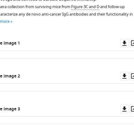
 sera collection from surviving mice from
Figure 3C and D
and follow-up
racterize any de novo anti-cancer IgG antibodies and their functionality in
 more
Do
e image 1
as
Do
e image 2
as
Do
e image 3
as