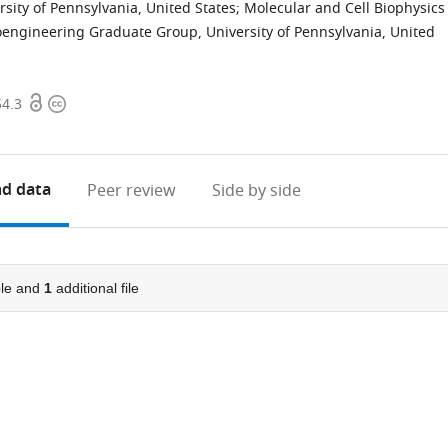
sity of Pennsylvania, United States
;
Molecular and Cell Biophysics
oengineering Graduate Group, University of Pennsylvania, United
Open
Copyright
54.3
access
information
d data
Peer review
Side by side
le and
1
additional file