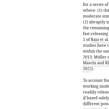
for a series o
where: (1) th
moderate stim
(2) abruptly i
the remaining 
fast-releasing 
1 of
Raja et al
studies have 
within the sam
2013
;
Müller e
Maschi and Kl
2022
).
To account for
working model 
readily releas
if based solel
different poss