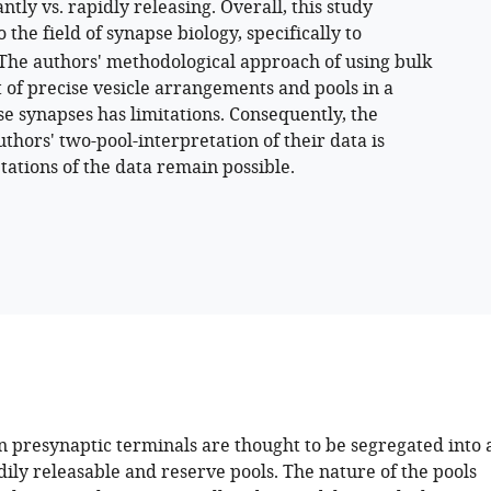
ntly vs. rapidly releasing. Overall, this study
 the field of synapse biology, specifically to
 The authors' methodological approach of using bulk
 of precise vesicle arrangements and pools in a
se synapses has limitations. Consequently, the
thors' two-pool-interpretation of their data is
etations of the data remain possible.
n presynaptic terminals are thought to be segregated into 
dily releasable and reserve pools. The nature of the pools