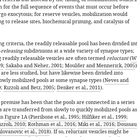
 for the full sequence of events that must occur before
go exocytosis; for reserve vesicles, mobilization would
g to release sites, biochemical priming, and catalysis of
g criteria, the readily releasable pool has been divided in
-releasing
subdivisions at a wide variety of synapse types;
g readily releasable vesicles are often termed
reluctant
(
W
99
;
Sakaba and Neher, 2001
;
Moulder and Mennerick, 2005
)
are less studied, but have likewise been divided into
lowly mobilized pools at some synapse types (
Neves and
9
;
Rizzoli and Betz, 2005
;
Denker et al., 2011
).
premise has been that the pools are connected in a series
s are transferred from slowly to quickly mobilized pools as
in
Figure 1A
(
Pieribone et al., 1995
;
Hilfiker et al., 1999
;
zzoli, 2010
;
Rothman et al., 2016
;
Miki et al., 2016
;
Doussau
lovanovic et al., 2018
). If so, reluctant vesicles might be