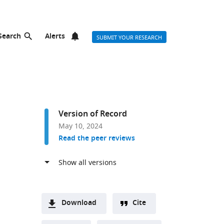
Search
Alerts
SUBMIT YOUR RESEARCH
Version of Record
May 10, 2024
Read the peer reviews
Download
Cite
A