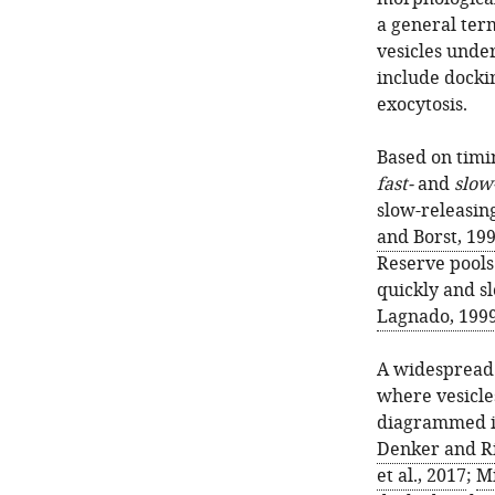
a general term
vesicles under
include dockin
exocytosis.
Based on timin
fast-
and
slow
slow-releasin
and Borst, 19
Reserve pools 
quickly and s
Lagnado, 199
A widespread 
where vesicle
diagrammed 
Denker and Ri
et al., 2017
;
Mi