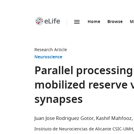
Home
Browse
M
SKIP TO CONTENT
eLife
home
page
Research Article
Neuroscience
Parallel processing
mobilized reserve 
synapses
Juan Jose Rodriguez Gotor
Kashif Mahfooz
Instituto de Neurociencias de Alicante CSIC-UMH