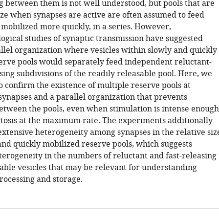
ng between them is not well understood, but pools that are
ize when synapses are active are often assumed to feed
 mobilized more quickly, in a series. However,
logical studies of synaptic transmission have suggested
llel organization where vesicles within slowly and quickly
erve pools would separately feed independent reluctant-
sing subdivisions of the readily releasable pool. Here, we
 confirm the existence of multiple reserve pools at
ynapses and a parallel organization that prevents
etween the pools, even when stimulation is intense enough
ytosis at the maximum rate. The experiments additionally
xtensive heterogeneity among synapses in the relative siz
 and quickly mobilized reserve pools, which suggests
terogeneity in the numbers of reluctant and fast-releasing
sable vesicles that may be relevant for understanding
rocessing and storage.