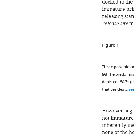
docked to the 
immature primi
releasing stat
release site
mo
Figure 1
Three possible or
(
A
) The predomina
depicted;
RRP
sign
that vesicles …
se
However, a gr
not immature b
inherently ine
none of the h