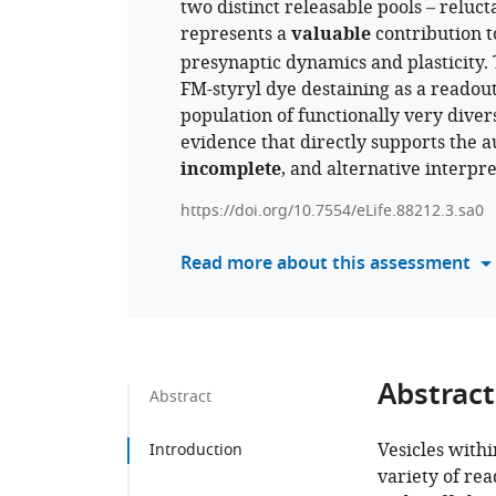
two distinct releasable pools – relucta
represents a
valuable
contribution to
presynaptic dynamics and plasticity.
FM-styryl dye destaining as a readout
population of functionally very diver
evidence that directly supports the au
incomplete
, and alternative interpr
https://doi.org/10.7554/eLife.88212.3.sa0
Read more about this assessment
Abstract
Abstract
Vesicles withi
Introduction
variety of rea