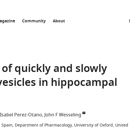
agazine
Community
About
 of quickly and slowly
vesicles in hippocampal
Isabel Perez-Otano
John F Wesseling
, Spain
;
Department of Pharmacology, University of Oxford, United