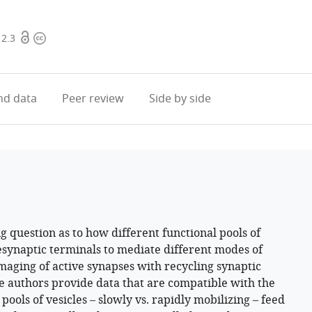
Open
Copyright
12.3
access
information
d data
Peer review
Side by side
g question as to how different functional pools of
esynaptic terminals to mediate different modes of
maging of active synapses with recycling synaptic
he authors provide data that are compatible with the
ools of vesicles – slowly vs. rapidly mobilizing – feed