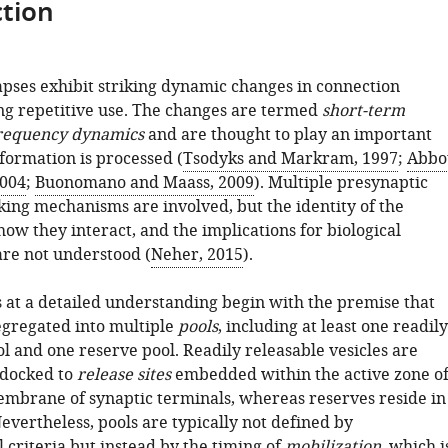
tion
pses exhibit striking dynamic changes in connection
ng repetitive use. The changes are termed
short-term
requency dynamics
and are thought to play an important
formation is processed (
Tsodyks and Markram, 1997
;
Abbo
2004
;
Buonomano and Maass, 2009
). Multiple presynaptic
cking mechanisms are involved, but the identity of the
ow they interact, and the implications for biological
re not understood (
Neher, 2015
).
 at a detailed understanding begin with the premise that
segregated into multiple
pools
, including at least one readily
l and one reserve pool. Readily releasable vesicles are
 docked to
release sites
embedded within the active zone o
mbrane of synaptic terminals, whereas reserves reside in
Nevertheless, pools are typically not defined by
 criteria but instead by the timing of
mobilization
, which i