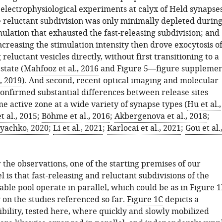
f electrophysiological experiments at calyx of Held synapse
e reluctant subdivision was only minimally depleted durin
ulation that exhausted the fast-releasing subdivision; and
ncreasing the stimulation intensity then drove exocytosis o
reluctant vesicles directly, without first transitioning to a
state (
Mahfooz et al., 2016
and Figure 5—figure suppleme
., 2019
). And second, recent optical imaging and molecular
confirmed substantial differences between release sites
e active zone at a wide variety of synapse types (
Hu et al.,
t al., 2015
;
Böhme et al., 2016
;
Akbergenova et al., 2018
;
yachko, 2020
;
Li et al., 2021
;
Karlocai et al., 2021
;
Gou et al.
 the observations, one of the starting premises of our
is that fast-releasing and reluctant subdivisions of the
able pool operate in parallel, which could be as in
Figure 1
y on the studies referenced so far.
Figure 1C
depicts a
ibility, tested here, where quickly and slowly mobilized