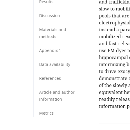
and trafficki
Results
slow to mobil
pools that are
Discussion
electrophysio
instead a para
Materials and
mobilized res
methods
and fast-relea
use FM-dyes to
Appendix 1
hippocampal s
intermixing b
Data availability
to drive exoc
demonstrate e
References
of the slowly
equivalent he
Article and author
readily relea
information
information p
Metrics