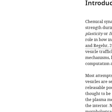
Introduc
Chemical syna
strength duri
plasticity
or
f
role in how in
and Regehr, 
vesicle traffi
mechanisms, h
computation a
Most attempts
vesicles are 
releasable poo
thought to be
the plasma me
the interior. 
morphological