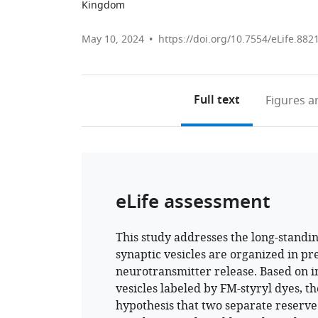
Kingdom
May 10, 2024
https://doi.org/10.7554/eLife.882
Full text
Figures
an
eLife assessment
This study addresses the long-standin
synaptic vesicles are organized in pr
neurotransmitter release. Based on i
vesicles labeled by FM-styryl dyes, t
hypothesis that two separate reserve p