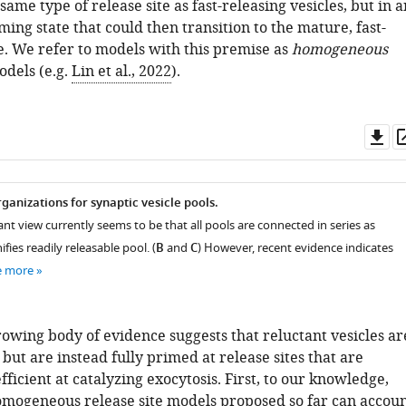
same type of release site as fast-releasing vesicles, but in a
ng state that could then transition to the mature, fast-
e. We refer to models with this premise as
homogeneous
dels (e.g.
Lin et al., 2022
).
Do
as
ganizations for synaptic vesicle pools.
nt view currently seems to be that all pools are connected in series as
ifies readily releasable pool. (
B
and
C
) However, recent evidence indicates
e more
owing body of evidence suggests that reluctant vesicles ar
ut are instead fully primed at release sites that are
fficient at catalyzing exocytosis. First, to our knowledge,
omogeneous release site models proposed so far can accou