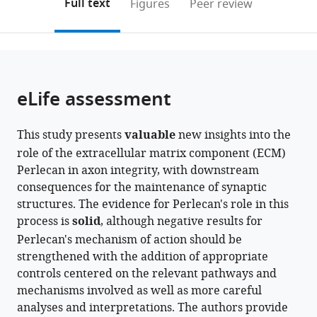
on
the
Full text
Figures
Peer review
to
United
this
article,
Mendeley
open
States
page).
or
the
parts
citations
of
Cite
from
the
this
eLife assessment
this
article,
article
article
in
(links
Ellen
in
This study presents
valuable
new insights into the
various
to
J
various
role of the extracellular matrix component (ECM)
formats.
download
Guss
online
Perlecan in axon integrity, with downstream
the
Yulia
reference
consequences for the maintenance of synaptic
citations
Akbergenova
manager
structures. The evidence for Perlecan's role in this
from
Karen
services)
process is
solid
, although negative results for
this
L
Perlecan's mechanism of action should be
article
Cunningham
strengthened with the addition of appropriate
in
J
controls centered on the relevant pathways and
formats
Troy
mechanisms involved as well as more careful
compatible
Littleton
analyses and interpretations. The authors provide
with
(2023)