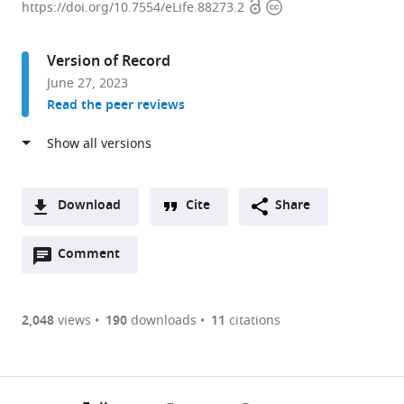
Open
Copyright
Picower
https://doi.org/10.7554/eLife.88273.2
access
information
Institute
for
Version of Record
Learning
June 27, 2023
and
Read the peer reviews
Memory,
Department
of
Biology,
Department
Download
Cite
Share
of
A
Brain
Open
two-
Comment
(link
Downloads
and
annotations
part
to
Article PDF
Cognitive
(there
list
download
Sciences,
are
of
the
2,048
views
190
downloads
11
citations
Figures PDF
Massachusetts
currently
links
article
Institute
0
to
as
of
annotations
download
PDF)
(links
Technology,
Open citations