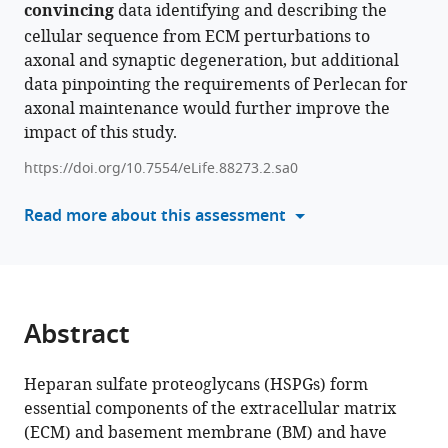
convincing
various
data identifying and describing the
Loss
reference
cellular sequence from ECM perturbations to
of
manager
axonal and synaptic degeneration, but additional
the
tools)
data pinpointing the requirements of Perlecan for
extracellular
axonal maintenance would further improve the
matrix
impact of this study.
protein
https://doi.org/10.7554/eLife.88273.2.sa0
Perlecan
disrupts
Read more about this assessment
axonal
and
synaptic
stability
during
Abstract
Drosophila
development
Heparan sulfate proteoglycans (HSPGs) form
eLife
essential components of the extracellular matrix
12
:RP88273.
(ECM) and basement membrane (BM) and have