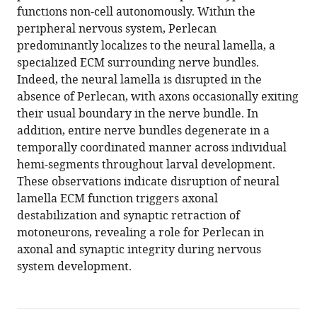
functions non-cell autonomously. Within the
peripheral nervous system, Perlecan
predominantly localizes to the neural lamella, a
specialized ECM surrounding nerve bundles.
Indeed, the neural lamella is disrupted in the
absence of Perlecan, with axons occasionally exiting
their usual boundary in the nerve bundle. In
addition, entire nerve bundles degenerate in a
temporally coordinated manner across individual
hemi-segments throughout larval development.
These observations indicate disruption of neural
lamella ECM function triggers axonal
destabilization and synaptic retraction of
motoneurons, revealing a role for Perlecan in
axonal and synaptic integrity during nervous
system development.