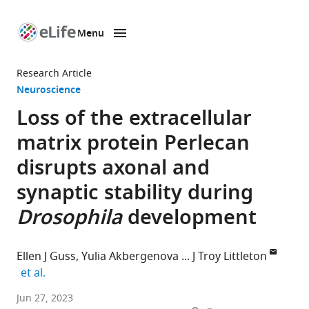
Menu
SKIP TO CONTENT
eLife
home
Research Article
page
Neuroscience
Loss of the extracellular
matrix protein Perlecan
disrupts axonal and
synaptic stability during
Drosophila
development
Ellen J Guss
Yulia Akbergenova
J Troy Littleton
expand author list
et al.
The
Jun 27, 2023