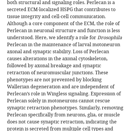
https://doi.org/10.7554/eLife.88273.2
both structural and signaling roles. Perlecan is a
secreted ECM-localized HSPG that contributes to
Download
tissue integrity and cell-cell communication.
BibTeX
Although a core component of the ECM, the role of
Perlecan in neuronal structure and function is less
Download
understood. Here, we identify a role for
Drosophila
.RIS
Perlecan in the maintenance of larval motoneuron
axonal and synaptic stability. Loss of Perlecan
causes alterations in the axonal cytoskeleton,
followed by axonal breakage and synaptic
retraction of neuromuscular junctions. These
phenotypes are not prevented by blocking
Wallerian degeneration and are independent of
Perlecan’s role in Wingless signaling. Expression of
Perlecan solely in motoneurons cannot rescue
synaptic retraction phenotypes. Similarly, removing
Perlecan specifically from neurons, glia, or muscle
does not cause synaptic retraction, indicating the
protein is secreted from multiple cell types and