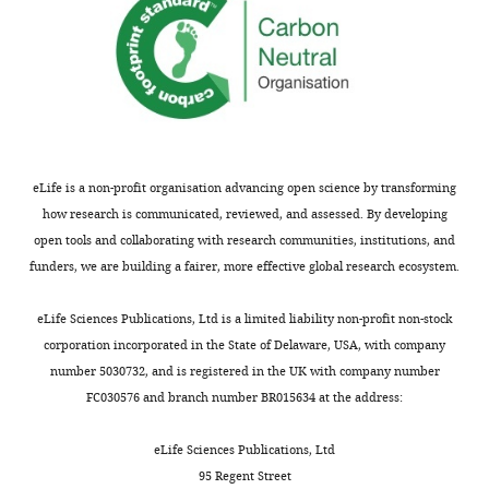
your
them
article
to
"The
previously
negative
published
adipogenesis
TIS7
regulator
KO
DLK1
mice.
is
All
eLife is a non-profit organisation advancing open science by transforming
transcriptionally
3
how research is communicated, reviewed, and assessed. By developing
regulated
mutant
open tools and collaborating with research communities, institutions, and
by
strains
funders, we are building a fairer, more effective global research ecosystem.
TIS7
show
(IFRD1)
decreased
eLife Sciences Publications, Ltd is a limited liability non-profit non-stock
and
fat
corporation incorporated in the State of Delaware, USA, with company
translationally
mass,
number 5030732, and is registered in the UK with company number
by
with
FC030576 and branch number BR015634 at the address:
its
the
orthologue
effect
eLife Sciences Publications, Ltd
SKMc15
being
95 Regent Street