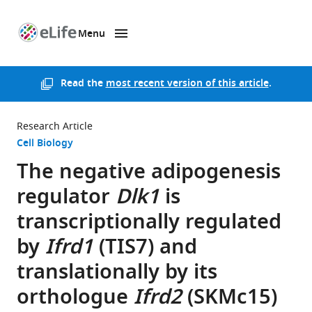
Menu
SKIP TO CONTENT
eLife
home
page
Read the
most recent version of this article
.
Research Article
Cell Biology
The negative adipogenesis
regulator
Dlk1
is
transcriptionally regulated
by
Ifrd1
(TIS7) and
translationally by its
orthologue
Ifrd2
(SKMc15)