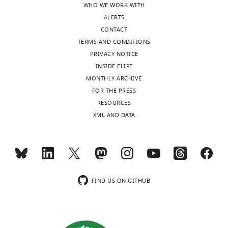
WHO WE WORK WITH
Download
e
levels
ALERTS
BibTeX
v
of
CONTACT
i
DLK1
TERMS AND CONDITIONS
Download
e
(Pref-
PRIVACY NOTICE
.RIS
w
1),
INSIDE ELIFE
C
a
MONTHLY ARCHIVE
o
well-
FOR THE PRESS
m
known
RESOURCES
m
inhibitor
XML AND DATA
o
of
n
adipogenesis.
s
They
.]
generate
SKMc15
Thank
KO
FIND US ON GITHUB
you
mice
for
and
submitting
cross