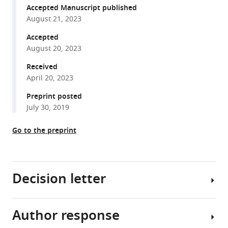
formats
Heimdörfer
Accepted Manuscript published
compatible
Ronald
August 21, 2023
with
Gstir
various
Accepted
Matthias
August 20, 2023
reference
David
manager
Received
Erlacher
tools)
April 20, 2023
Ivan
Tancevski
Preprint posted
Philipp
July 30, 2019
Eller
Egon
Go to the preprint
Demetz
Michael
W
Decision letter
Hess
Volker
Kuhn
Author response
Gerald
David
Degenhart