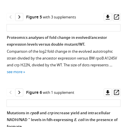
autotrophic
Compact
Download
strain
versus
.RIS
after
Engineered
Downl
Op
Figure 5
with 3 supplements
≈4
autotrophic
asset
ass
doublings
E.
on
coli
.
Proteomics analyses of fold change in evolved/ancestor
13
CO
(
A
)
2
expression levels versus double mutant/WT.
and
Figure 4—
Figure 4—
Growth
Comparison of the log2 fold change in the evolved autotrophic
13
C
figure
figure
curve
strain divided by the ancestor expression versus BW rpoB A1245V
labeled
supplement
supplement
of
and crp H22N, divided by the WT. The size of dots represents …
formate
1
2
continuous
see more
(light
Download
Download
cultures
blue,
asset
asset
in
Open
Open
mean
liquid
asset
asset
Downl
Op
Figure 6
with 1 supplement
of
M9
asset
ass
n=3)
minimal
In
LC-
reached
media
vitro
MS/MS
Mutations in
rpoB
and
crp
increase yield and intracellular
the
supplemented
characterization
chromatogram
+
NADH/NAD
levels in fdh-expressing
E. coli
in the presence of
expected
Figure 5—
Figure 5—
Figure 5—
with
of
of
formate.