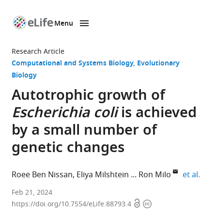
Menu
SKIP TO CONTENT
eLife
home
Research Article
page
Computational and Systems Biology
Evolutionary
Biology
Autotrophic growth of
Escherichia coli
is achieved
by a small number of
genetic changes
expa
Roee Ben Nissan
Eliya Milshtein
Ron Milo
et al.
Department
Feb 21, 2024
Open
Copyright
of
https://doi.org/10.7554/eLife.88793.4
access
information
Plant