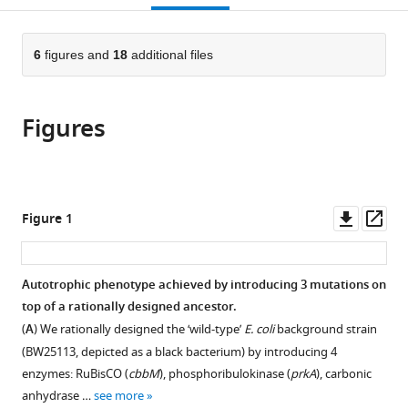
Tübingen,
Israel
open
page).
or
Germany
;
the
parts
citations
of
6
figures and
18
additional files
Cite
from
the
this
this
article,
article
article
Figures
in
(links
Roee
in
various
to
Ben
various
formats.
download
Nissan
online
the
Eliya
reference
citations
Downl
Op
Figure 1
Milshtein
manager
from
asset
ass
Vanessa
services)
this
Pahl
article
Autotrophic phenotype achieved by introducing 3 mutations on
Benoit
in
top of a rationally designed ancestor.
de
formats
Pins
(
A
) We rationally designed the ‘wild-type’
E. coli
background strain
compatible
Ghil
(BW25113, depicted as a black bacterium) by introducing 4
with
Jona
enzymes: RuBisCO (
cbbM
), phosphoribulokinase (
prkA
), carbonic
various
Dikla
anhydrase …
see more
reference