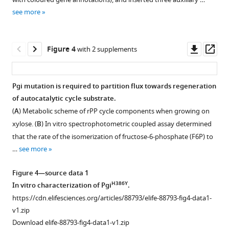
supplement
Escherichia
see more
1
coli
Download
is
asset
Open
Downl
Op
achieved
Figure 4
with 2 supplements
asset
asset
ass
by
a
The
Pgi mutation is required to partition flux towards regeneration
small
fractional
of autocatalytic cycle substrate.
number
Figure 3—
contribution
(
A
) Metabolic scheme of rPP cycle components when growing on
of
figure
of
xylose. (
B
) In vitro spectrophotometric coupled assay determined
genetic
supplement
13
CO
2
that the rate of the isomerization of fructose-6-phosphate (F6P) to
changes
1
to
…
see more
eLife
Download
various
12
:RP88793.
asset
protein-
Open
Figure 4—source data 1
https://doi.org/10.7554/eLife.88793.4
bound
asset
H386Y
In vitro characterization of Pgi
.
amino
https://cdn.elifesciences.org/articles/88793/elife-88793-fig4-data1-
Download
acids
Growth
v1.zip
BibTeX
evolved
of
Download elife-88793-fig4-data1-v1.zip