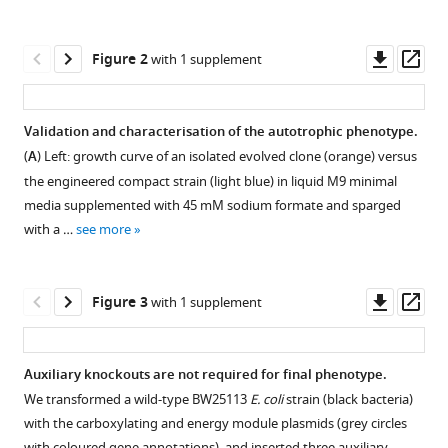
Levi
manager
Hadas
tools)
Downl
Op
Yung
Figure 2
with 1 supplement
asset
ass
Noga
Nir
Dolev
Validation and characterisation of the autotrophic phenotype.
Ezra
(
A
) Left: growth curve of an isolated evolved clone (orange) versus
Shmuel
the engineered compact strain (light blue) in liquid M9 minimal
Gleizer
media supplemented with 45 mM sodium formate and sparged
Hannes
with a …
see more
Link
Elad
Noor
Downl
Op
Figure 3
with 1 supplement
Ron
asset
ass
Milo
(2024)
Auxiliary knockouts are not required for final phenotype.
Autotrophic
We transformed a wild-type BW25113
E. coli
strain (black bacteria)
Figure 2—
growth
with the carboxylating and energy module plasmids (grey circles
figure
of
with coloured gene annotations), and inserted three auxiliary …