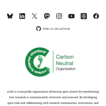
DATA
in
45
two
mM
batches
5
of
pctO2.
n=3
https://cdn.elifesciences.org/articles/88793/elife-
FIND US ON GITHUB
cultures.
88793-
Chromatograms
supp3-
are
v1.xlsx
sorted
Download
accordingly.
elife-
Overlay
88793-
…
supp3-
see
v1.xlsx
more
Supplementary
file
eLife is a non-profit organisation advancing open science by transforming
4
how research is communicated, reviewed, and assessed. By developing
compact
open tools and collaborating with research communities, institutions, and