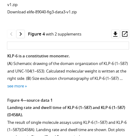
anti-
motility
v1.zip
GFP
of
Download elife-89040-fig3-data3-v1.zip
antibody
5
(+)
pM
or
KLP-
Downl
Op
Figure 4
with 2 supplements
directly
6FL,
asset
ass
(-).
KLP-
Horizontal
6
KLP-6 is a constitutive monomer.
and
(1–
(
A
) Schematic drawing of the domain organization of KLP-6 (1–587)
vertical
587),
and UNC-104(1–653). Calculated molecular weight is written at the
bars
KLP-
right side. (
B
) Size exclusion chromatography of KLP-6 (1–587) …
…
6
see more
see
(1–
more
390),
Figure 4—source data 1
KLP-
Figure
Landing rate and dwell time of KLP-6 (1–587) and KLP-6 (1–587)
6
1
(D458A).
(350–
—
The result of single molecule assays using KLP-6 (1–587) and KLP-6
928),
figure
(1–587)(D458A). Landing rate and dwell time are shown. Dot plots
and
supplement