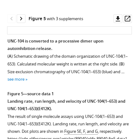
shown.
Figure
Dot
2
plots
—
Downl
Op
Figure 5
with 3 supplements
are
figure
asset
ass
shown
supplement
in
1
UNC-104 is converted to a processive dimer upon
F
—
autoinhibition release.
Figure 4—
Figure 4—
i
source
(
A
) Schematic drawing of the domain organization of UNC-104(1–
figure
figure
g
data
653). Calculated molecular weight is written at the right side. (
B
)
supplement
supplement
u
1
Size exclusion chromatography of UNC-104(1–653) (blue) and …
1
2
r
Landing
see more
Download
Download
e
rate
asset
asset
1
and
Open
Open
Figure 5—source data 1
—
dwell
asset
asset
Landing rate, run length, and velocity of UNC-104(1–653) and
f
time
UNC-104(1–653)(E412K).
i
Comparison
Structural
of
The result of single molecule assays using UNC-104(1–653) and
g
of
model
KLP-
UNC-104(1–653)(E412K). Landing rate, run length, and velocity are
u
KLP-
of
6
shown. Dot plots are shown in
Figure 5E, F, and G
, respectively.
r
6
KLP-
mutants.
https://cdn.elifesciences.org/articles/89040/elife-89040-fig5-data1-