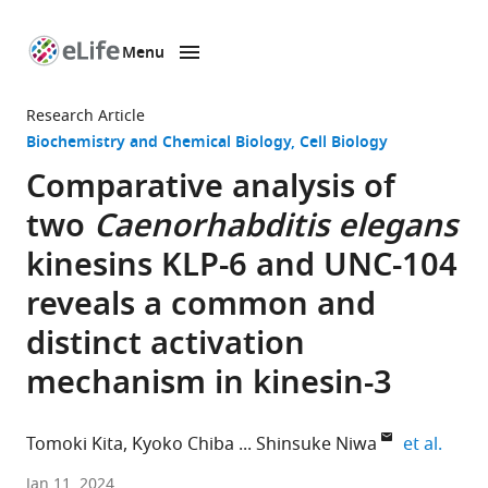
Menu
SKIP TO CONTENT
eLife
home
Research Article
page
Biochemistry and Chemical Biology
Cell Biology
Comparative analysis of
two
Caenorhabditis elegans
kinesins KLP-6 and UNC-104
reveals a common and
distinct activation
mechanism in kinesin-3
expan
Tomoki Kita
Kyoko Chiba
Shinsuke Niwa
et al.
Graduate
Jan 11, 2024