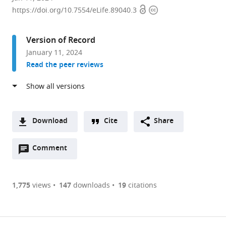
Open
Copyright
School
https://doi.org/10.7554/eLife.89040.3
access
information
of
Life
Version of Record
Sciences,
January 11, 2024
Tohoku
Read the peer reviews
University,
Japan
expand author list
Frontier
Institute
et al.
Research
for
Institute
Protein
Download
Cite
Share
for
Research,
A
Interdisciplinary
Osaka
Open
two-
Comment
(link
Downloads
Sciences
University,
annotations
part
to
(FRIS),
Japan
Article PDF
(there
list
download
Tohoku
are
of
the
1,775
views
147
downloads
19
citations
University,
Figures PDF
currently
links
article
Japan
;
0
to
as
annotations
download
PDF)