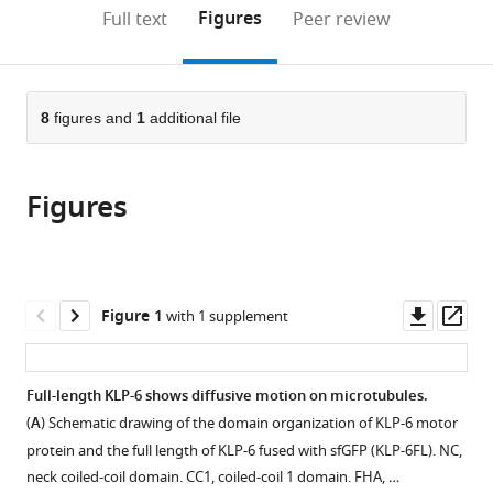
(links
Open citations
on
the
Figures
Full text
Peer review
to
this
article,
Mendeley
open
page).
or
the
parts
citations
of
8
figures and
1
additional file
Cite
from
the
this
this
article,
article
article
Figures
in
(links
Tomoki
in
various
to
Kita
various
formats.
download
Kyoko
online
the
Chiba
reference
citations
Downl
Op
Figure 1
with 1 supplement
Jiye
manager
from
asset
ass
Wang
services)
this
Atsushi
article
Full-length KLP-6 shows diffusive motion on microtubules.
Nakagawa
in
Shinsuke
(
A
) Schematic drawing of the domain organization of KLP-6 motor
formats
Niwa
protein and the full length of KLP-6 fused with sfGFP (KLP-6FL). NC,
compatible
(2024)
neck coiled-coil domain. CC1, coiled-coil 1 domain. FHA, …
with