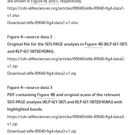
are shown in
Figure 4E and F
, respectively.
KLP-
1
https://cdn.elifesciences.org/articles/89040/elife-89040-fig4-data1-
6
—
v1.xlsx
(580–
source
Download elife-89040-fig4-data1-v1.xlsx
928)
data
on
1
Figure 4—source data 2
microtubules
Velocities
Original file for the SDS-PAGE analysis in
Figure 4B
(KLP-6(1-587)
in
in
and KLP-6(1-587)(D458A)).
the
the
https://cdn.elifesciences.org/articles/89040/elife-89040-fig4-data2-
presence
microtubule-
v1.zip
of
gliding
Download elife-89040-fig4-data2-v1.zip
2
assays.
mM
The
Figure 4—source data 3
ATP.
velocity
PDF containing
Figure 4B
and original scans of the relevant
Horizontal
of
SDS-PAGE analysis (KLP-6(1-587) and KLP-6(1-587)(D458A)) with
and
microtubule
highlighted bands.
…
gliding
https://cdn.elifesciences.org/articles/89040/elife-89040-fig4-data3-
see
assays
v1.zip
more
are
Download elife-89040-fig4-data3-v1.zip