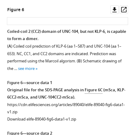
Dot
Hs
fig1-
(
h
plots
(
Homo
Downl
Op
Figure 6
figsupp1-
t
are
sapiens
)
asset
ass
data1-
t
shown
KIF13B.
v1.xlsx
p
in
Ce
Coiled-coil 2 (CC2) domain of UNC-104, but not KLP-6, is capable
Download
s
F
UNC-
to form a dimer.
Figure 5—
Figure 5—
Figure 5—
elife-
:
i
104(E412)
(
A
) Coiled coil prediction of KLP-6 (aa 1–587) and UNC-104 (aa 1–
figure
figure
figure
89040-
/
g
is
653). NC, CC1, and CC2 domains are indicated. Prediction was
fig1-
supplement
supplement
supplement
/
u
conserved
performed using the Marcoil algorism. (
B
) Schematic drawing of
figsupp1-
e
1
2
3
r
in
the …
see more
Download
Download
Download
data1-
s
e
Ce
asset
asset
asset
v1.xlsx
p
2
KLP-
Open
Open
Open
Figure 6—source data 1
r
—
6(E409)
asset
asset
asset
Original file for the SDS-PAGE analysis in
Figure 6C
(mSca, KLP-
i
f
and
6CC2-mSca, and UNC-104CC2-mSca).
p
i
Hs
Monomer-
Single
KLP-
https://cdn.elifesciences.org/articles/89040/elife-89040-fig6-data1-
t
g
KIF13B(E399).
dimer
molecule
6(E409K)
v1.zip
.
u
(
B
)
re-
analysis
does
Download elife-89040-fig6-data1-v1.zip
i
r
Crystal
equilibrium
using
not
b
e
…
of
Chlamydomonas
form
Figure 6—source data 2