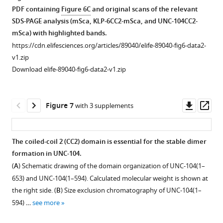
c
s
see
monomeric
axonemes.
a
PDF containing
Figure 6C
and original scans of the relevant
more
p
u
UNC-
dimer.
(
A
)
SDS-PAGE analysis (mSca, KLP-6CC2-mSca, and UNC-104CC2-
.
p
104(1–
Size
Representative
mSca) with highlighted bands.
f
p
653).
exclusion
kymographs
https://cdn.elifesciences.org/articles/89040/elife-89040-fig6-data2-
r
l
Size
chromatography
showing
v1.zip
/
e
exclusion
of
the
Download elife-89040-fig6-data2-v1.zip
E
m
chromatography
KLP-
motility
S
e
of
6
of
P
n
the
(1–
0.2
Downl
Op
Figure 7
with 3 supplements
r
t
monomer
587)
nM
asset
ass
i
1
fraction
(plum),
KIF1A(1–
p
B
of
KLP-
393)LZ::mScarlet-
The coiled-coil 2 (CC2) domain is essential for the stable dimer
t
,
UNC-
6
I
formation in UNC-104.
/
C
104(1–
(1–
and
(
A
) Schematic drawing of the domain organization of UNC-104(1–
c
,
653),
587)
10
653) and UNC-104(1–594). Calculated molecular weight is shown at
g
respectively.
indicated
(E409K)
nM
the right side. (
B
) Size exclusion chromatography of UNC-104(1–
i
https://cdn.elifesciences.org/articles/89040/elife-
by
(green),
UNC-
594) …
see more
-
89040-
the
and
104(1–
b
fig2-
blue
KLP-
653)::sfGFP