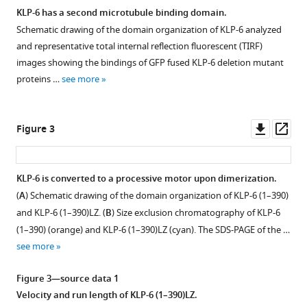
mechanism
KLP-6 has a second microtubule binding domain.
in
Schematic drawing of the domain organization of KLP-6 analyzed
Figure 1—
kinesin-
and representative total internal reflection fluorescent (TIRF)
figure
3
images showing the bindings of GFP fused KLP-6 deletion mutant
supplement
eLife
proteins …
see more
1
12
:RP89040.
Download
https://doi.org/10.7554/eLife.89040.3
asset
Open
Downl
Op
Figure 3
asset
asset
ass
Download
BibTeX
Microtubule
KLP-6 is converted to a processive motor upon dimerization.
gliding
(
A
) Schematic drawing of the domain organization of KLP-6 (1–390)
Download
Figure 2—
assays
and KLP-6 (1–390)LZ. (
.RIS
B
) Size exclusion chromatography of KLP-6
figure
using
(1–390) (orange) and KLP-6 (1–390)LZ (cyan). The SDS-PAGE of the …
supplement
KLP-
see more
1
6.
Download
(
A
)
Figure 3—source data 1
asset
Representative
Open
Velocity and run length of KLP-6 (1–390)LZ.
kymographs