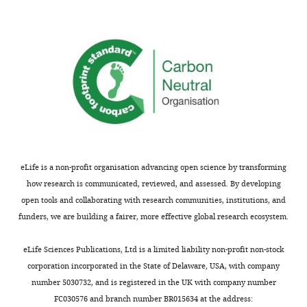
SDS-
source
PDF
fig5-
PAGE
data
containing
figsupp2-
analysis
2
F
data1-
in
PDF
i
v1.xlsx
F
containing
g
i
Figure
u
g
5-
r
u
figure
e
r
supplement
5
e
1
—
7
eLife is a non-profit organisation advancing open science by transforming
and
f
—
how research is communicated, reviewed, and assessed. By developing
original
i
f
open tools and collaborating with research communities, institutions, and
scans
g
i
funders, we are building a fairer, more effective global research ecosystem.
of
u
g
the
r
u
eLife Sciences Publications, Ltd is a limited liability non-profit non-stock
relevant
e
r
corporation incorporated in the State of Delaware, USA, with company
SDS-
s
e
number 5030732, and is registered in the UK with company number
PAGE
u
s
FC030576 and branch number BR015634 at the address: