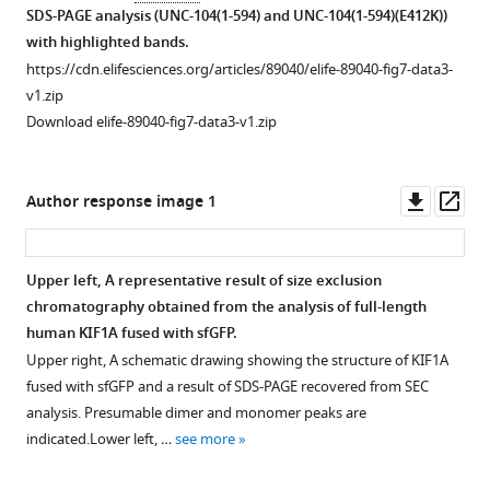
dimer
for
figure
SDS-PAGE analysis (UNC-104(1-594) and UNC-104(1-594)(E412K))
coil
peak
…
supplement
with highlighted bands.
domain,
(left
see
2
https://cdn.elifesciences.org/articles/89040/elife-89040-fig7-data3-
more
coiled-
asterisk)
—
v1.zip
coil
was
Figure
source
Download elife-89040-fig7-data3-v1.zip
1
…
5
data
(CC1)
see
—
1
more
…
figure
Landing
Downl
Op
Author response image 1
see
Figure
supplement
rate
asset
ass
more
5
3
of
—
—
UNC-
Upper left, A representative result of size exclusion
figure
source
104(1–
chromatography obtained from the analysis of full-length
Figure 7—
Figure 7—
Figure 7—
supplement
data
653)
human KIF1A fused with sfGFP.
figure
figure
figure
1
1
on
Upper right, A schematic drawing showing the structure of KIF1A
supplement
supplement
supplement
—
Original
microtubules
fused with sfGFP and a result of SDS-PAGE recovered from SEC
1
2
3
source
file
and
analysis. Presumable dimer and monomer peaks are
Download
Download
Download
data
for
axonemes.
indicated.Lower left, …
see more
asset
asset
asset
1
the
The
Open
Open
Open
Original
SDS-
property
asset
asset
asset