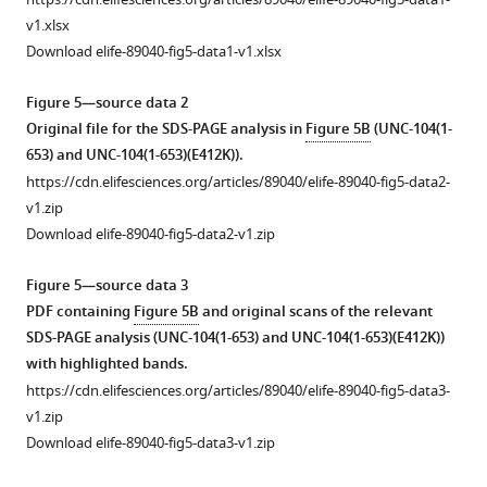
e
and
6
The
v1.xlsx
s
UNC-
and
result
Download elife-89040-fig5-data1-v1.xlsx
u
104.
KIF13B.
of
p
Amino
(
A
)
single
Figure 5—source data 2
p
acid
molecule
Sequence
Original file for the SDS-PAGE analysis in
Figure 5B
(UNC-104(1-
l
sequences
assays
comparison
653) and UNC-104(1-653)(E412K)).
e
of
using
between
https://cdn.elifesciences.org/articles/89040/elife-89040-fig5-data2-
m
KLP-
KLP-
Ce
v1.zip
e
6
6
(
C.
Download elife-89040-fig5-data2-v1.zip
n
and
mutant
elegans
)
t
UNC-
proteins.
UNC-
Figure 5—source data 3
1
104
Landing
104,
PDF containing
Figure 5B
and original scans of the relevant
B
are
rate
Ce
SDS-PAGE analysis (UNC-104(1-653) and UNC-104(1-653)(E412K))
,
aligned
and
(
C.
with highlighted bands.
D
using
dwell
elegans
)
https://cdn.elifesciences.org/articles/89040/elife-89040-fig5-data3-
,
CLUSTALW
time
KLP-
v1.zip
respectively.
on
are
6,
Download elife-89040-fig5-data3-v1.zip
https://cdn.elifesciences.org/articles/89040/elife-
ESPript
shown.
and
89040-
3