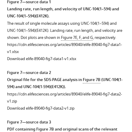
Figure 7—source data 1
i
figsupp1-
asterisk
6
on
Landing rate, run length, and velocity of UNC-104(1–594) and
n
data1-
in
(1–
purified
UNC-104(1–594)(E412K).
/
v1.xlsx
F
587)
porcine
The result of single molecule assays using UNC-104(1–594) and
E
Download
i
(D458A)
microtubules
UNC-104(1–594)(E412K). Landing rate, run length, and velocity are
S
elife-
g
(purple).
within
shown. Dot plots are shown in
Figure 7E, F, and G
, respectively.
P
89040-
u
The
the
https://cdn.elifesciences.org/articles/89040/elife-89040-fig7-data1-
r
fig2-
r
SDS-
same
v1.xlsx
i
figsupp1-
e
PAGE
chamber,
Download elife-89040-fig7-data1-v1.xlsx
p
data1-
5
of
as
t
v1.xlsx
B
the
well
Figure 7—source data 2
.
in
elution
as
Original file for the SDS-PAGE analysis in
Figure 7B
(UNC-104(1-
c
the
fractions
the
594) and UNC-104(1-594)(E412K)).
g
main
are
…
https://cdn.elifesciences.org/articles/89040/elife-89040-fig7-data2-
i
text.
shown
see
v1.zip
more
).
Without
beneath
Download elife-89040-fig7-data2-v1.zip
The
incubation
the
Figure
motor
(green),
profile.
5
Figure 7—source data 3
domain,
the
Data
—
PDF containing
Figure 7B
and original scans of the relevant
neck