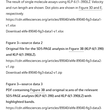
asset
The result of single molecule assays using KLP-6 (1–390)LZ. Velocity
showing
and run length are shown. Dot plots are shown in
Figure 3D and E
,
the
Purified
respectively.
microtubule
KLP-
https://cdn.elifesciences.org/articles/89040/elife-89040-fig3-data1-
gliding
6
v1.xlsx
with
and
Download elife-89040-fig3-data1-v1.xlsx
500
its
nM
deletion
Figure 3—source data 2
KLP-
mutants
Original file for the SDS-PAGE analysis in
Figure 3B
(KLP-6(1-390)
6FL.
do
and KLP-6(1-390)LZ).
KLP-
not
https://cdn.elifesciences.org/articles/89040/elife-89040-fig3-data2-
6FL
show
v1.zip
was
processive
Download elife-89040-fig3-data2-v1.zip
attached
runs.
to
(
A
)
Figure 3—source data 3
the
Representative
PDF containing
Figure 3B
and original scans of the relevant
glass
kymographs
SDS-PAGE analysis (KLP-6(1-390) and KLP-6(1-390)LZ) with
surface
showing
highlighted bands.
using
the
https://cdn.elifesciences.org/articles/89040/elife-89040-fig3-data3-