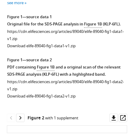
Comparative
see more
various
analysis
reference
Figure 1—source data 1
of
manager
Original file for the SDS-PAGE analysis in
Figure 1B
(KLP-6FL).
two
tools)
https://cdn.elifesciences.org/articles/89040/elife-89040-fig1-data1-
Caenorhabditis
v1.zip
elegans
Download elife-89040-fig1-data1-v1.zip
kinesins
KLP-
Figure 1—source data 2
6
PDF containing
Figure 1B
and a original scan of the relevant
and
SDS-PAGE analysis (KLP-6FL) with a highlighted band.
UNC-
https://cdn.elifesciences.org/articles/89040/elife-89040-fig1-data2-
104
v1.zip
reveals
Download elife-89040-fig1-data2-v1.zip
a
common
and
Downl
Op
Figure 2
with 1 supplement
distinct
asset
ass
activation