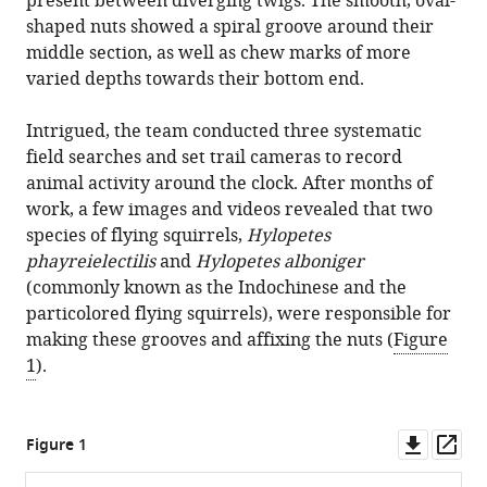
present between diverging twigs. The smooth, oval-
shaped nuts showed a spiral groove around their
middle section, as well as chew marks of more
varied depths towards their bottom end.
Intrigued, the team conducted three systematic
field searches and set trail cameras to record
animal activity around the clock. After months of
work, a few images and videos revealed that two
species of flying squirrels,
Hylopetes
phayreielectilis
and
Hylopetes alboniger
(commonly known as the Indochinese and the
particolored flying squirrels), were responsible for
making these grooves and affixing the nuts (
Figure
1
).
Downl
Op
Figure 1
asset
ass