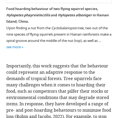
Food hoarding behaviour of two flying squirrel species,
Hylopetes phayreielectilis
and
Hylopetes alboniger
in Hainan
Island, China.
Upon finding a nut from the
Cyclobalanopsis
tree, two out of the
nine species of flying squirrels present in Hainan rainforests make a
spiral groove around the middle of the nut (top), as well as …
see more
Importantly, this work suggests that the behaviour
could represent an adaptive response to the
demands of tropical forests. Tree squirrels face
many challenges when it comes to hoarding their
food, such as competitors that pilfer their stocks or
environmental conditions that may degrade stored
items. In response, they have developed a range of
pre- and post-hoarding behaviours to minimise food
loss (
Robin and Jacobs, 2022
). For example, to stop