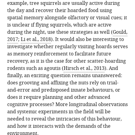
example, tree squirrels are usually active during
the day and recover their hoarded food using
spatial memory alongside olfactory or visual cues; it
is unclear if flying squirrels, which are active
during the night, use these strategies as well (
Gould,
2017
;
Li et al., 2018
). It would also be interesting to
investigate whether regularly visiting hoards serves
as memory reinforcement to facilitate future
recovery, as it is the case for other scatter-hoarding
rodents such as agoutis (
Hirsch et al., 2013
). And
finally, an exciting question remains unanswered:
does grooving and affixing the nuts rely on trial-
and-error and predisposed innate behaviours, or
does it require planning and other advanced
cognitive processes? More longitudinal observations
and systemic experiments in the field will be
needed to reveal the intricacies of this behaviour,
and how it interacts with the demands of the
environment.