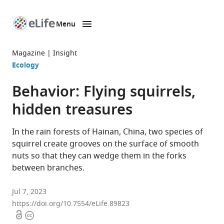
Menu
SKIP TO CONTENT
eLife
home
Magazine
Insight
page
Ecology
Behavior: Flying squirrels,
hidden treasures
In the rain forests of Hainan, China, two species of
squirrel create grooves on the surface of smooth
nuts so that they can wedge them in the forks
between branches.
Jul 7, 2023
https://doi.org/10.7554/eLife.89823
Open
Copyright