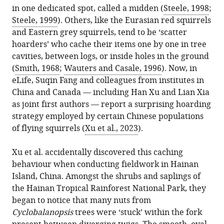
the
United
in one dedicated spot, called a midden (
Steele, 1998
;
various
Chow
reference
citations
Kingdom
Steele, 1999
). Others, like the Eurasian red squirrels
formats.
(2023)
manager
from
and Eastern grey squirrels, tend to be ‘scatter
Behavior:
services)
this
hoarders’ who cache their items one by one in tree
Flying
article
cavities, between logs, or inside holes in the ground
squirrels,
in
(
Smith, 1968
;
Wauters and Casale, 1996
). Now, in
hidden
formats
eLife, Suqin Fang and colleagues from institutes in
treasures
compatible
China and Canada — including Han Xu and Lian Xia
eLife
with
as joint first authors — report a surprising hoarding
12
:e89823.
various
strategy employed by certain Chinese populations
https://doi.org/10.7554/eLife.89823
reference
of flying squirrels (
Xu et al., 2023
).
manager
Download
tools)
Xu et al. accidentally discovered this caching
BibTeX
behaviour when conducting fieldwork in Hainan
Island, China. Amongst the shrubs and saplings of
Download
the Hainan Tropical Rainforest National Park, they
.RIS
began to notice that many nuts from
Cyclobalanopsis
trees were ‘stuck’ within the fork