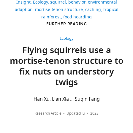
Press. pp. 285–307.
Insight
Ecology
squirrel
behavior
environmental
Yee
adaption
mortise-tenon structure
caching
tropical
Chow
38
https://doi.org/10.1016/B978-
rainforest
food hoarding
downloads
0-12-809324-5.21016-X
Pizza
FURTHER READING
Google Scholar
Ka
0
Yee
Ecology
Hirsch BT
Kays R
Jansen PA
(2013)
citations
Chow
Flying squirrels use a
Evidence for cache surveillance by a
Views,
is
scatter-hoarding rodent
Animal
mortise-tenon structure to
downloads
in
Behaviour
85
:1511–1516.
and
the
fix nuts on understory
https://doi.org/10.1016/j.anbehav.2013.04.005
citations
School
twigs
are
Google Scholar
of
aggregated
Psychology
Koprowski
across
at
Han Xu, Lian Xia ... Suqin Fang
JL
Nandini
all
the
R
(2008)
versions
University
Research Article
Updated
Jul 7, 2023
Global
of
of
hotspots
this
Chester,
paper
and
Chester,