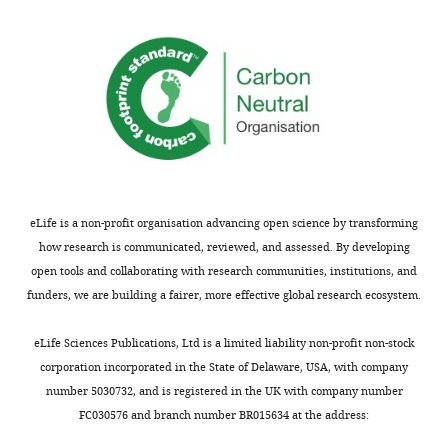
o
PD
Wolff JO
Radillo J
(2001)
Cache
m
management by small mammals:
m
experimental evidence for the
o
significance of acorn-embryo
n
excision
Journal of Mammalogy
s
82
:35–42.
A
t
https://doi.org/10.1644/1545-
t
1542(2001)082<0035:CMBSME>2.0.CO;2
r
Google Scholar
eLife is a non-profit organisation advancing open science by transforming
i
how research is communicated, reviewed, and assessed. By developing
b
Book
open tools and collaborating with research communities, institutions, and
u
Vander
funders, we are building a fairer, more effective global research ecosystem.
t
Wall SB
i
(1990)
eLife Sciences Publications, Ltd is a limited liability non-profit non-stock
o
Food
corporation incorporated in the State of Delaware, USA, with company
n
Hoarding
number 5030732, and is registered in the UK with company number
L
in
FC030576 and branch number BR015634 at the address:
i
Animals