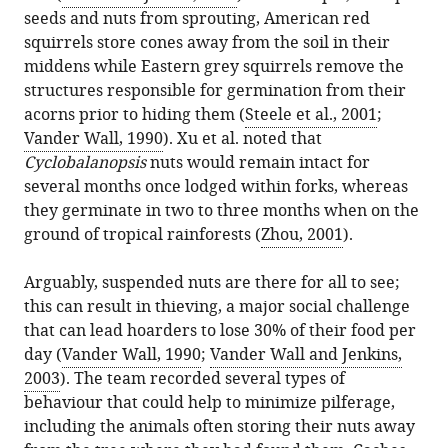
seeds and nuts from sprouting, American red
squirrels store cones away from the soil in their
middens while Eastern grey squirrels remove the
structures responsible for germination from their
acorns prior to hiding them (
Steele et al., 2001
;
Vander Wall, 1990
). Xu et al. noted that
Cyclobalanopsis
nuts would remain intact for
several months once lodged within forks, whereas
they germinate in two to three months when on the
ground of tropical rainforests (
Zhou, 2001
).
Arguably, suspended nuts are there for all to see;
this can result in thieving, a major social challenge
that can lead hoarders to lose 30% of their food per
day (
Vander Wall, 1990
;
Vander Wall and Jenkins,
2003
). The team recorded several types of
behaviour that could help to minimize pilferage,
including the animals often storing their nuts away