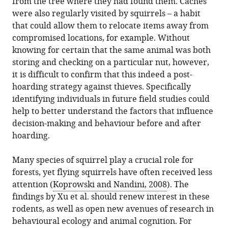
from the tree where they had found them. Caches
were also regularly visited by squirrels – a habit
that could allow them to relocate items away from
compromised locations, for example. Without
knowing for certain that the same animal was both
storing and checking on a particular nut, however,
it is difficult to confirm that this indeed a post-
hoarding strategy against thieves. Specifically
identifying individuals in future field studies could
help to better understand the factors that influence
decision-making and behaviour before and after
hoarding.
Many species of squirrel play a crucial role for
forests, yet flying squirrels have often received less
attention (
Koprowski and Nandini, 2008
). The
findings by Xu et al. should renew interest in these
rodents, as well as open new avenues of research in
behavioural ecology and animal cognition. For