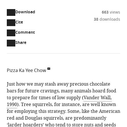
access
information
Download
663
views
38
downloads
Cite
A
two-
(link
Downloads
Open
Comment
part
to
annotations
Article PDF
Share
list
download
(there
of
the
are
links
article
(links
Open citations
currently
to
as
to
0
Mendeley
Pizza Ka Yee Chow
download
PDF)
open
annotations
School
the
the
on
of
Just how we may stash away precious chocolate
article,
citations
this
Cite
Psychology
bars for future cravings, many animals hoard food
or
from
page).
this
at
to prepare for times of low supply (
Vander Wall,
parts
this
article
the
1990
). Tree squirrels, for instance, are well known
of
article
(links
University
for employing this strategy. Some, like the American
the
Pizza
in
to
of
red and Douglas squirrels, are predominantly
article,
Ka
various
download
Chester,
‘larder hoarders’ who tend to store nuts and seeds
in
Yee
online