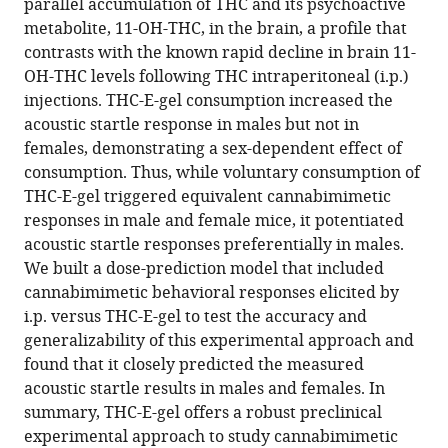
parallel accumulation of THC and its psychoactive
metabolite, 11-OH-THC, in the brain, a profile that
contrasts with the known rapid decline in brain 11-
OH-THC levels following THC intraperitoneal (i.p.)
injections. THC-E-gel consumption increased the
acoustic startle response in males but not in
females, demonstrating a sex-dependent effect of
consumption. Thus, while voluntary consumption of
THC-E-gel triggered equivalent cannabimimetic
responses in male and female mice, it potentiated
acoustic startle responses preferentially in males.
We built a dose-prediction model that included
cannabimimetic behavioral responses elicited by
i.p. versus THC-E-gel to test the accuracy and
generalizability of this experimental approach and
found that it closely predicted the measured
acoustic startle results in males and females. In
summary, THC-E-gel offers a robust preclinical
experimental approach to study cannabimimetic