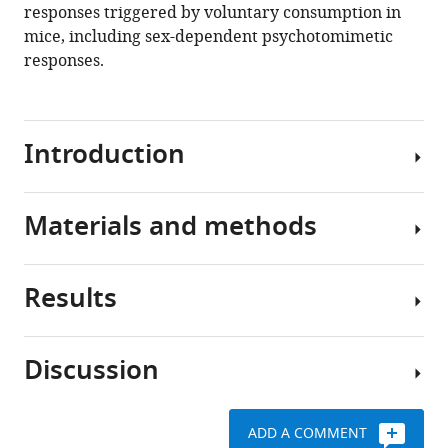
responses triggered by voluntary consumption in
mice, including sex-dependent psychotomimetic
responses.
Introduction
Materials and methods
The
use
of
Results
Cannabis
Animal
products
studies
containing
Discussion
high
Request
E-
concentrations
a
gel
of
detailed
promotes
ADD A COMMENT
9
Δ
Here,
-
protocol