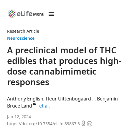
Menu
SKIP TO CONTENT
eLife
home
Research Article
page
Neuroscience
A preclinical model of THC
edibles that produces high-
dose cannabimimetic
responses
Anthony English
Fleur Uittenbogaard
Benjamin
expand author list
Bruce Land
et al.
Departments
Jan 12, 2024
Open
Copyright
of
https://doi.org/10.7554/eLife.89867.3
access
information
Pharmacology,