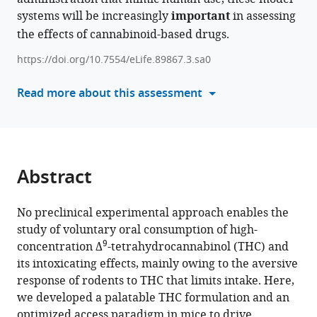
Piomelli
systems will be increasingly
manager
important
in assessing
Michael
tools)
the effects of cannabinoid-based drugs.
R
Bruchas
https://doi.org/10.7554/eLife.89867.3.sa0
Nephi
Stella
Read more about this assessment
Benjamin
Bruce
Land
(2024)
Abstract
A
preclinical
model
No preclinical experimental approach enables the
study of voluntary oral consumption of high-
of
9
concentration Δ
-tetrahydrocannabinol (THC) and
THC
its intoxicating effects, mainly owing to the aversive
edibles
response of rodents to THC that limits intake. Here,
that
we developed a palatable THC formulation and an
produces
optimized access paradigm in mice to drive