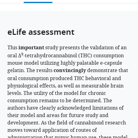
of
open
page).
or
Washington,
the
parts
United
citations
of
Cite
States
;
from
the
this
eLife assessment
this
article,
article
article
in
(links
Anthony
in
This
important
study presents the validation of an
various
to
English
various
9
oral Δ
-tetrahydrocannabinol (THC) consumption
formats.
download
Fleur
online
mouse model utilizing highly palatable e-capsule
the
Uittenbogaard
reference
gelatin. The results
convincingly
demonstrate that
citations
Alexa
manager
oral consumption produced THC behavioral and
from
Torrens
services)
physiological effects, as well as measurable brain
this
Dennis
levels. The utility of the model for chronic
article
Sarroza
consumption remains to be determined. The
in
Anna
authors have clearly acknowledged limitations of
formats
Veronica
their model and areas for future study and
compatible
Elizabeth
development. As the field of cannabinoid research
with
Slaven
moves toward application of routes of
various
Daniele
administration that mimic human use, these model
reference