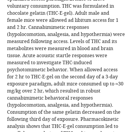
high-
voluntary consumption. THC was formulated in
dose
chocolate gelatin (THC-E-gel). Adult male and
cannabimimetic
female mice were allowed ad libitum access for 1
responses
and 2 hr. Cannabimimetic responses
eLife
(hypolocomotion, analgesia, and hypothermia) were
12
:RP89867.
measured following access. Levels of THC and its
https://doi.org/10.7554/eLife.89867.3
metabolites were measured in blood and brain
tissue. Acute acoustic startle responses were
Download
measured to investigate THC-induced
BibTeX
psychotomimetic behavior. When allowed access
for 2 hr to THC-E-gel on the second day of a 3-day
Download
exposure paradigm, adult mice consumed up to ≈30
.RIS
mg/kg over 2 hr, which resulted in robust
cannabimimetic behavioral responses
(hypolocomotion, analgesia, and hypothermia).
Consumption of the same gelatin decreased on the
following third day of exposure. Pharmacokinetic
analysis shows that THC-E-gel consumption led to