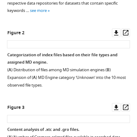
Lucie
respective data repositories for datasets that contain specific
tools)
Delemotte
keywords …
see more
Erik
Lindahl
Downl
Op
Marc
Figure 2
asset
ass
Baaden
Kresten
Lindorff-
Categorization of index files based on their file types and
Larsen
assigned MD engine.
Matthieu
(
A
) Distribution of files among MD simulation engines (
B
)
Chavent
Expansion of (
A
) MD Engine category ‘Unknown’ into the 10 most
Pierre
observed file types.
Poulain
(2024)
MDverse,
Downl
Op
Figure 3
shedding
asset
ass
light
on
Content analysis of .xtc and .gro files.