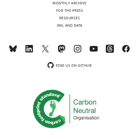
MONTHLY ARCHIVE
FOR THE PRESS
RESOURCES
XML AND DATA
FIND US ON GITHUB