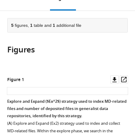
Université
France
Life
Laboratory,
Cité,
;
the
this
article,
de
Laboratory,
KTH
France
citations
page).
or
Cite
Toulouse,
Stockholm
Royal
from
parts
this
France
University,
Institute
;
this
of
5
figures,
1
table and
1
additional file
article
Sweden
of
;
article
the
(links
Johanna
Technology,
in
article,
to
KS
Sweden
;
various
Figures
in
download
Tiemann
online
various
the
Magdalena
reference
formats.
citations
Szczuka
manager
from
Lisa
services)
this
Downl
Op
Figure 1
Bouarroudj
article
asset
ass
Mohamed
in
Oussaren
formats
Explore and Expand ($Ex^2$) strategy used to index MD-related
Steven
compatible
files and number of deposited files in generalist data
Garcia
with
repositories, identified by this strategy.
Rebecca
various
J
(
A
) Explore and Expand (
E
x
2
) strategy used to index and collect
reference
Howard
MD-related files. Within the explore phase, we search in the
manager