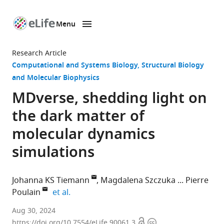
Menu
SKIP TO CONTENT
eLife
home
Research Article
page
Computational and Systems Biology
Structural Biology
and Molecular Biophysics
MDverse, shedding light on
the dark matter of
molecular dynamics
simulations
Johanna KS Tiemann
Magdalena Szczuka
Pierre
expand author list
Poulain
et al.
Linderstrøm-
Aug 30, 2024
Open
Copyright
Lang
https://doi.org/10.7554/eLife.90061.3