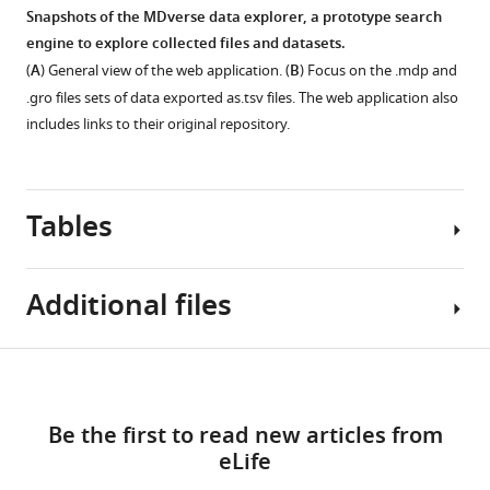
Snapshots of the MDverse data explorer, a prototype search
engine to explore collected files and datasets.
(
A
) General view of the web application. (
B
) Focus on the .mdp and
.gro files sets of data exported as.tsv files. The web application also
includes links to their original repository.
Tables
Additional files
Table
Download
MDAR
1
links
checklist
Be the first to read new articles from
https://cdn.elifesciences.org/articles/90061/elife-
Statistics
eLife
90061-
of