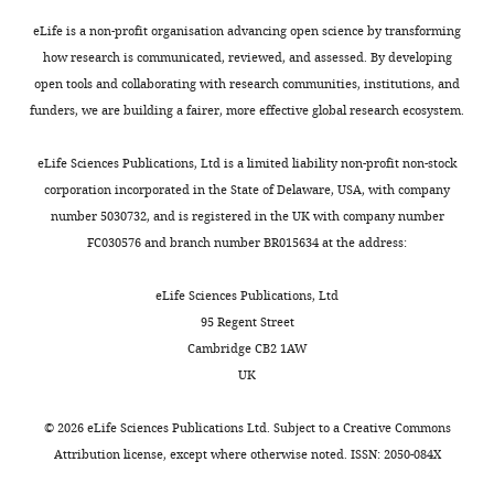
eLife is a non-profit organisation advancing open science by transforming
how research is communicated, reviewed, and assessed. By developing
open tools and collaborating with research communities, institutions, and
funders, we are building a fairer, more effective global research ecosystem.
eLife Sciences Publications, Ltd is a limited liability non-profit non-stock
corporation incorporated in the State of Delaware, USA, with company
number 5030732, and is registered in the UK with company number
FC030576 and branch number BR015634 at the address:
eLife Sciences Publications, Ltd
95 Regent Street
Cambridge CB2 1AW
UK
©
2026
eLife Sciences Publications Ltd. Subject to a
Creative Commons
Attribution license
, except where otherwise noted. ISSN: 2050-084X