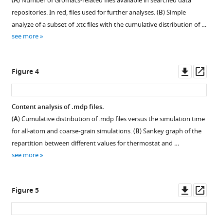
the
(
A
) Number of Gromacs-related files available in searched data
dark
repositories. In red, files used for further analyses. (
B
) Simple
matter
analyze of a subset of .xtc files with the cumulative distribution of …
of
see more
molecular
dynamics
Downl
Op
Figure 4
simulations
asset
ass
eLife
12
:RP90061.
Content analysis of .mdp files.
https://doi.org/10.7554/eLife.90061.3
(
A
) Cumulative distribution of .mdp files versus the simulation time
for all-atom and coarse-grain simulations. (
B
) Sankey graph of the
Download
repartition between different values for thermostat and …
BibTeX
see more
Download
.RIS
Downl
Op
Figure 5
asset
ass