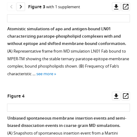
MPER
Downl
Op
Figure 3
with 1 supplement
antibodies
All
Detailed
asset
ass
by
atom
per-
multi-
MD
residue
Atomistic simulations of apo and antigen-bound LN01
scale
replicates
protein-
characterizing paratope-phospholipid complexes with and
Figure 2—
Figure 2—
Figure 2—
Figure 2—
simulations
for
lipid
without epitope and shifted membrane-bound conformation.
figure
figure
figure
figure
eLife
4E10
interaction
(
A
) Representative frame from MD simulation LN01 Fab bound to
12
supplement
supplement
supplement
supplement
:RP90139.
and
analysis
MPER-TM showing the stable ternary paratope-epitope-membrane
PGZL1
aggregated
1
2
3
4
https://doi.org/10.7554/eLife.90139.3
complex; bound phospholipids shown. (
B
) Frequency of Fab’s
Download
Download
Download
Download
with
across
characteristic …
see more
asset
asset
asset
asset
phosphate
simulations
Open
Open
Open
Open
Download
group
including
asset
asset
asset
asset
BibTeX
interactions.
primary
Downl
Op
Figure 4
sequence
(
A
)
All
Atomic
Structural
Aggregated
Download
asset
ass
to
Expected
atom
simulations
database
and
.RIS
fine
orientation
MD
robustly
mining
independent
Unbiased spontaneous membrane insertion events and semi-
4E10
of
replicates
capture
shows
geometric
biased dissociation events in coarse grain MD simulations.
and
Figure 3—
titled
for
phospholipid
bnAb
clustering
(
A
) Snapshots of spontaneous insertion event from a Martini
PGZL1
full-