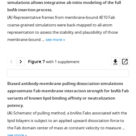
simulations allows integrative ab initio modeling of the full
of
at<2.5Å
position
Fab
Figure 5—
within
bnAb insertion process.
10E8
resolution
of
all-
figure
the
(
A
) Representative frames from membrane-bound 4E10 Fab
Fab
and<90%
…
atom
groove
supplement
coarse-grained simulations were back-mapped to all-atom
docked
sequence
see
MD
of
1
more
representation to assess the stability and plausibility of those
with
identity
simulation
Download
TM
membrane-bound …
see more
…
…
…
asset
and
Open
see
see
see
CDR-
asset
more
more
more
H3-
Downl
Op
Figure 7
with 1 supplement
L1-
Figure
Figure
Stability
asset
ass
L2
2
2
and
site
—
—
membrane
Biased antibody-membrane pulling dissociation simulations
(PDB:
figure
figure
interactions
approximate Fab-membrane interaction strength for bnAb Fab
6SND,
Figure 6—
supplement
supplement
from
variants of known lipid binding affinity or neutralization
6SNE,
figure
1
3
coarse-
potency.
6SNC)
—
—
supplement
grain
(
A
) Schematic of pulling method, a bnAbs Fabs associated with the
and
source
source
expanded
1
lipid bilayers is subject to an applied upward dissociation force to
phosphatidyl-
Download
data
data
sampling.
the Fab domain center of mass at constant velocity to measure …
l-
asset
1
1
(
A
)
Open
see more