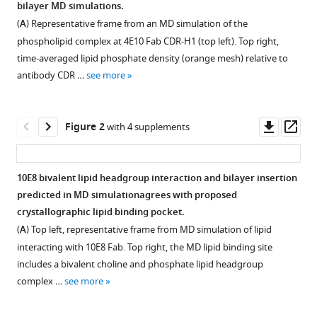
bilayer MD simulations.
B
compatible
Ward
(
A
) Representative frame from an MD simulation of the
with
Marco
phospholipid complex at 4E10 Fab CDR-H1 (top left). Top right,
various
Mravic
time-averaged lipid phosphate density (orange mesh) relative to
reference
(2025)
antibody CDR …
see more
manager
Ab
tools)
initio
Downl
Op
Figure 2
prediction
with 4 supplements
asset
ass
of
specific
10E8 bivalent lipid headgroup interaction and bilayer insertion
phospholipid
predicted in MD simulationagrees with proposed
complexes
Figure 1—
Figure 1—
crystallographic lipid binding pocket.
and
figure
figure
(
A
) Top left, representative frame from MD simulation of lipid
membrane
supplement
supplement
interacting with 10E8 Fab. Top right, the MD lipid binding site
association
1
2
includes a bivalent choline and phosphate lipid headgroup
of
Download
Download
complex …
see more
HIV-
asset
asset
Open
Open
1
asset
asset