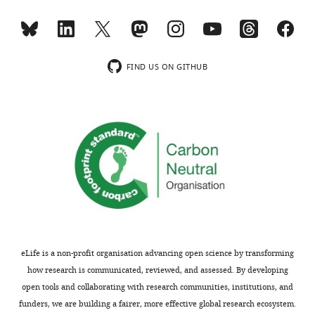
standard
code,
phosphates
Max
deviation
structural
from
force
for
entry
top
for
CDRL
name
and
…
FIND US ON GITHUB
loop
in
bottom
see
more
depths,
The
leaflets
CDRH
Protein
shown
loops
Data
as
depths
Bank,
orange
and
bound
spheres.
angles
ligand
The
of
ID,
binding
approach
organism
phosphate
and
from
(large
rotation
which
orange
eLife is a non-profit organisation advancing open science by transforming
extracted
the
sphere)
how research is communicated, reviewed, and assessed. By developing
from
protein
from
open tools and collaborating with research communities, institutions, and
each
structure
a
funders, we are building a fairer, more effective global research ecosystem.
substate
is