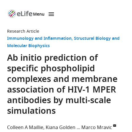
Menu
SKIP TO CONTENT
eLife
home
Research Article
page
Immunology and Inflammation
Structural Biology and
Molecular Biophysics
Ab initio prediction of
specific phospholipid
complexes and membrane
association of HIV-1 MPER
antibodies by multi-scale
simulations
Colleen A Maillie
Kiana Golden
Marco Mravic