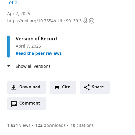
expand author list
et al.
Department
Apr 7, 2025
Open
Copyright
of
https://doi.org/10.7554/eLife.90139.3
access
information
Integrative
Structural
Version of Record
and
April 7, 2025
Computational
Read the peer reviews
Biology,
The
Scripps
Research
Institute,
Download
Cite
Share
United
A
States
Open
two-
Comment
(link
Downloads
annotations
part
to
Article PDF
(there
list
download
are
of
the
1,631
views
122
downloads
10
citations
Figures PDF
currently
links
article