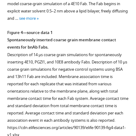
figure
10E8
binding
CDR
of
model coarse-grain simulation of a 4E10 Fab. The Fab begins in
bnAbs
length
detailing
within
phosphate
bnAb
supplement
explicit water solvent 0.5–2 nm above a lipid bilayer, freely diffusing
membrane-
HIV
molecular
predicted
sites
surface-
1
and …
see more
interacting
Download
Env
interactions
sites
from
bound
region.
asset
with
in
in
MD
conformations.
Open
Figure 4—source data 1
(
A
)
one
phospholipid
realistic
simulations
(
A
)
asset
Spontaneously inserted coarse grain membrane contact
4E10
Per-
binding
HIV-
are
Geometric
events for bnAb Fabs.
Fab
residue
and
like
native-
representation
All
Description of 14 µs coarse grain simulations for spontaneously
bound
interaction
membrane
membranes.
like
of
atom
inserting 4E10, PGZl1, and 10E8 antibody Fabs. Description of 10 µs
(EMD:
profiles
association.
and
(
A
)
CDR
MD
coarse grain simulations for negative control systems using BSA
25024)
aligned
present
(
A
)
500
loop
replicates
and 13h11 Fab are included. Membrane association time is
from
with
in
Membrane
ns
depths
LN01-
reported for each replicate that was initiated from various
the
primary
the
orientation
simulation
in
MPER-
orientations relative to the membrane plane, along with total
membrane
sequence
proteome.
of
of
membrane
TM
membrane contact time for each Fab system. Average contact time
position
for
(
A
)
3
4E10
where
and
and standard deviation from total membrane contact time is
inferred
4E10
10E8
bnAb
Local
each
LN01
reported. Average contact time and standard deviation per each
from
CDR
Fabs
Fab
loop
loop
with
association event in each antibody systems is also reported.
the
and
bound
all-
geometry
is
phosphate
https://cdn.elifesciences.org/articles/90139/elife-90139-fig4-data1-
cryoEM
framework
to
atom
from
represented
group
v1.xlsx