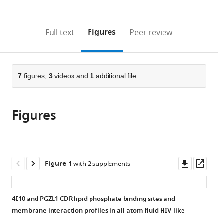
0
to
as
annotations
download
PDF)
(links
Open citations
on
the
Figures
Full text
Peer review
to
this
article,
Mendeley
open
page).
or
the
parts
citations
of
7
figures,
3
videos and
1
additional file
Cite
from
the
this
this
article,
article
article
Figures
in
(links
Colleen
in
various
to
A
various
formats.
download
Maillie
online
the
Kiana
reference
citations
Downl
Op
Figure 1
with 2 supplements
Golden
manager
from
asset
ass
Ian
services)
this
A
article
4E10 and PGZL1 CDR lipid phosphate binding sites and
Wilson
in
membrane interaction profiles in all-atom fluid HIV-like
Andrew
formats