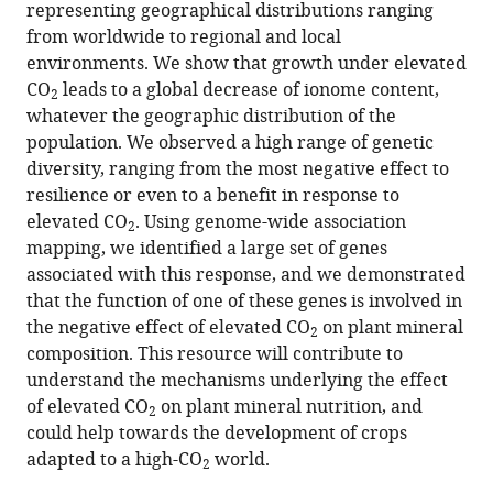
representing geographical distributions ranging
negative
from worldwide to regional and local
effect
environments. We show that growth under elevated
of
CO
leads to a global decrease of ionome content,
2
elevated
whatever the geographic distribution of the
CO
2
population. We observed a high range of genetic
on
diversity, ranging from the most negative effect to
ionome
resilience or even to a benefit in response to
composition
elevated CO
. Using genome-wide association
2
in
mapping, we identified a large set of genes
Arabidopsis
associated with this response, and we demonstrated
thaliana
that the function of one of these genes is involved in
eLife
the negative effect of elevated CO
on plant mineral
2
12
:RP90170.
composition. This resource will contribute to
understand the mechanisms underlying the effect
https://doi.org/10.7554/eLife.90170.3
of elevated CO
on plant mineral nutrition, and
2
could help towards the development of crops
Download
adapted to a high-CO
BibTeX
world.
2