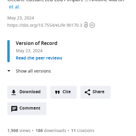
expand author list
et al.
IPSiM,
May 23, 2024
Open
Copyright
Univ
https://doi.org/10.7554/eLife.90170.3
access
information
Montpellier,
CNRS,
Version of Record
INRAE,
May 23, 2024
Institut
Read the peer reviews
Agro,
France
expand author list
Montpellier
Laboratoire
CEFE,
IMAG,
et al.
European
des
Univ
Univ
Ecotron,
Interactions
Montpellier,
Montpellier,
Download
Cite
Share
Univ
Plantes-
CNRS,
CNRS,
A
Montpellier,
Microbes-
EPHE,
France
Open
two-
Comment
(link
Downloads
CNRS,
Environnement,
IRD,
annotations
part
to
Campus
Institut
France
;
Article PDF
(there
list
download
Baillarguet,
National
are
of
the
1,566
views
186
downloads
11
citations
France
de
;
Figures PDF