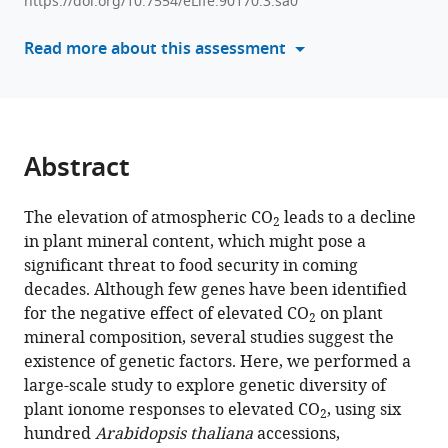
Fizames
https://doi.org/10.7554/eLife.90170.3.sa0
formats
Sebastien
compatible
Read more about this assessment
Devidal
with
Fabrice
various
Roux
reference
Alexandru
manager
Milcu
tools)
Abstract
Sophie
Lebre
Alain
The elevation of atmospheric CO
leads to a decline
2
Gojon
in plant mineral content, which might pose a
Antoine
significant threat to food security in coming
Martin
decades. Although few genes have been identified
(2024)
for the negative effect of elevated CO
on plant
2
Natural
mineral composition, several studies suggest the
existence of genetic factors. Here, we performed a
genetic
large-scale study to explore genetic diversity of
variation
plant ionome responses to elevated CO
, using six
underlying
2
hundred
Arabidopsis thaliana
accessions,
the