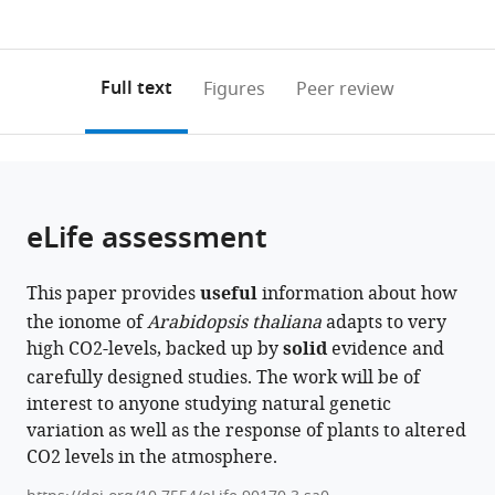
currently
links
article
Recherche
0
to
as
pour
annotations
download
PDF)
l’Agriculture,
(links
Open citations
on
the
Full text
Figures
Peer review
l’Alimentation
to
this
article,
Mendeley
et
open
page).
or
l’Environnement,
the
parts
CNRS,
citations
of
Cite
Université
from
the
this
eLife assessment
de
this
article,
article
Toulouse,
article
in
(links
Oceane
France
;
in
This paper provides
useful
information about how
various
to
Cassan
various
the ionome of
Arabidopsis thaliana
adapts to very
formats.
download
Lea-
online
high CO2-levels, backed up by
solid
evidence and
the
Lou
reference
carefully designed studies. The work will be of
citations
Pimpare
manager
interest to anyone studying natural genetic
from
Timothy
services)
variation as well as the response of plants to altered
this
Mozzanino
CO2 levels in the atmosphere.
article
Cecile
in