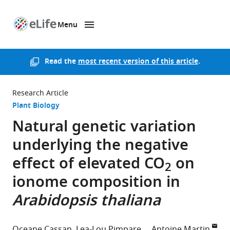
Menu
SKIP TO CONTENT
eLife
home
page
Read the
most recent version of this article
.
Research Article
Plant Biology
Natural genetic variation
underlying the negative
effect of elevated CO
on
2
ionome composition in
Arabidopsis thaliana
Oceane Cassan
Lea-Lou Pimpare
Antoine Martin