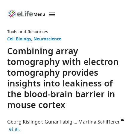
Menu
SKIP TO CONTENT
eLife
home
Tools and Resources
page
Cell Biology
Neuroscience
Combining array
tomography with electron
tomography provides
insights into leakiness of
the blood-brain barrier in
mouse cortex
Georg Kislinger
Gunar Fabig
Martina Schifferer
expand author list
et al.