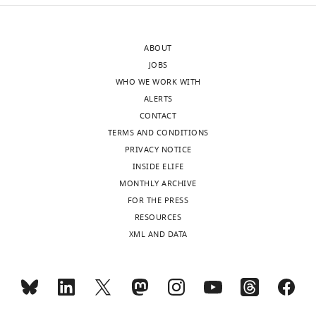
(
B
)
10
nm
…
…
see
ABOUT
more
see
JOBS
more
WHO WE WORK WITH
ALERTS
CONTACT
TERMS AND CONDITIONS
PRIVACY NOTICE
INSIDE ELIFE
MONTHLY ARCHIVE
FOR THE PRESS
RESOURCES
XML AND DATA