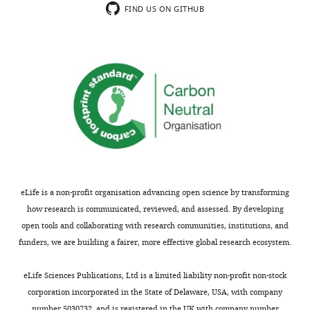
FIND US ON GITHUB
eLife is a non-profit organisation advancing open science by transforming
how research is communicated, reviewed, and assessed. By developing
open tools and collaborating with research communities, institutions, and
funders, we are building a fairer, more effective global research ecosystem.
eLife Sciences Publications, Ltd is a limited liability non-profit non-stock
corporation incorporated in the State of Delaware, USA, with company
number 5030732, and is registered in the UK with company number