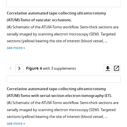
tomography
with
Correlative automated tape-collecting ultramicrotomy
electron
(ATUM)-Tomo of vascular occlusions.
Figure 2—
Figure 2—
Figure 2—
Figure 2—
Figure 2—
Figure 2—
tomography
(
A
) Schematic of the ATUM-Tomo workflow. Semi-thick sections are
figure
figure
figure
figure
figure
figure
provides
serially imaged by scanning electron microscopy (SEM). Targeted
supplement
supplement
supplement
supplement
supplement
supplement
insights
sections (yellow) bearing the site of interest (blood vessel, …
1
2
3
4
5
6
into
see more
Download
Download
Download
Download
Download
Download
leakiness
asset
asset
asset
asset
asset
asset
Open
Open
Open
Open
Open
Open
of
asset
asset
asset
asset
asset
asset
Downl
Op
Figure 4
with 3 supplements
the
asset
ass
blood-
Formvar
Optimizing
Contamination
Estimation
Resin
Tape
brain
coating
scanning
of
of
test
plasma
Correlative automated tape-collecting ultramicrotomy
barrier
for
electron
section
distortion
for
discharging
(ATUM)-Tomo with serial-section electron tomography (ET).
in
Figure
Figure
Figure
reversible
microscopy
surface
between
section
unit
(
A
) Schematic of the ATUM-Tomo workflow. Semi-thick sections are
mouse
3—
3—
3—
section
(SEM)
after
scanning
recovery.
construction
serially imaged by scanning electron microscopy (SEM). Targeted
cortex
video
video
video
collection.
imaging
detachment.
electron
and
Section
sections (yellow) bearing the site of interest (blood vessel, …
eLife
conditions
microscopy
use.
1
2
3
Ultrathin
(
recovery
A
)
see more
12
:RP90565.