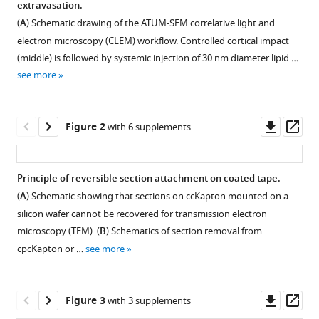
extravasation.
Cornelia
with
Niemann
(
A
) Schematic drawing of the ATUM-SEM correlative light and
various
Andrey
electron microscopy (CLEM) workflow. Controlled cortical impact
reference
S
(middle) is followed by systemic injection of 30 nm diameter lipid …
manager
Klymchenko
see more
tools)
Nikolaus
Plesnila
Downl
Op
Thomas
Figure 2
with 6 supplements
asset
ass
Misgeld
Thomas
Müller-
Principle of reversible section attachment on coated tape.
Reichert
(
A
) Schematic showing that sections on ccKapton mounted on a
Igor
silicon wafer cannot be recovered for transmission electron
Khalin
microscopy (TEM). (
B
) Schematics of section removal from
Martina
cpcKapton or …
see more
Schifferer
(2024)
Combining
Downl
Op
Figure 3
with 3 supplements
array
asset
ass