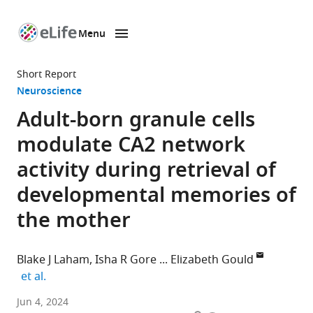
Menu
SKIP TO CONTENT
eLife
home
Short Report
page
Neuroscience
Adult-born granule cells
modulate CA2 network
activity during retrieval of
developmental memories of
the mother
Blake J Laham
Isha R Gore
Elizabeth Gould
expand author list
et al.
Princeton
Jun 4, 2024