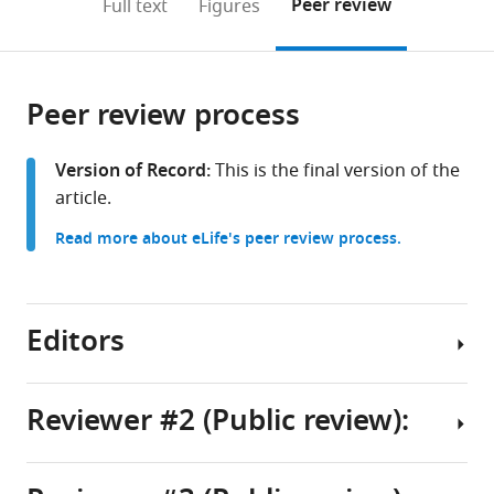
on
the
Peer review
Full text
Figures
to
this
article,
Mendeley
open
page).
or
the
parts
citations
Peer review process
of
Cite
from
the
this
this
article,
article
Version of Record:
This is the final version of the
article
in
(links
article.
Blake
in
various
to
J
various
Read more about eLife's peer review process.
formats.
download
Laham
online
the
Isha
reference
citations
R
manager
from
Editors
Gore
services)
this
Casey
article
J
in
Reviewer #2 (Public review):
Brown
formats
Elizabeth
Senior
compatible
Gould
and
with
(2024)
Reviewing