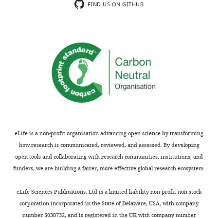
results
vivo
FIND US ON GITHUB
strategy
are
ephys
employed
important
to
to
for
demonstrate
understand
our
that
how
understanding
the
adult-
of
abGCs
born
how
to
granule
social
CA2
cells
memories
projection
contribute
of
is
to
different
necessary
eLife is a non-profit organisation advancing open science by transforming
long-
nature
for
how research is communicated, reviewed, and assessed. By developing
term
(remote
the
open tools and collaborating with research communities, institutions, and
social
or
retrieval
funders, we are building a fairer, more effective global research ecosystem.
discrimination
immediate)
of
memory
are
a
eLife Sciences Publications, Ltd is a limited liability non-profit non-stock
are
encoded
remote
corporation incorporated in the State of Delaware, USA, with company
interesting.
and
social
number 5030732, and is registered in the UK with company number