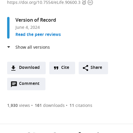
Open
Copyright
Neuroscience
https://doi.org/10.7554/eLife.90600.3
access
information
Institute,
Princeton
Version of Record
University,
June 4, 2024
United
Read the peer reviews
States
Download
Cite
Share
A
Open
two-
Comment
(link
Downloads
annotations
part
to
Article PDF
(there
list
download
are
of
the
1,930
views
161
downloads
11
citations
Figures PDF
currently
links
article
0
to
as
annotations
download
PDF)
(links
Open citations