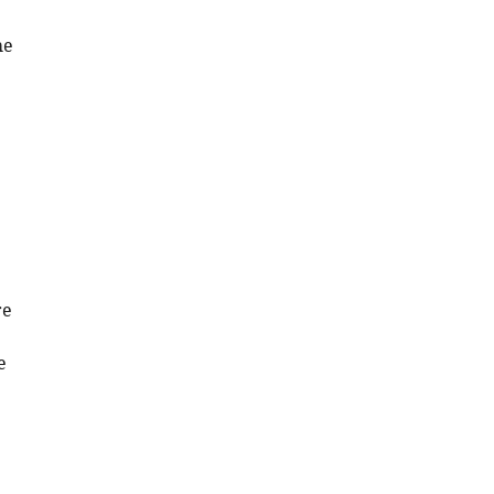
he
re
e