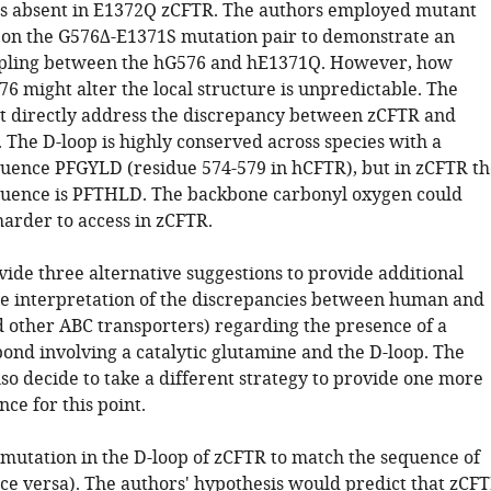
s absent in E1372Q zCFTR. The authors employed mutant
s on the G576Δ-E1371S mutation pair to demonstrate an
upling between the hG576 and hE1371Q. However, how
76 might alter the local structure is unpredictable. The
ot directly address the discrepancy between zCFTR and
 The D-loop is highly conserved across species with a
uence PFGYLD (residue 574-579 in hCFTR), but in zCFTR th
quence is PFTHLD. The backbone carbonyl oxygen could
harder to access in zCFTR.
ide three alternative suggestions to provide additional
he interpretation of the discrepancies between human and
d other ABC transporters) regarding the presence of a
bond involving a catalytic glutamine and the D-loop. The
so decide to take a different strategy to provide one more
nce for this point.
 mutation in the D-loop of zCFTR to match the sequence of
ce versa). The authors' hypothesis would predict that zCF