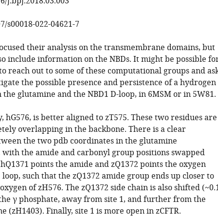
6/j.bpj.2018.03.003
07/s00018-022-04621-7
focused their analysis on the transmembrane domains, but
lso include information on the NBDs. It might be possible fo
to reach out to some of these computational groups and as
tigate the possible presence and persistence of a hydrogen
the glutamine and the NBD1 D-loop, in 6MSM or in 5W81.
y, hG576, is better aligned to zT575. These two residues are
tely overlapping in the backbone. There is a clear
tween the two pdb coordinates in the glutamine
 with the amide and carbonyl group positions swapped
: hQ1371 points the amide and zQ1372 points the oxygen
 loop, such that the zQ1372 amide group ends up closer to
xygen of zH576. The zQ1372 side chain is also shifted (~0.
 the γ phosphate, away from site 1, and further from the
ne (zH1403). Finally, site 1 is more open in zCFTR.