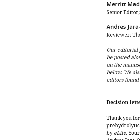
Merritt Ma
Senior Editor;
Andres Jara
Reviewer; The 
Our editorial
be posted alo
on the manuscr
below. We als
editors found
Decision lett
Thank you for 
prehydrolytic
by
eLife
. You