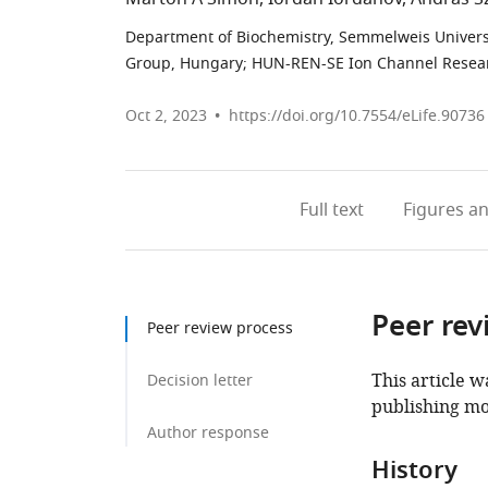
Department of Biochemistry, Semmelweis Univers
Group, Hungary
;
HUN-REN-SE Ion Channel Resea
Oct 2, 2023
https://doi.org/10.7554/eLife.90736
Full text
Figures
an
Peer rev
Peer review process
This article w
Decision letter
publishing mo
Author response
History