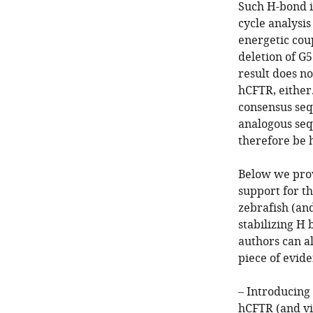
Such H-bond i
cycle analysi
energetic co
deletion of G5
result does n
hCFTR, either.
consensus seq
analogous se
therefore be 
Below we prov
support for t
zebrafish (an
stabilizing H 
authors can al
piece of evide
– Introducing
hCFTR (and vi