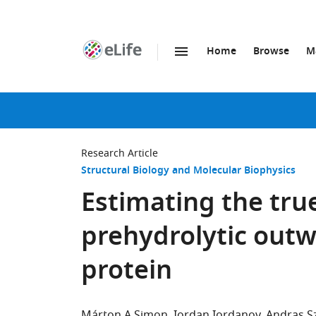
Home
Browse
M
SKIP TO CONTENT
eLife
home
page
Research Article
Structural Biology and Molecular Biophysics
Estimating the true
prehydrolytic outw
protein
Márton A Simon
Iordan Iordanov
Andras Sz