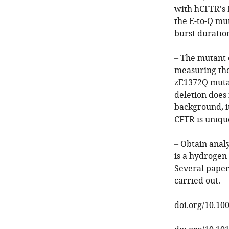
with hCFTR's 
the E-to-Q mu
burst duratio
– The mutant c
measuring the 
zE1372Q mutat
deletion does 
background, i
CFTR is uniqu
– Obtain anal
is a hydrogen
Several paper
carried out.
doi.org/10.10