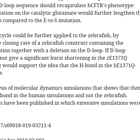
D-loop sequence should recapitulate hCFTR's phenotype:
tation on the catalytic glutamate would further lengthen t
n compared to the E-to-S mutation.
ycle could be further applied to the zebrafish, by
closing rate of a zebrafish construct containing the
ion together with a deletion on the D-loop. If D-loop
not give a significant burst shortening in the zE1372Q
t would support the idea that the H-bond in the hE1371Q-
e.
ysis of molecular dynamics simulations that shows that the
 bond in the human simulations and not the zebrafish.
s have been published in which extensive simulations wer
07/s00018-019-03211-4