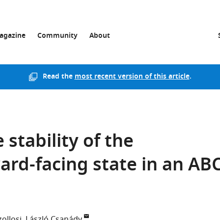
agazine
Community
About
Read the
most recent version of this article
.
 stability of the
ard-facing state in an AB
ollosi
László Csanády