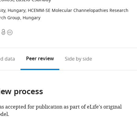
ity, Hungary
;
HCEMM-SE Molecular Channelopathies Research
rch Group, Hungary
Open
Copyright
access
information
Peer review
d data
Side by side
iew process
as accepted for publication as part of eLife's original
del.