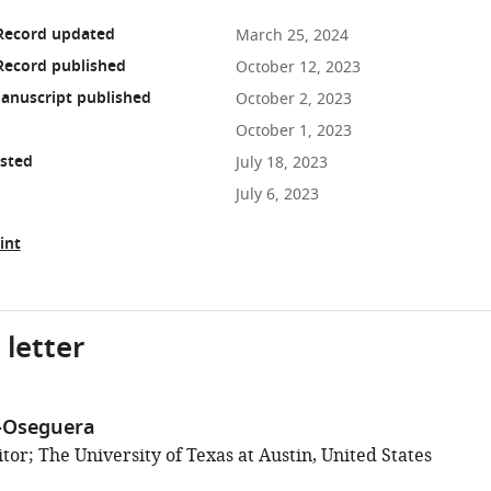
 Record updated
March 25, 2024
Record published
October 12, 2023
anuscript published
October 2, 2023
October 1, 2023
osted
July 18, 2023
July 6, 2023
int
 letter
-Oseguera
or; The University of Texas at Austin, United States