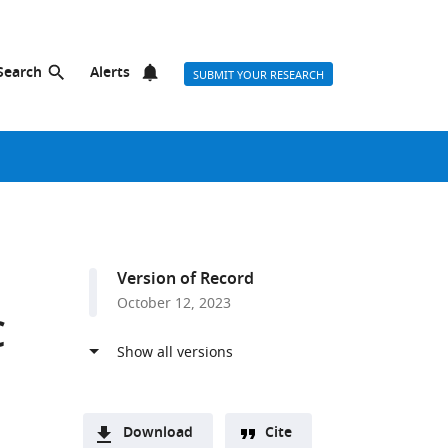
Search
Alerts
SUBMIT YOUR RESEARCH
Version of Record
October 12, 2023
C
Download
Cite