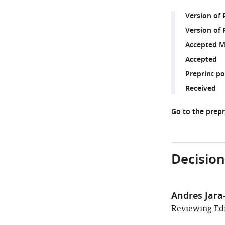
Version of
Version of 
Accepted M
Accepted
Preprint p
Received
Go to the prepr
Decision
Andres Jara
Reviewing Edit