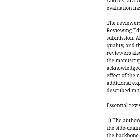
Andres Jara-O
evaluation ha
The reviewers
Reviewing Edi
submission. A
quality, and t
reviewers als
the manuscrip
acknowledged a
effect of the
additional ex
described in t
Essential revi
1) The author
the side-chain
the backbone 