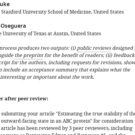
duke
 Stanford University School of Medicine, United States
-Oseguera
University of Texas at Austin, United States
 process produces two outputs: (i)
public reviews
designed 
ngside
the preprint
for the benefit of readers; (ii) feedback
ipt for the authors, including requests for revisions, sho
o include an acceptance summary that explains what the
 interesting or important about the work.
er after peer review:
submitting your article "Estimating the true stability of th
 outward-facing state in an ABC protein" for consideration
r article has been reviewed by 3 peer reviewers, including