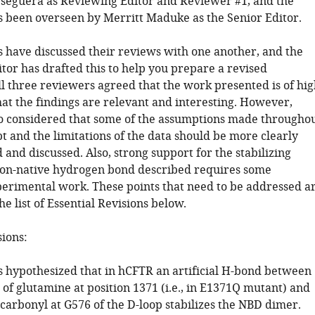
seguera as Reviewing Editor and Reviewer #1, and the
s been overseen by Merritt Maduke as the Senior Editor.
 have discussed their reviews with one another, and the
tor has drafted this to help you prepare a revised
ll three reviewers agreed that the work presented is of hig
hat the findings are relevant and interesting. However,
o considered that some of the assumptions made througho
t and the limitations of the data should be more clearly
nd discussed. Also, strong support for the stabilizing
 non-native hydrogen bond described requires some
perimental work. These points that need to be addressed a
he list of Essential Revisions below.
sions:
s hypothesized that in hCFTR an artificial H-bond between
 of glutamine at position 1371 (i.e., in E1371Q mutant) and
carbonyl at G576 of the D-loop stabilizes the NBD dimer.