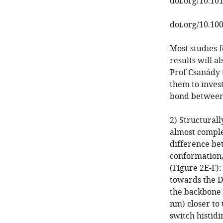
doi.org/10.101
doi.org/10.10
Most studies 
results will a
Prof Csanády 
them to inves
bond between 
2) Structurall
almost comple
difference be
conformation,
(Figure 2E-F)
towards the D
the backbone o
nm) closer to
switch histidi