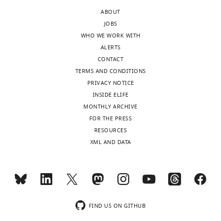
3D
ABOUT
protein
JOBS
structures
WHO WE WORK WITH
of
ALERTS
PARP1
CONTACT
by
TERMS AND CONDITIONS
AI
PRIVACY NOTICE
algorithm
INSIDE ELIFE
AlphaFold-
MONTHLY ARCHIVE
2
FOR THE PRESS
from
RESOURCES
two
XML AND DATA
angles
of
view.
FIND US ON GITHUB