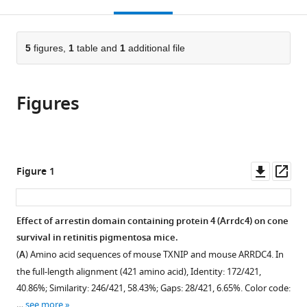
this
article,
Mendeley
open
page).
or
the
parts
citations
of
5
figures,
1
table and
1
additional file
Cite
from
the
this
this
article,
article
article
Figures
in
(links
Yunlu
in
various
to
Xue
various
formats.
download
Yimin
online
the
Zhou
reference
citations
Downl
Op
Figure 1
Constance
manager
from
asset
ass
L
services)
this
Cepko
article
Effect of arrestin domain containing protein 4 (Arrdc4) on cone
(2024)
in
survival in retinitis pigmentosa mice.
Txnip
formats
(
A
) Amino acid sequences of mouse TXNIP and mouse ARRDC4. In
deletions
compatible
the full-length alignment (421 amino acid), Identity: 172/421,
and
with
40.86%; Similarity: 246/421, 58.43%; Gaps: 28/421, 6.65%. Color code:
missense
various
…
see more