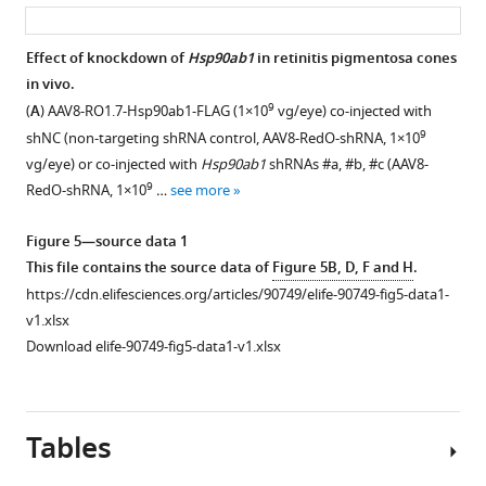
asset
ass
(GLUT1)
on
level
AlphaFold-
Effect of knockdown of
Hsp90ab1
in retinitis pigmentosa cones
within
2.
in vivo.
the
9
(
A
) AAV8-RO1.7-Hsp90ab1-FLAG (1×10
vg/eye) co-injected with
basal
9
shNC (non-targeting shRNA control, AAV8-RedO-shRNA, 1×10
surface
vg/eye) or co-injected with
Hsp90ab1
shRNAs #a, #b, #c (AAV8-
of
9
RedO-shRNA, 1×10
…
see more
the
RPE.
Figure 5—source data 1
GLUT1
This file contains the source data of
Figure 5B, D, F and H
.
expression
https://cdn.elifesciences.org/articles/90749/elife-90749-fig5-data1-
in
v1.xlsx
P20
Download elife-90749-fig5-data1-v1.xlsx
wild-
type
(wt)
eyes
Tables
infected