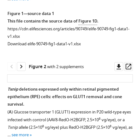
alleles
reference
prolong
manager
Figure 1—source data 1
the
tools)
This file contains the source data of
Figure 1D
.
survival
https://cdn.elifesciences.org/articles/90749/elife-90749-fig1-data1-
of
v1.xlsx
cones
Download elife-90749-fig1-data1-v1.xlsx
in
a
retinitis
Downl
Op
Figure 2
with 2 supplements
pigmentosa
asset
ass
mouse
model
Txnip
deletions expressed only within retinal pigmented
eLife
epithelium (RPE) cells: effects on GLUT1 removal and cone
12
:RP90749.
survival.
https://doi.org/10.7554/eLife.90749.4
(
A
) Glucose transporter 1 (GLUT1) expression in P20 wild-type eyes
8
infected with control (AAV8-RedO-H2BGFP, 2.5×10
vg/eye), or a
Download
8
8
Txnip
allele (2.5×10
vg/eye) plus RedO-H2BGFP (2.5×10
vg/eye), as
BibTeX
…
see more