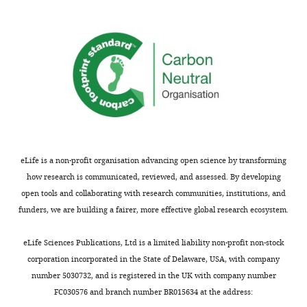
eLife is a non-profit organisation advancing open science by transforming
how research is communicated, reviewed, and assessed. By developing
open tools and collaborating with research communities, institutions, and
funders, we are building a fairer, more effective global research ecosystem.
eLife Sciences Publications, Ltd is a limited liability non-profit non-stock
corporation incorporated in the State of Delaware, USA, with company
number 5030732, and is registered in the UK with company number
FC030576 and branch number BR015634 at the address: