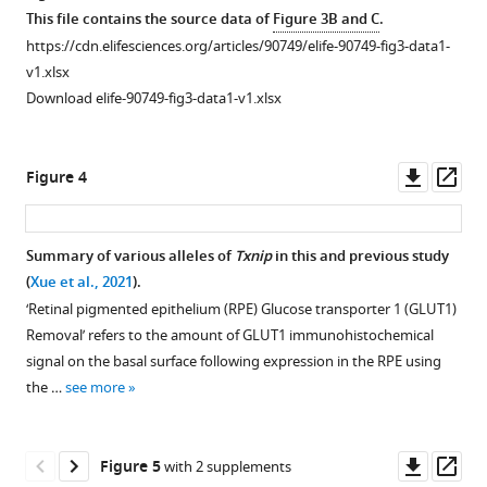
asset
asset
Open
Open
This file contains the source data of
Figure 3B and C
.
asset
asset
https://cdn.elifesciences.org/articles/90749/elife-90749-fig3-data1-
v1.xlsx
Txnip
Predicted
Download elife-90749-fig3-data1-v1.xlsx
deletions
protein-
expressed
protein
only
interactions
Downl
Op
Figure 4
within
of
asset
ass
retinal
TXNIP
pigmented
and
Summary of various alleles of
Txnip
in this and previous study
epithelium
Glucose
(
Xue et al., 2021
).
(RPE)
transporter
‘Retinal pigmented epithelium (RPE) Glucose transporter 1 (GLUT1)
cells:
1
Removal’ refers to the amount of GLUT1 immunohistochemical
quantification
(GLUT1)
signal on the basal surface following expression in the RPE using
of
by
the …
see more
the
an
Glucose
algorithm,
transporter
ColabFold,
Downl
Op
Figure 5
with 2 supplements
1
based