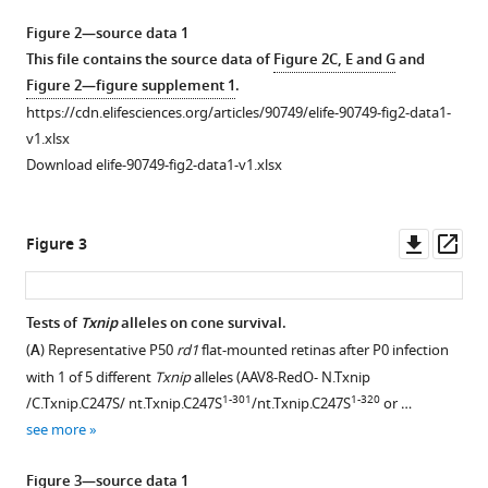
Download
Figure 2—source data 1
.RIS
This file contains the source data of
Figure 2C, E and G
and
Figure 2—figure supplement 1
.
https://cdn.elifesciences.org/articles/90749/elife-90749-fig2-data1-
v1.xlsx
Download elife-90749-fig2-data1-v1.xlsx
Downl
Op
Figure 3
asset
ass
Tests of
Txnip
alleles on cone survival.
(
A
) Representative P50
rd1
flat-mounted retinas after P0 infection
Figure 2—
Figure 2—
with 1 of 5 different
Txnip
alleles (AAV8-RedO- N.Txnip
figure
figure
1-301
1-320
/C.Txnip.C247S/ nt.Txnip.C247S
/nt.Txnip.C247S
or …
supplement
supplement
see more
1
2
Download
Download
Figure 3—source data 1