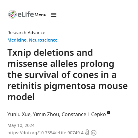
Menu
SKIP TO CONTENT
eLife
home
Research Advance
page
Medicine
Neuroscience
Txnip deletions and
missense alleles prolong
the survival of cones in a
retinitis pigmentosa mouse
model
Yunlu Xue
Yimin Zhou
Constance L Cepko
Departments
May 10, 2024
Open
Copyright
of
https://doi.org/10.7554/eLife.90749.4