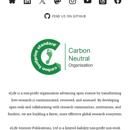
Overall,
to
of
loss
this
select
the
and
manuscript
130
community.
fragmentation
FIND US ON GITHUB
is
study
per
clearly
sites
Strengths:
se.
written
located
The
Most
and
within
authors
of
has
500
provide
the
important
m
a
data
implications
-
good
and
for
radius
background,
analyses
BEF
landscapes
and
provide
studies
varying
they
solid
as
along
have
support
eLife is a non-profit organisation advancing open science by transforming
well
gradients
a
for
how research is communicated, reviewed, and assessed. By developing
as
of
good
the
open tools and collaborating with research communities, institutions, and
for
habitat
grasp
findings
funders, we are building a fairer, more effective global research ecosystem.
ecosystem
loss
of
that
restoration.
and
habitat
habitat
eLife Sciences Publications, Ltd is a limited liability non-profit non-stock