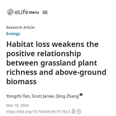
Menu
SKIP TO CONTENT
eLife
home
Research Article
page
Ecology
Habitat loss weakens the
positive relationship
between grassland plant
richness and above-ground
biomass
Yongzhi Yan
Scott Jarvie
Qing Zhang
Ministry
Mar 18, 2024
Open
Copyright
of
https://doi.org/10.7554/eLife.91193.3