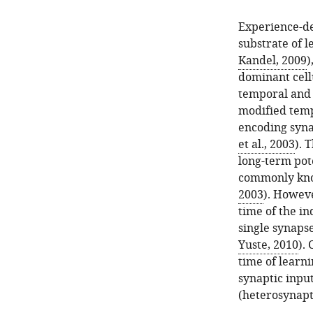
Experience-de
substrate of l
Kandel, 2009
)
dominant cellu
temporal and 
modified tempo
encoding syna
et al., 2003
). 
long-term pot
commonly kno
2003
). Howeve
time of the in
single synapse
Yuste, 2010
).
time of learn
synaptic inpu
(heterosynapt