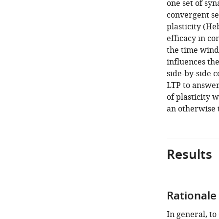
one set of sy
convergent set
plasticity (H
efficacy in co
the time wind
influences th
side-by-side 
LTP to answer
of plasticity 
an otherwise 
Results
Rationale
In general, to