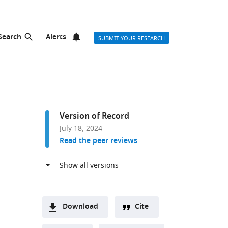
Search
Alerts
SUBMIT YOUR RESEARCH
Version of Record
July 18, 2024
Read the peer reviews
Download
Cite
A