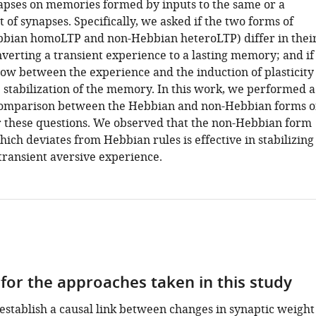
napses on memories formed by inputs to the same or a
 of synapses. Specifically, we asked if the two forms of
ebbian homoLTP and non-Hebbian heteroLTP) differ in thei
nverting a transient experience to a lasting memory; and if
ow between the experience and the induction of plasticity
e stabilization of the memory. In this work, we performed a
comparison between the Hebbian and non-Hebbian forms o
 these questions. We observed that the non-Hebbian form
which deviates from Hebbian rules is effective in stabilizing
transient aversive experience.
 for the approaches taken in this study
 establish a causal link between changes in synaptic weight