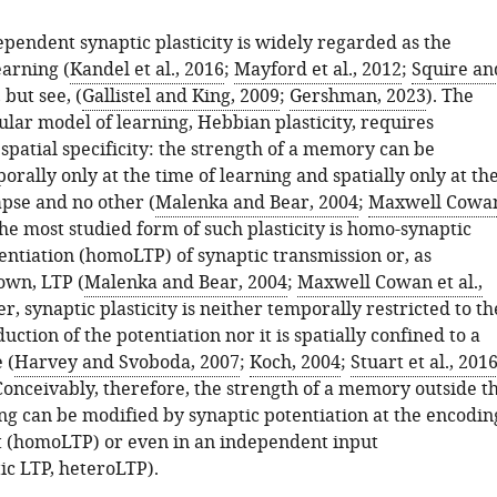
pendent synaptic plasticity is widely regarded as the
earning (
Kandel et al., 2016
;
Mayford et al., 2012
;
Squire an
, but see, (
Gallistel and King, 2009
;
Gershman, 2023
). The
lar model of learning, Hebbian plasticity, requires
spatial specificity: the strength of a memory can be
rally only at the time of learning and spatially only at th
pse and no other (
Malenka and Bear, 2004
;
Maxwell Cowa
The most studied form of such plasticity is homo-synaptic
entiation (homoLTP) of synaptic transmission or, as
wn, LTP (
Malenka and Bear, 2004
;
Maxwell Cowan et al.,
r, synaptic plasticity is neither temporally restricted to th
duction of the potentiation nor it is spatially confined to a
 (
Harvey and Svoboda, 2007
;
Koch, 2004
;
Stuart et al., 201
 Conceivably, therefore, the strength of a memory outside t
ing can be modified by synaptic potentiation at the encodin
t (homoLTP) or even in an independent input
ic LTP, heteroLTP).