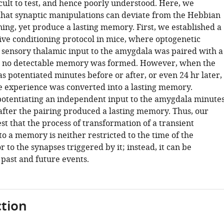
cult to test, and hence poorly understood. Here, we
hat synaptic manipulations can deviate from the Hebbian
ing, yet produce a lasting memory. First, we established a
ive conditioning protocol in mice, where optogenetic
f sensory thalamic input to the amygdala was paired with a
ut no detectable memory was formed. However, when the
 potentiated minutes before or after, or even 24 hr later,
ve experience was converted into a lasting memory.
potentiating an independent input to the amygdala minute
 after the pairing produced a lasting memory. Thus, our
st that the process of transformation of a transient
o a memory is neither restricted to the time of the
 to the synapses triggered by it; instead, it can be
 past and future events.
tion