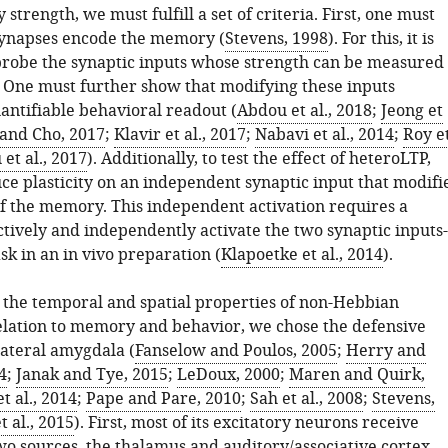
strength, we must fulfill a set of criteria. First, one must
ynapses encode the memory (
Stevens, 1998
). For this, it is
probe the synaptic inputs whose strength can be measured
 One must further show that modifying these inputs
antifiable behavioral readout (
Abdou et al., 2018
;
Jeong et
and Cho, 2017
;
Klavir et al., 2017
;
Nabavi et al., 2014
;
Roy e
et al., 2017
). Additionally, to test the effect of heteroLTP,
ce plasticity on an independent synaptic input that modifi
of the memory. This independent activation requires a
ctively and independently activate the two synaptic inputs-
ask in an in vivo preparation (
Klapoetke et al., 2014
).
e the temporal and spatial properties of non-Hebbian
 relation to memory and behavior, we chose the defensive
 lateral amygdala (
Fanselow and Poulos, 2005
;
Herry and
4
;
Janak and Tye, 2015
;
LeDoux, 2000
;
Maren and Quirk,
t al., 2014
;
Pape and Pare, 2010
;
Sah et al., 2008
;
Stevens,
t al., 2015
). First, most of its excitatory neurons receive
wo sources, the thalamus and auditory/associative cortex