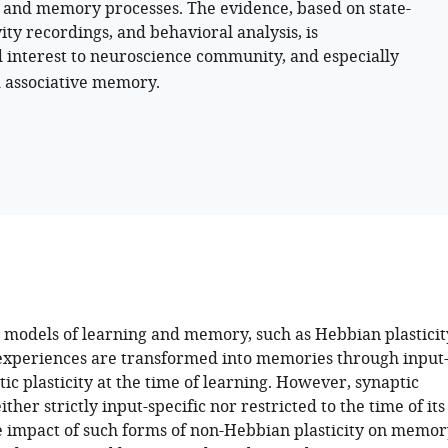
ng and memory processes. The evidence, based on state-
vity recordings, and behavioral analysis, is
ad interest to neuroscience community, and especially
d associative memory.
models of learning and memory, such as Hebbian plasticit
experiences are transformed into memories through input
tic plasticity at the time of learning. However, synaptic
either strictly input-specific nor restricted to the time of its
e impact of such forms of non-Hebbian plasticity on memor