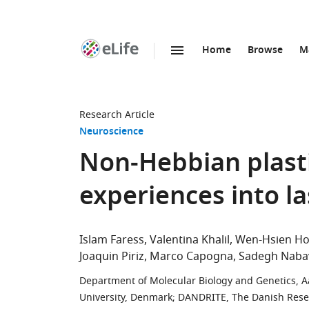
Home
Browse
M
SKIP TO CONTENT
eLife
home
page
Research Article
Neuroscience
Non-Hebbian plasti
experiences into l
Islam Faress
Valentina Khalil
Wen-Hsien H
Joaquin Piriz
Marco Capogna
Sadegh Naba
Department of Molecular Biology and Genetics, A
University, Denmark
;
DANDRITE, The Danish Resear