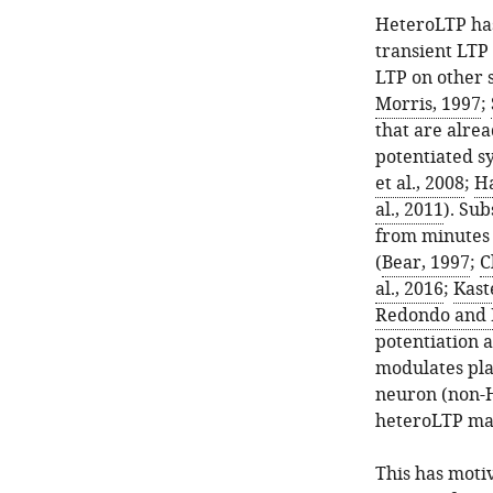
HeteroLTP has
transient LTP 
LTP on other s
Morris, 1997
;
that are alrea
potentiated sy
et al., 2008
;
Ha
al., 2011
). Su
from minutes 
(
Bear, 1997
;
C
al., 2016
;
Kast
Redondo and 
potentiation 
modulates pla
neuron (non-
heteroLTP ma
This has moti