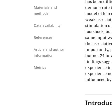
has been diffi
demonstrate t
Materials and
model of learn
methods
weak associat
stimulation o
Data availability
footshock, b
same input was
References
the associati
Importantly, 
Article and author
but not 24 hr
information
findings sugge
experience int
Metrics
experience nor
influenced by
Introduc