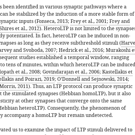
 been identified in various synaptic pathways where a
can be stabilized by the induction of a more stable form of
ynaptic inputs (
Fonseca, 2013
;
Frey et al., 2001
;
Frey and
Shires et al., 2012
). HeteroLTP is not limited to the synapse
dy potentiated. In fact, heteroLTP can be induced in non-
napses as long as they receive subthreshold stimuli (
Harv
rvey and Svoboda, 2007
;
Hedrick et al., 2016
;
Murakoshi e
bsequent studies established a temporal window, ranging
to tens of minutes, within which heteroLTP can be induce
lopath et al., 2008
;
Govindarajan et al., 2006
;
Kastellakis et
ellakis and Poirazi, 2019
;
O’Donnell and Sejnowski, 2014
;
Morris, 2011
). Thus, an LTP protocol can produce synaptic
at the stimulated synapses (Hebbian homoLTP), but it also
sticity at other synapses that converge onto the same
Hebbian heteroLTP). Consequently, the phenomenon of
y accompany a homoLTP but remain undetected.
vated us to examine the impact of LTP stimuli delivered to