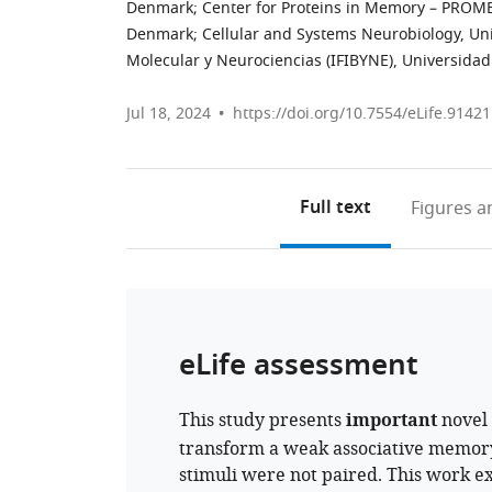
Denmark
;
Center for Proteins in Memory – PROME
Denmark
;
Cellular and Systems Neurobiology, Un
Molecular y Neurociencias (IFIBYNE), Universidad
Jul 18, 2024
https://doi.org/10.7554/eLife.91421
Full text
Figures
an
eLife assessment
This study presents
important
novel 
transform a weak associative memor
stimuli were not paired. This work e