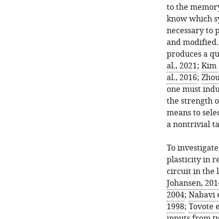
to the memory 
know which s
necessary to 
and modified.
produces a qu
al., 2021
;
Kim 
al., 2016
;
Zhou 
one must indu
the strength 
means to sele
a nontrivial t
To investigat
plasticity in
circuit in the
Johansen, 201
2004
;
Nabavi e
1998
;
Tovote e
inputs from t