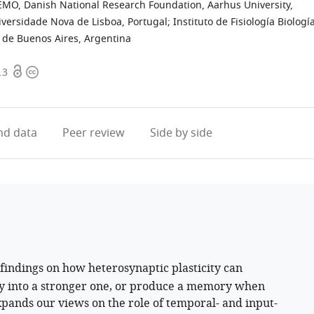
MO, Danish National Research Foundation, Aarhus University,
iversidade Nova de Lisboa, Portugal
;
Instituto de Fisiología Biologí
 de Buenos Aires, Argentina
Open
Copyright
.3
access
information
d data
Peer review
Side by side
findings on how heterosynaptic plasticity can
y into a stronger one, or produce a memory when
xpands our views on the role of temporal- and input-