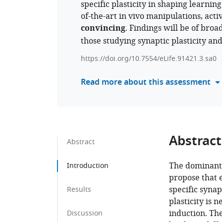
specific plasticity in shaping learni
of-the-art in vivo manipulations, acti
convincing
. Findings will be of bro
those studying synaptic plasticity an
https://doi.org/10.7554/eLife.91421.3.sa0
Read more about this assessment
Abstract
Abstract
The dominant 
Introduction
propose that 
specific synap
Results
plasticity is n
induction. Th
Discussion