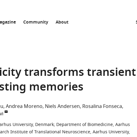
agazine
Community
About
city transforms transient
asting memories
ou
Andrea Moreno
Niels Andersen
Rosalina Fonseca
vi
arhus University, Denmark
;
Department of Biomedicine, Aarhus
ch Institute of Translational Neuroscience, Aarhus University,