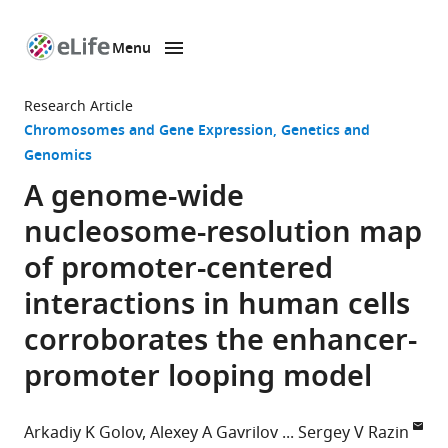
Menu
SKIP TO CONTENT
eLife
home
Research Article
page
Chromosomes and Gene Expression
Genetics and
Genomics
A genome-wide
nucleosome-resolution map
of promoter-centered
interactions in human cells
corroborates the enhancer-
promoter looping model
Arkadiy K Golov
Alexey A Gavrilov
Sergey V Razin