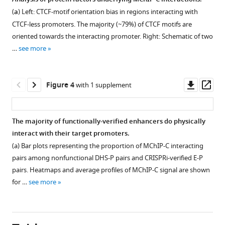
enhancer-
MChIP-
(
a
) Left: CTCF-motif orientation bias in regions interacting with
promoter
Figure 2—
Figure 2—
C
CTCF-less promoters. The majority (~79%) of CTCF motifs are
looping
figure
figure
experiment
oriented towards the interacting promoter. Right: Schematic of two
model
supplement
supplement
technical
…
see more
eLife
assessment.
1
2
Download
Download
12
:RP91596.
(
a
)
asset
asset
1.5%
Open
Open
Downl
Op
https://doi.org/10.7554/eLife.91596.3
Figure 4
with 1 supplement
agarose
asset
asset
asset
ass
gel
Download
electrophoresis
Comparison
Consensus,
BibTeX
The majority of functionally-verified enhancers do physically
of
of
PLAC-
interact with their target promoters.
Figure 3—
Figure 3—
MChIP-
MChIP-
seq-
Download
(a) Bar plots representing the proportion of MChIP-C interacting
figure
figure
C
C
specific
.RIS
pairs among nonfunctional DHS-P pairs and CRISPRi-verified E-P
MNase
supplement
supplement
with
and
pairs. Heatmaps and average profiles of MChIP-C signal are shown
digestion
other
Micro-
1
2
for …
see more
Download
Download
and
C-
C-
asset
asset
ligation
methods.
specific
Open
Open
controls.
promoter-
(
a
)
asset
asset
(
)