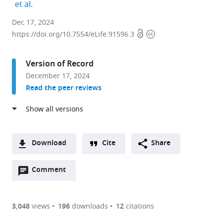
expand author list
et al.
Institute
Dec 17, 2024
Open
Copyright
of
https://doi.org/10.7554/eLife.91596.3
access
information
Gene
Biology,
Version of Record
Russian
December 17, 2024
Academy
Read the peer reviews
of
Sciences,
Russian
Federation
expand author list
Department
Faculty
et al.
Download
Cite
Share
of
of
A
Physiology,
Biology,
Open
two-
Comment
(link
Downloads
Biophysics
Lomonosov
annotations
part
to
&
Moscow
Article PDF
(there
list
download
Systems
State
are
of
the
3,048
views
196
downloads
12
citations
Biology,
University,
Figures PDF
currently
links
article