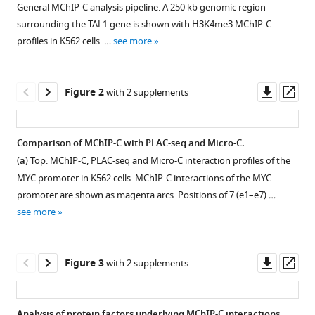
V
General MChIP-C analysis pipeline. A 250 kb genomic region
compatible
Razin
surrounding the TAL1 gene is shown with H3K4me3 MChIP-C
with
(2024)
profiles in K562 cells. …
see more
various
A
reference
genome-
manager
Downl
Op
Figure 2
wide
with 2 supplements
tools)
asset
ass
nucleosome-
resolution
Comparison of MChIP-C with PLAC-seq and Micro-C.
map
(
a
) Top: MChIP-C, PLAC-seq and Micro-C interaction profiles of the
of
Figure 1—
MYC promoter in K562 cells. MChIP-C interactions of the MYC
promoter-
figure
promoter are shown as magenta arcs. Positions of 7 (e1–e7) …
centered
supplement
see more
interactions
1
in
Download
human
asset
Open
Downl
Op
Figure 3
with 2 supplements
cells
asset
asset
ass
corroborates
the
H3K4me3
Analysis of protein factors underlying MChIP-C interactions.