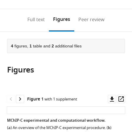
Rappaport
Russian
0
to
as
Faculty
Federation
annotations
download
PDF)
of
(links
Open citations
on
the
Figures
Full text
Peer review
Medicine,
to
this
article,
Mendeley
Technion
open
page).
or
-
the
parts
Israel
citations
of
4
figures,
1
table and
2
additional files
Cite
Institute
from
the
this
of
this
article,
article
Technology,
article
Figures
in
(links
Arkadiy
Israel
;
in
various
to
K
various
formats.
download
Golov
online
the
Alexey
reference
citations
Downl
Op
Figure 1
with 1 supplement
A
manager
from
asset
ass
Gavrilov
services)
this
Noam
article
MChIP-C experimental and computational workflow.
Kaplan
in
Sergey
(
a
) An overview of the MChIP-C experimental procedure. (
b
)
formats