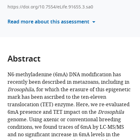
various
Bertrand
https://doi.org/10.7554/eLife.91655.3.sa0
reference
Xinsheng
manager
Read more about this assessment
Nan
tools)
Tomasz
Jurkowski
Mark
Helm
Abstract
Laurence
Vandel
Lucas
N6-methyladenine (6mA) DNA modification has
Waltzer
recently been described in metazoans, including in
(2023)
Drosophila
, for which the erasure of this epigenetic
Adenine
mark has been ascribed to the ten-eleven
translocation (TET) enzyme. Here, we re-evaluated
methylation
6mA presence and TET impact on the
Drosophila
is
genome. Using axenic or conventional breeding
very
conditions, we found traces of 6mA by LC-MS/MS
scarce
and no significant increase in 6mA levels in the
in