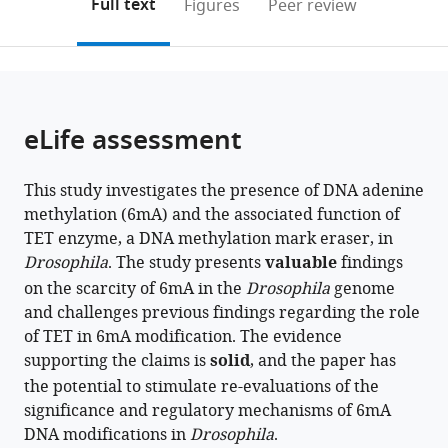
on
the
Full text
Figures
Peer review
to
this
article,
Mendeley
open
page).
or
the
parts
citations
of
Cite
from
the
this
eLife assessment
this
article,
article
article
in
(links
Manon
in
This study investigates the presence of DNA adenine
various
to
Boulet
various
methylation (6mA) and the associated function of
formats.
download
Guerric
online
TET enzyme, a DNA methylation mark eraser, in
the
Gilbert
reference
Drosophila
. The study presents
valuable
findings
citations
Yoan
manager
on the scarcity of 6mA in the
Drosophila
genome
from
Renaud
services)
and challenges previous findings regarding the role
this
Martina
of TET in 6mA modification. The evidence
article
Schmidt-
supporting the claims is
solid
, and the paper has
in
Dengler
the potential to stimulate re-evaluations of the
formats
Emilie
significance and regulatory mechanisms of 6mA
compatible
Plantié
DNA modifications in
with
Drosophila
.
Romane