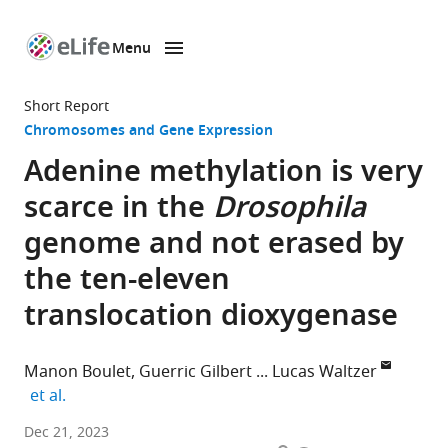
Menu
SKIP TO CONTENT
eLife
home
Short Report
page
Chromosomes and Gene Expression
Adenine methylation is very
scarce in the
Drosophila
genome and not erased by
the ten-eleven
translocation dioxygenase
Manon Boulet
Guerric Gilbert
Lucas Waltzer
expand author list
et al.
Université
Dec 21, 2023