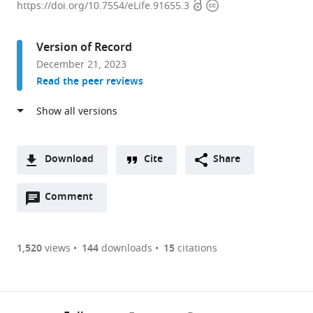
Open
Copyright
Clermont
https://doi.org/10.7554/eLife.91655.3
access
information
Auvergne,
CNRS,
Version of Record
INSERM,
December 21, 2023
iGReD,
Read the peer reviews
France
expand author list
Institute
School
et al.
of
of
Pharmaceutical
Biosciences,
and
Cardiff
Download
Cite
Share
Biomedical
University,
A
Sciences,
United
Open
two-
Comment
(link
Downloads
Johannes
Kingdom
annotations
part
to
Gutenberg-
Article PDF
(there
list
download
Universität,
are
of
the
1,520
views
144
downloads
15
citations
Germany
;
Figures PDF
currently
links
article
0
to
as
annotations
download
PDF)
(links
Open citations