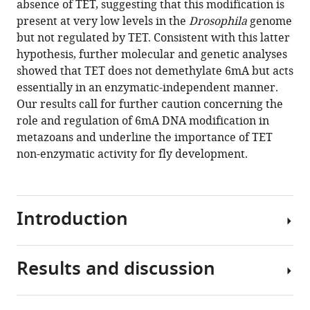
absence of TET, suggesting that this modification is
the
present at very low levels in the
Drosophila
genome
Drosophila
but not regulated by TET. Consistent with this latter
genome
hypothesis, further molecular and genetic analyses
and
showed that TET does not demethylate 6mA but acts
not
essentially in an enzymatic-independent manner.
erased
Our results call for further caution concerning the
by
role and regulation of 6mA DNA modification in
the
metazoans and underline the importance of TET
ten-
non-enzymatic activity for fly development.
eleven
translocation
dioxygenase
Introduction
eLife
12
:RP91655.
https://doi.org/10.7554/eLife.91655.3
Results and discussion
Until
recently,
Download
6
N
-
BibTeX