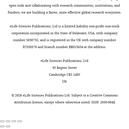
mediated 5mC oxidation
Cell
first
0
2
2
open tools and collaborating with research communities, institutions, and
155
:1545–1555.
authors
6
0
0
funders, we are building a fairer, more effective global research ecosystem.
).
2
1
https://doi.org/10.1016/j.cell.2013.11.020
Toggle
Since
2
6
PubMed
Google Scholar
charts
Yoan
DAILY
eLife Sciences Publications, Ltd is a limited liability non-profit non-stock
2015,
).
).
Renaud
corporation incorporated in the State of Delaware, USA, with company
DMAD1
several
Indeed,
tet
Ismail JN
Badini S
Frey F
Abou-
number 5030732, and is registered in the UK with company number
MONTHLY
Université
reports
the
and
Kheir W
Shirinian M
(2019)
FC030576 and branch number BR015634 at the address:
DMAD2
Clermont
detected
contamination
tet
Drosophila
tet is expressed in
Auvergne,
the
of
(kind
midline glia and is required for
eLife Sciences Publications, Ltd
CNRS,
presence
genomic
gifts
proper axonal development
95 Regent Street
INSERM,
of
DNA
from
Frontiers in Cellular Neuroscience
Cambridge CB2 1AW
iGReD,
6mA
(gDNA)
Dr.
13
:252.
UK
Clermont-
in
by
D.
https://doi.org/10.3389/fncel.2019.00252
Ferrand,
the
bacterial
Chen)
©
2026
eLife Sciences Publications Ltd. Subject to a
Creative Commons
PubMed
Google Scholar
France
DNA
DNA
were
Attribution license
, except where otherwise noted. ISSN: 2050-084X
of
is
obtained
Iyer LM
Tahiliani M
Rao A
Contribution
different
a
by
Aravind L
(2009)
Prediction of
eukaryotic
major
CRISPR
Formal
novel families of enzymes
organisms
confounding
and
analysis,