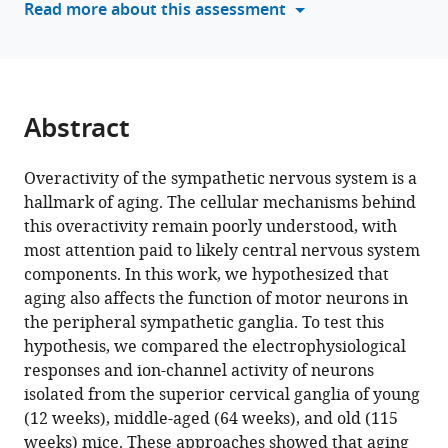
Read more about this assessment
is
a
missing
link
in
Abstract
age-
associated
Overactivity of the sympathetic nervous system is a
sympathetic
hallmark of aging. The cellular mechanisms behind
overactivity
this overactivity remain poorly understood, with
eLife
most attention paid to likely central nervous system
12
:RP91663.
components. In this work, we hypothesized that
https://doi.org/10.7554/eLife.91663.4
aging also affects the function of motor neurons in
the peripheral sympathetic ganglia. To test this
Download
hypothesis, we compared the electrophysiological
BibTeX
responses and ion-channel activity of neurons
isolated from the superior cervical ganglia of young
Download
(12 weeks), middle-aged (64 weeks), and old (115
.RIS
weeks) mice. These approaches showed that aging