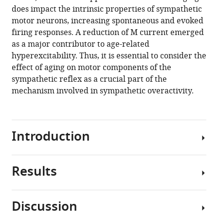
does impact the intrinsic properties of sympathetic
motor neurons, increasing spontaneous and evoked
firing responses. A reduction of M current emerged
as a major contributor to age-related
hyperexcitability. Thus, it is essential to consider the
effect of aging on motor components of the
sympathetic reflex as a crucial part of the
mechanism involved in sympathetic overactivity.
Introduction
Results
This
study
focuses
Discussion
on
Sympathetic