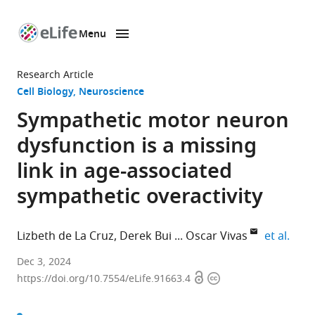
Menu
SKIP TO CONTENT
eLife
home
Research Article
page
Cell Biology
Neuroscience
Sympathetic motor neuron
dysfunction is a missing
link in age-associated
sympathetic overactivity
expa
Lizbeth de La Cruz
Derek Bui
Oscar Vivas
et al.
Department
Dec 3, 2024
Open
Copyright
of
https://doi.org/10.7554/eLife.91663.4
access
information
Physiology
and