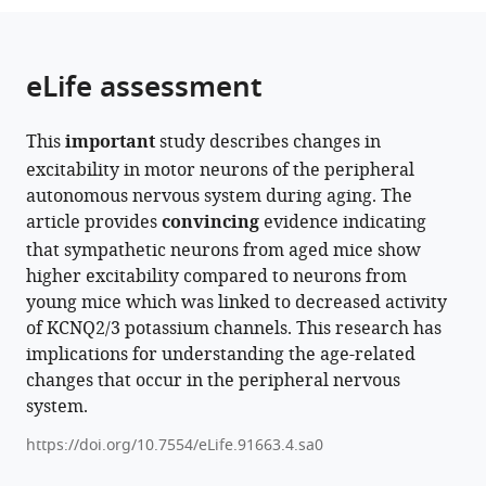
from
parts
this
this
of
article
article
the
(links
eLife assessment
Lizbeth
in
article,
to
de
various
in
download
La
online
This
important
study describes changes in
various
the
Cruz
reference
excitability in motor neurons of the peripheral
formats.
citations
Derek
manager
autonomous nervous system during aging. The
from
Bui
services)
article provides
convincing
evidence indicating
this
Claudia
that sympathetic neurons from aged mice show
article
M
higher excitability compared to neurons from
in
Moreno
young mice which was linked to decreased activity
formats
Oscar
of KCNQ2/3 potassium channels. This research has
compatible
Vivas
implications for understanding the age-related
with
(2024)
changes that occur in the peripheral nervous
various
Sympathetic
system.
reference
motor
manager
https://doi.org/10.7554/eLife.91663.4.sa0
neuron
tools)
dysfunction