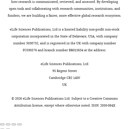
or
how research is communicated, reviewed, and assessed. By developing
in
2
72
older
obtained
open tools and collaborating with research communities, institutions, and
sympathetic
Claudia
0
hr
motor
from
funders, we are building a fairer, more effective global research ecosystem.
ganglia
M
0
in
neurons
the
Federation
Moreno
9
culture,
show
Toggle
NIA-
eLife Sciences Publications, Ltd is a limited liability non-profit non-stock
Proceedings
).
both
a
charts
NIH
corporation incorporated in the State of Delaware, USA, with company
DAILY
Department
40
:2625–
This
young
predominant
colony
number 5030732, and is registered in the UK with company number
of
2630.
overactivity,
and
tonic
(ages
FC030576 and branch number BR015634 at the address:
Physiology
MONTHLY
observed
old
firing
PubMed
64
and
in
sympathetic
subpopulation,
Google Scholar
weeks
eLife Sciences Publications, Ltd
Biophysics,
humans
motor
(5)
and
95 Regent Street
University
and
neurons
older
Brown DA
Passmore GM
115
Cambridge CB2 1AW
of
animal
showed
neurons
(2009)
Neural KCNQ (Kv7)
weeks).
UK
Washington,
models,
evident
exhibit
channels
British Journal of
All
Seattle,
leads
neurite
reduced
Pharmacology
156
:1185–
animals
©
2026
eLife Sciences Publications Ltd. Subject to a
Creative Commons
United
to
growth
M
1195.
were
Attribution license
, except where otherwise noted. ISSN: 2050-084X
States
heightened
(
current,
F
kept
Howard
https://doi.org/10.1111/j.1476-
release
i
and
in
Hughes
5381.2009.00111.x
PubMed
of
g
(6)
an
Medical
Google Scholar