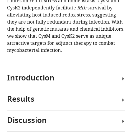
routes on redox stress and homeostasis. CysM and
CysK2 independently facilitate
Mtb
survival by
Download
alleviating host-induced redox stress, suggesting
BibTeX
they are not fully redundant during infection. With
the help of genetic mutants and chemical inhibitors,
Download
we show that CysM and CysK2 serve as unique,
.RIS
attractive targets for adjunct therapy to combat
mycobacterial infection.
Introduction
Results
Mycobacterium
tuberculosis
(Mtb
)
Discussion
continues
Non-
to
canonical