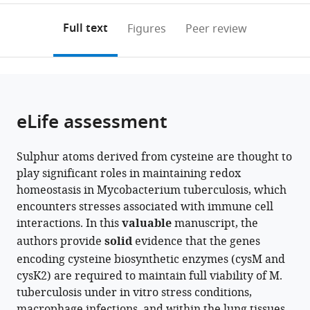
Technology,
annotations
download
PDF)
United
(links
Open citations
on
the
Full text
Figures
Peer review
States
to
this
article,
Mendeley
open
page).
or
the
parts
citations
of
Cite
from
the
this
eLife assessment
this
article,
article
article
in
(links
Mehak
in
Sulphur atoms derived from cysteine are thought to
various
to
Zahoor
various
play significant roles in maintaining redox
formats.
download
Khan
online
homeostasis in Mycobacterium tuberculosis, which
the
Debbie
reference
encounters stresses associated with immune cell
citations
M
manager
interactions. In this
valuable
manuscript, the
from
Hunt
services)
authors provide
solid
evidence that the genes
this
Biplab
encoding cysteine biosynthetic enzymes (cysM and
article
Singha
cysK2) are required to maintain full viability of M.
in
Yogita
tuberculosis under in vitro stress conditions,
formats
Kapoor
macrophage infections, and within the lung tissues
compatible