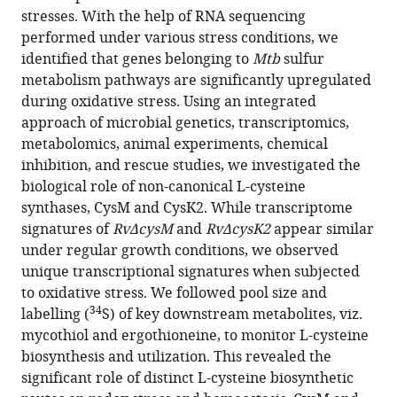
Nandicoori
stresses. With the help of RNA sequencing
(2024)
performed under various stress conditions, we
Divergent
identified that genes belonging to
Mtb
sulfur
metabolism pathways are significantly upregulated
downstream
during oxidative stress. Using an integrated
biosynthetic
approach of microbial genetics, transcriptomics,
pathways
metabolomics, animal experiments, chemical
are
inhibition, and rescue studies, we investigated the
supported
biological role of non-canonical
L
-cysteine
by
synthases, CysM and CysK2. While transcriptome
L
-
signatures of
RvΔcysM
and
RvΔcysK2
appear similar
cysteine
under regular growth conditions, we observed
synthases
unique transcriptional signatures when subjected
of
to oxidative stress. We followed pool size and
Mycobacterium
34
labelling (
S) of key downstream metabolites, viz.
tuberculosis
mycothiol and ergothioneine, to monitor L-cysteine
eLife
biosynthesis and utilization. This revealed the
12
:RP91970.
significant role of distinct L-cysteine biosynthetic
https://doi.org/10.7554/eLife.91970.3