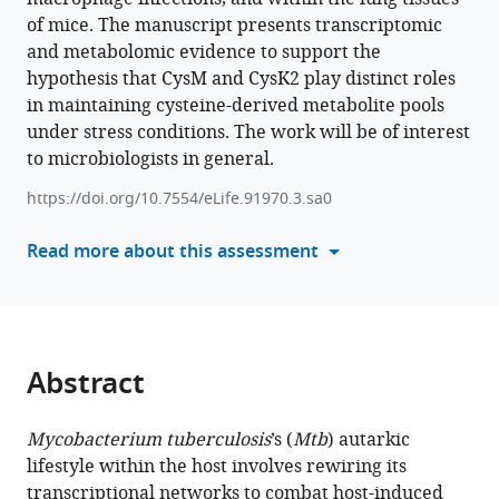
Nitesh
of mice. The manuscript presents transcriptomic
with
Kumar
and metabolomic evidence to support the
various
Singh
hypothesis that CysM and CysK2 play distinct roles
reference
D
in maintaining cysteine-derived metabolite pools
manager
V
under stress conditions. The work will be of interest
tools)
Sai
to microbiologists in general.
Prasad
Sriram
https://doi.org/10.7554/eLife.91970.3.sa0
Dharmarajan
Read more about this assessment
Divya
Tej
Sowpati
Luiz
Pedro
Abstract
S
de
Carvalho
Mycobacterium tuberculosis
’s (
Mtb
) autarkic
Vinay
lifestyle within the host involves rewiring its
Kumar
transcriptional networks to combat host-induced