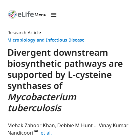
Menu
SKIP TO CONTENT
eLife
home
Research Article
page
Microbiology and Infectious Disease
Divergent downstream
biosynthetic pathways are
supported by
L
-cysteine
synthases of
Mycobacterium
tuberculosis
Mehak Zahoor Khan
Debbie M Hunt
Vinay Kumar
expand author list
Nandicoori
et al.