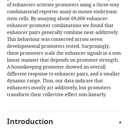
of enhancers activate promoters using a three-way
combinatorial reporter assay in mouse embryonic
stem cells. By assaying about 69,000 enhancer-
enhancer-promoter combinations we found that
enhancer pairs generally combine near-additively.
This behaviour was conserved across seven
developmental promoters tested. Surprisingly,
these promoters scale the enhancer signals in a non-
linear manner that depends on promoter strength.
A housekeeping promoter showed an overall
different response to enhancer pairs, and a smaller
dynamic range. Thus, our data indicate that
enhancers mostly act additively, but promoters
transform their collective effect non-linearly.
Introduction