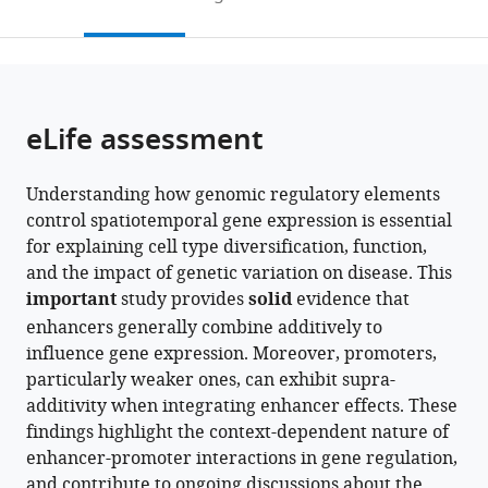
to
this
article,
Mendeley
open
page).
or
the
parts
citations
of
Cite
from
the
this
eLife assessment
this
article,
article
article
in
(links
Miguel
in
Understanding how genomic regulatory elements
various
to
Martinez-
various
control spatiotemporal gene expression is essential
formats.
download
Ara
online
for explaining cell type diversification, function,
the
Federico
reference
and the impact of genetic variation on disease. This
citations
Comoglio
manager
important
study provides
solid
evidence that
from
Bas
services)
enhancers generally combine additively to
this
van
influence gene expression. Moreover, promoters,
article
Steensel
particularly weaker ones, can exhibit supra-
in
(2024)
additivity when integrating enhancer effects. These
formats
Large-
findings highlight the context-dependent nature of
compatible
scale
enhancer-promoter interactions in gene regulation,
with
analysis
and contribute to ongoing discussions about the
various