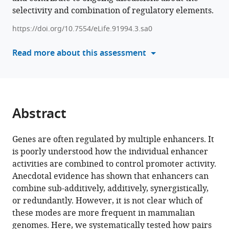
of
selectivity and combination of regulatory elements.
reference
the
manager
https://doi.org/10.7554/eLife.91994.3.sa0
integration
tools)
of
Read more about this assessment
enhancer-
enhancer
signals
by
promoters
Abstract
eLife
12
:RP91994.
Genes are often regulated by multiple enhancers. It
https://doi.org/10.7554/eLife.91994.3
is poorly understood how the individual enhancer
activities are combined to control promoter activity.
Download
Anecdotal evidence has shown that enhancers can
BibTeX
combine sub-additively, additively, synergistically,
or redundantly. However, it is not clear which of
Download
these modes are more frequent in mammalian
.RIS
genomes. Here, we systematically tested how pairs