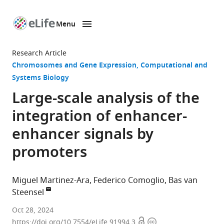
Menu
SKIP TO CONTENT
eLife
home
Research Article
page
Chromosomes and Gene Expression
Computational and
Systems Biology
Large-scale analysis of the
integration of enhancer-
enhancer signals by
promoters
Miguel Martinez-Ara
Federico Comoglio
Bas van
Steensel
Division
Oct 28, 2024
Open
Copyright
of
https://doi.org/10.7554/eLife.91994.3